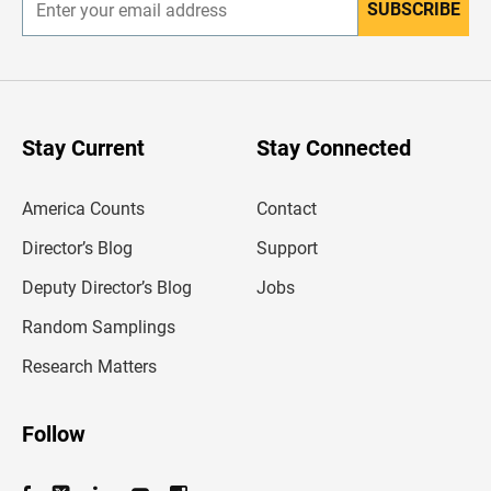
SUBSCRIBE
E
n
t
e
r
y
o
u
Stay Current
Stay Connected
r
e
m
America Counts
Contact
a
i
l
Director’s Blog
Support
a
d
Deputy Director’s Blog
Jobs
d
r
Random Samplings
e
s
Research Matters
s
Follow