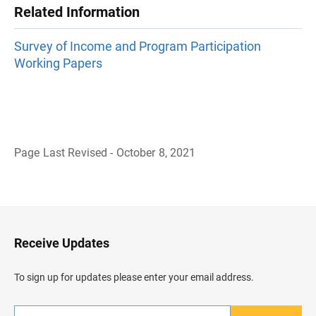
Related Information
Survey of Income and Program Participation
Working Papers
Page Last Revised - October 8, 2021
B
a
c
k
t
o
H
Receive Updates
e
a
d
To sign up for updates please enter your email address.
e
r