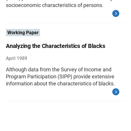
socioeconomic characteristics of persons.
Working Paper
Analyzing the Characteristics of Blacks
April 1989
Although data from the Survey of Income and
Program Participation (SIPP) provide extensive
information about the characteristics of blacks.