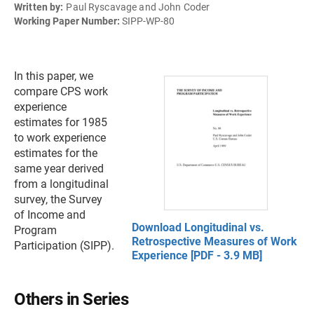
Written by:
Paul Ryscavage and John Coder
Working Paper Number:
SIPP-WP-80
In this paper, we
compare CPS work
experience
estimates for 1985
to work experience
estimates for the
same year derived
from a longitudinal
survey, the Survey
of Income and
Download Longitudinal vs.
Program
Retrospective Measures of Work
Participation (SIPP).
Experience [PDF - 3.9 MB]
Others in Series