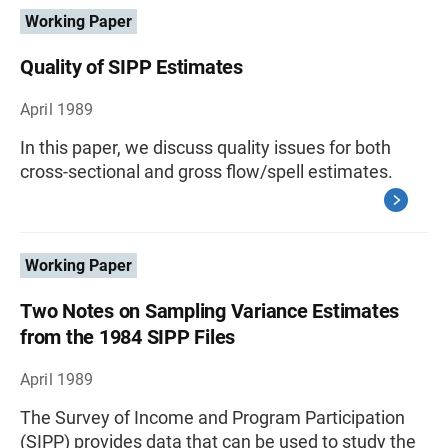
Working Paper
Quality of SIPP Estimates
April 1989
In this paper, we discuss quality issues for both
cross-sectional and gross flow/spell estimates.
Working Paper
Two Notes on Sampling Variance Estimates
from the 1984 SIPP Files
April 1989
The Survey of Income and Program Participation
(SIPP) provides data that can be used to study the