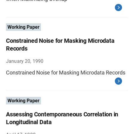
Working Paper
Constrained Noise for Masking Microdata
Records
January 20, 1990
Constrained Noise for Masking Microdata Records
Working Paper
Assessing Contemporaneous Correlation in
Longitudinal Data