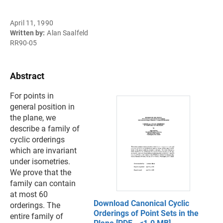
April 11, 1990
Written by:
Alan Saalfeld
RR90-05
Abstract
For points in
general position in
the plane, we
describe a family of
cyclic orderings
which are invariant
under isometries.
We prove that the
family can contain
at most 60
Download Canonical Cyclic
orderings. The
Orderings of Point Sets in the
entire family of