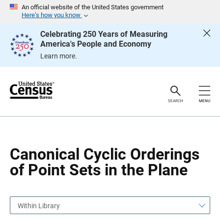
S
S
An official website of the United States government
k
k
Here’s how you know
i
i
p
p
Celebrating 250 Years of Measuring
H
N
America's People and Economy
e
a
a
v
Learn more.
d
i
e
g
r
a
t
i
o
SEARCH
MENU
n
Canonical Cyclic Orderings
of Point Sets in the Plane
Within Library