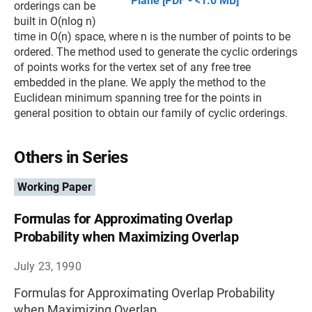
Plane [PDF - <1.0 MB]
orderings can be
built in O(nlog n)
time in O(n) space, where n is the number of points to be
ordered. The method used to generate the cyclic orderings
of points works for the vertex set of any free tree
embedded in the plane. We apply the method to the
Euclidean minimum spanning tree for the points in
general position to obtain our family of cyclic orderings.
Others in Series
Working Paper
Formulas for Approximating Overlap
Probability when Maximizing Overlap
July 23, 1990
Formulas for Approximating Overlap Probability
when Maximizing Overlap