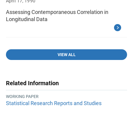
April 17, 1990
Assessing Contemporaneous Correlation in
Longitudinal Data
VIEW ALL
Related Information
WORKING PAPER
Statistical Research Reports and Studies