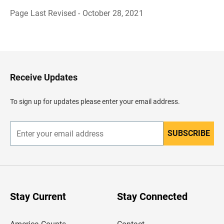
Page Last Revised - October 28, 2021
B
a
c
k
t
o
H
Receive Updates
e
a
d
To sign up for updates please enter your email address.
e
r
SUBSCRIBE
E
n
t
e
r
y
o
u
Stay Current
Stay Connected
r
e
m