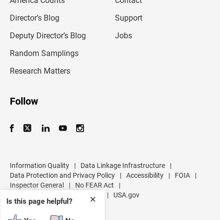
America Counts
Contact
a
i
l
Director’s Blog
Support
a
d
Deputy Director’s Blog
Jobs
d
r
Random Samplings
e
s
Research Matters
s
Follow
Information Quality
|
Data Linkage Infrastructure
|
Data Protection and Privacy Policy
|
Accessibility
|
FOIA
|
Inspector General
|
No FEAR Act
|
U.S. Department of Commerce
|
USA.gov
✕
Is this page helpful?