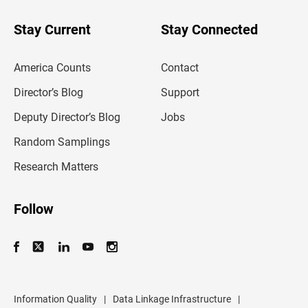
y
o
u
Stay Current
Stay Connected
r
e
m
America Counts
Contact
a
i
l
Director’s Blog
Support
a
d
Deputy Director’s Blog
Jobs
d
r
Random Samplings
e
s
Research Matters
s
Follow
Information Quality
|
Data Linkage Infrastructure
|