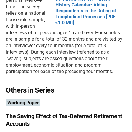
persons lives over
History Calendar: Aiding
time. The survey
Respondents in the Dating of
relies on a national
Longitudinal Processes [PDF -
household sample,
<1.0 MB]
with in-person
interviews of all persons ages 15 and over. Households
are in sample for a total of 32 months and are visited by
an interviewer every four months (for a total of 8
interviews). During each interview (referred to as a
"wave"), subjects are asked questions about their
employment, economic situation and program
participation for each of the preceding four months.
Others in Series
Working Paper
The Saving Effect of Tax-Deferred Retirement
Accounts