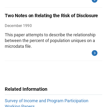
Two Notes on Relating the Risk of Disclosure
December 1990
This paper attempts to describe the relationship
between the percent of population uniques on a
microdata file.
Related Information
Survey of Income and Program Participation
Working Papers