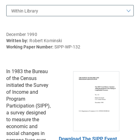
Within Library
December 1990
Written by:
Robert Kominski
Working Paper Number:
SIPP-WP-132
In 1983 the Bureau
of the Census
initiated the Survey
of Income and
Program
Participation (SIPP),
a survey designed
to measure the
economic and
social changes in
Download The SIPP Event