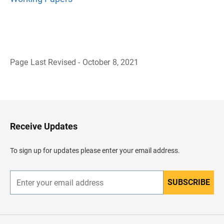
Page Last Revised - October 8, 2021
B
a
c
k
t
o
H
Receive Updates
e
a
d
To sign up for updates please enter your email address.
e
r
SUBSCRIBE
E
n
t
e
r