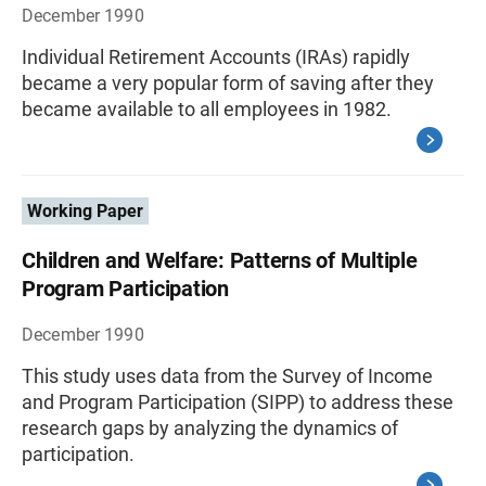
December 1990
Individual Retirement Accounts (IRAs) rapidly
became a very popular form of saving after they
became available to all employees in 1982.
Working Paper
Children and Welfare: Patterns of Multiple
Program Participation
December 1990
This study uses data from the Survey of Income
and Program Participation (SIPP) to address these
research gaps by analyzing the dynamics of
participation.