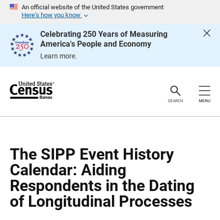
S
S
An official website of the United States government
k
k
Here’s how you know
i
i
p
p
Celebrating 250 Years of Measuring
H
N
America's People and Economy
e
a
a
v
Learn more.
d
i
e
g
r
a
t
i
o
SEARCH
MENU
n
The SIPP Event History
Calendar: Aiding
Respondents in the Dating
of Longitudinal Processes