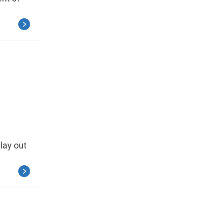
 lay out