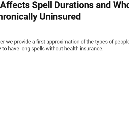
Affects Spell Durations and Wh
hronically Uninsured
per we provide a first approximation of the types of peop
y to have long spells without health insurance.