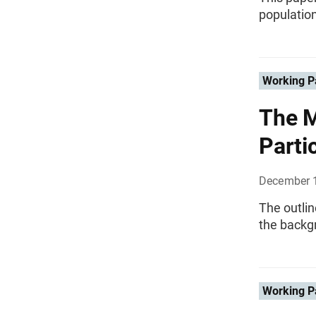
population
Working P
The M
Parti
December 
The outlin
the backg
Working P