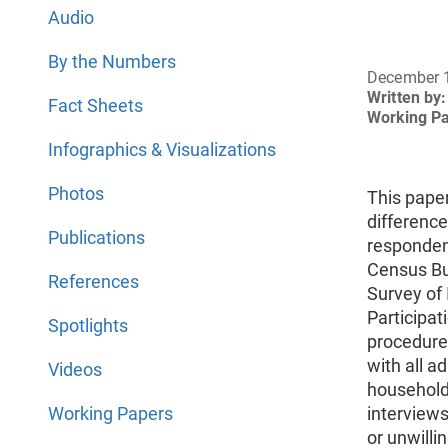
Audio
By the Numbers
December 
Written by:
Fact Sheets
Working P
Infographics & Visualizations
Photos
This pape
differenc
Publications
respondent
Census Bu
References
Survey of
Participat
Spotlights
procedures
with all 
Videos
households
Working Papers
interviews
or unwilli