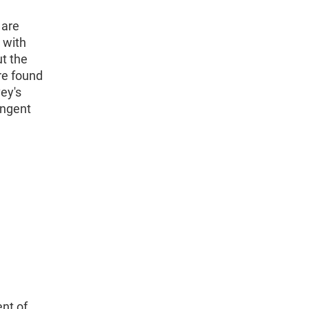
 are
 with
ut the
re found
vey's
ingent
nt of