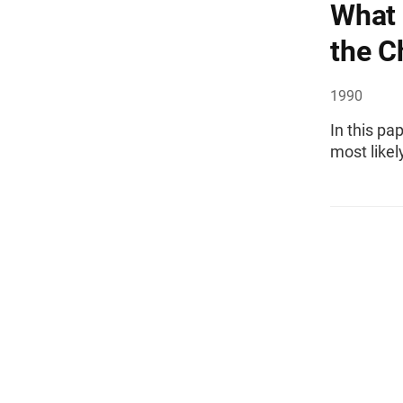
What 
the C
1990
In this pa
most likel