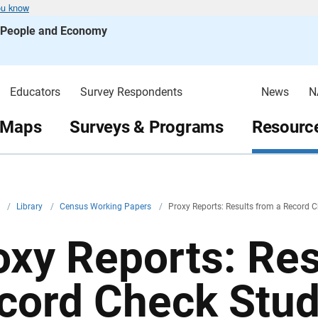
ou know
s People and Economy
Educators
Survey Respondents
News
N
 Maps
Surveys & Programs
Resource
v
/
Library
/
Census Working Papers
/
Proxy Reports: Results from a Record 
oxy Reports: Res
cord Check Stu