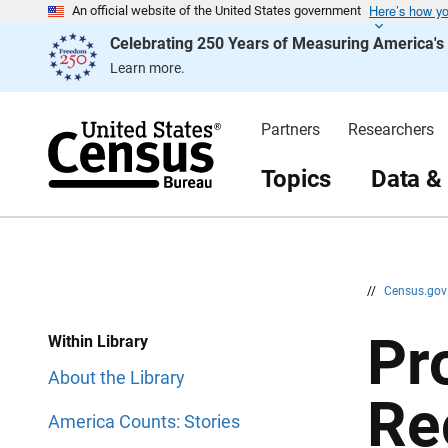
Here’s how y
S
S
An official website of the United States government
k
k
Celebrating 250 Years of Measuring America'
i
i
p
p
Learn more.
H
N
e
a
a
v
d
i
Partners
Researchers
e
g
r
a
t
Topics
Data &
i
o
n
//
Census.go
Pr
Within Library
About the Library
Re
America Counts: Stories