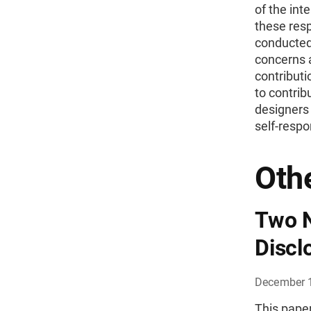
of the inte
these resp
conducted 
concerns a
contributi
to contrib
designers
self-respo
Othe
Two N
Discl
December 
This paper