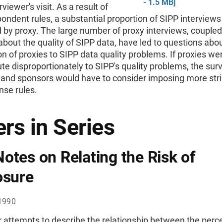
- 1.5 MB]
rviewer's visit. As a result of
ondent rules, a substantial proportion of SIPP interviews
by proxy. The large number of proxy interviews, coupled
bout the quality of SIPP data, have led to questions abo
on of proxies to SIPP data quality problems. If proxies we
ute disproportionately to SIPP's quality problems, the sur
 and sponsors would have to consider imposing more str
nse rules.
rs in Series
otes on Relating the Risk of
osure
1990
 attempts to describe the relationship between the perce