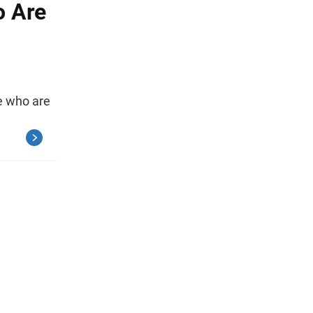
o Are
le who are