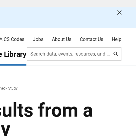
AICS Codes
Jobs
About Us
Contact Us
Help
 Library
Search data, events, resources, and more
Check Study
ults from a
dy