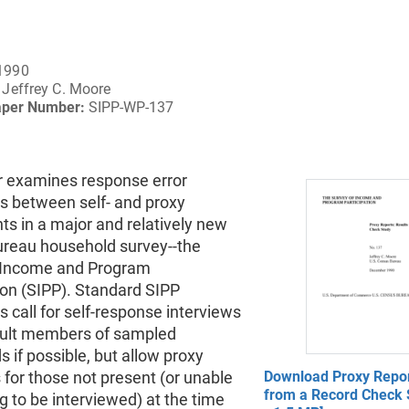
1990
Jeffrey C. Moore
aper Number:
SIPP-WP-137
r examines response error
es between self- and proxy
s in a major and relatively new
reau household survey--the
 Income and Program
ion (SIPP). Standard SIPP
 call for self-response interviews
adult members of sampled
 if possible, but allow proxy
 for those not present (or unable
Download Proxy Repor
from a Record Check 
ng to be interviewed) at the time