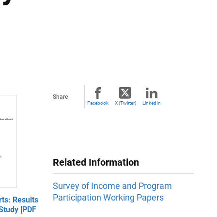
Share
Facebook
X (Twitter)
LinkedIn
Related Information
Survey of Income and Program
Participation Working Papers
ts: Results
Study [PDF