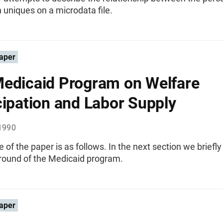
 uniques on a microdata file.
aper
edicaid Program on Welfare
cipation and Labor Supply
1990
e of the paper is as follows. In the next section we briefly
round of the Medicaid program.
aper