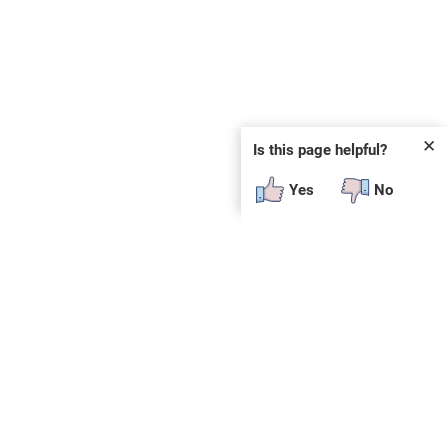
✕
Is this page helpful?
Yes
No