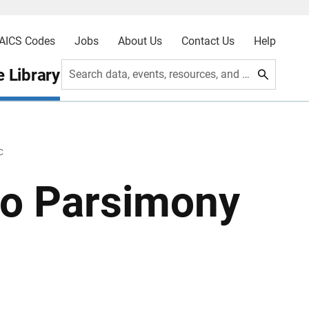
AICS Codes
Jobs
About Us
Contact Us
Help
 Library
Search data, events, resources, and more
C
to Parsimony