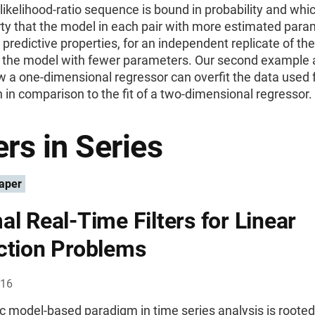
likelihood-ratio sequence is bound in probability and whi
rty that the model in each pair with more estimated par
 predictive properties, for an independent replicate of t
n the model with fewer parameters. Our second example 
 a one-dimensional regressor can overfit the data used 
 in comparison to the fit of a two-dimensional regressor.
rs in Series
aper
al Real-Time Filters for Linear
ction Problems
016
c model-based paradigm in time series analysis is rooted