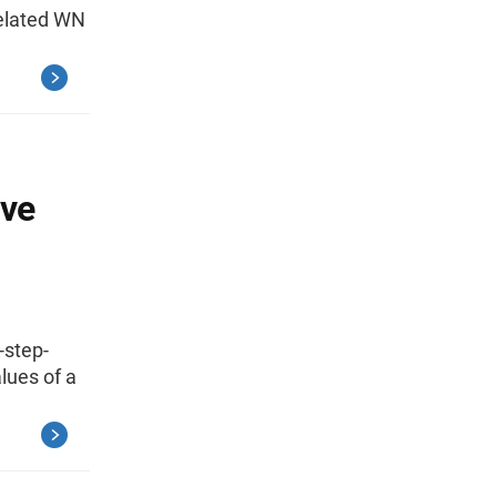
related WN
ive
-step-
lues of a