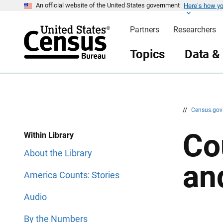
Here’s how y
S
S
An official website of the United States government
k
k
i
i
Partners
Researchers
p
p
H
N
e
a
Topics
Data &
a
v
d
i
e
g
r
a
t
i
o
n
//
Census.go
Co
Within Library
About the Library
an
America Counts: Stories
Audio
By the Numbers