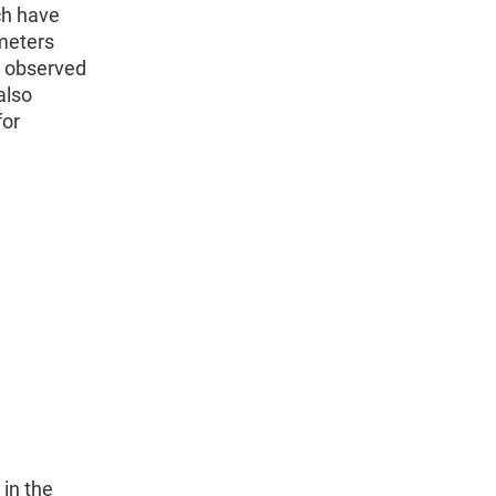
ch have
ameters
he observed
also
for
 in the