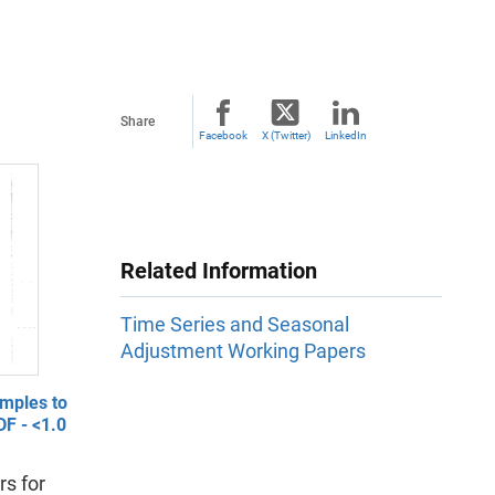
Share
Facebook
X (Twitter)
LinkedIn
Related Information
Time Series and Seasonal
Adjustment Working Papers
mples to
F - <1.0
s for