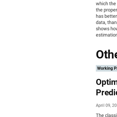
which the 
the prope
has better
data, tha
shows how
estimation
Othe
Working P
Optim
Predi
April 09, 2
The classi