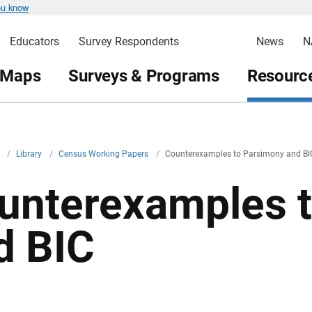
ou know
Educators
Survey Respondents
News
N
 Maps
Surveys & Programs
Resource
v
/
Library
/
Census Working Papers
/
Counterexamples to Parsimony and BI
unterexamples 
d BIC