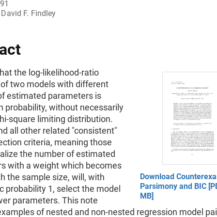
991
David F. Findley
act
at the log-likelihood-ratio
of two models with different
f estimated parameters is
 probability, without necessarily
hi-square limiting distribution.
d all other related "consistent"
ction criteria, meaning those
alize the number of estimated
s with a weight which becomes
th the sample size, will, with
Download Counterexa
Parsimony and BIC [PD
 probability 1, select the model
MB]
wer parameters. This note
examples of nested and non-nested regression model pair