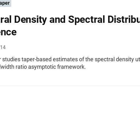
aper
ral Density and Spectral Distrib
ence
014
 studies taper-based estimates of the spectral density uti
dwidth ratio asymptotic framework.