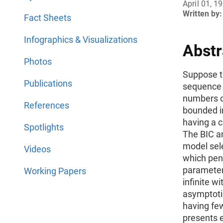
April 01, 1
Written by:
Fact Sheets
Infographics & Visualizations
Abstr
Photos
Suppose th
Publications
sequence 
numbers o
References
bounded in
having a c
Spotlights
The BIC an
model sele
Videos
which pen
parameter
Working Papers
infinite wi
asymptotic
having fe
presents 