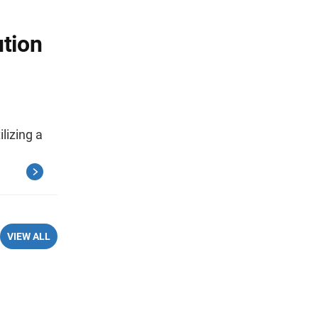
ution
lizing a
VIEW ALL