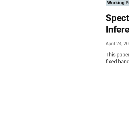
Working P
Spect
Infer
April 24, 2
This paper
fixed ban