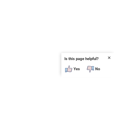
✕
Is this page helpful?
Yes
No