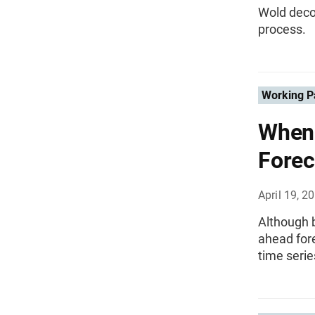
Wold deco
process.
Working P
When 
Forec
April 19, 2
Although b
ahead fore
time serie