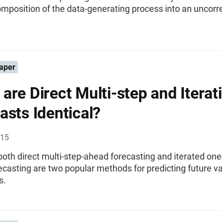
mposition of the data-generating process into an uncor
aper
are Direct Multi-step and Iterat
asts Identical?
015
oth direct multi-step-ahead forecasting and iterated one
casting are two popular methods for predicting future va
s.