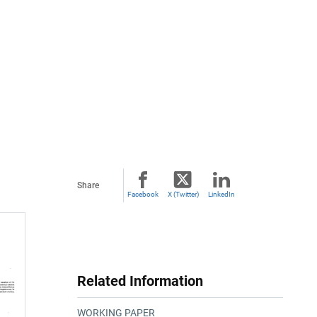
Share
Facebook
X (Twitter)
LinkedIn
Related Information
WORKING PAPER