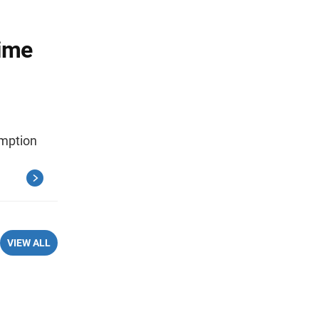
Time
umption
VIEW ALL