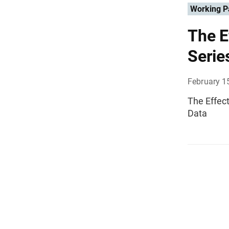
Working P
The E
Serie
February 1
The Effec
Data