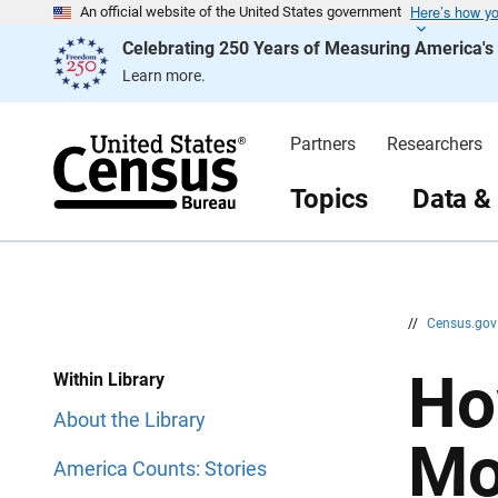
Here’s how y
S
S
An official website of the United States government
k
k
Celebrating 250 Years of Measuring America'
i
i
p
p
Learn more.
H
N
e
a
a
v
d
i
Partners
Researchers
e
g
r
a
t
Topics
Data &
i
o
n
//
Census.go
Ho
Within Library
About the Library
Mo
America Counts: Stories