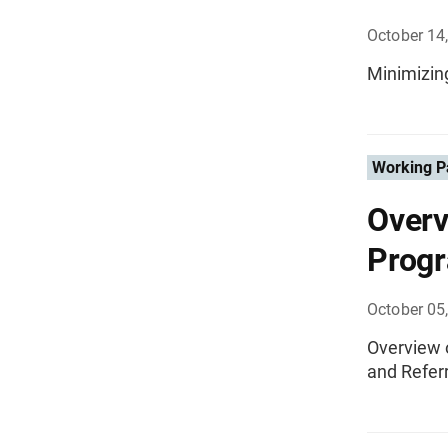
October 14
Minimizin
Working P
Overv
Progr
October 05
Overview 
and Referr