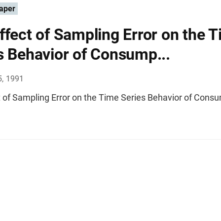
aper
ffect of Sampling Error on the 
s Behavior of Consump...
5, 1991
t of Sampling Error on the Time Series Behavior of Cons