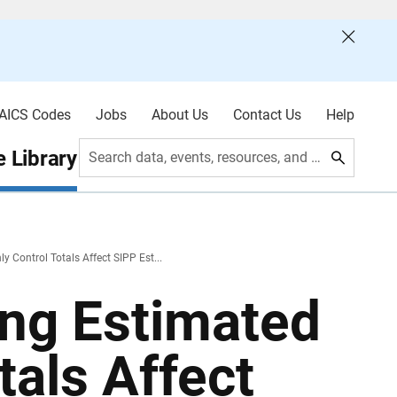
AICS Codes
Jobs
About Us
Contact Us
Help
 Library
Search data, events, resources, and more
Control Totals Affect SIPP Est...
ng Estimated
tals Affect