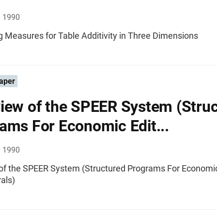
, 1990
g Measures for Table Additivity in Three Dimensions
aper
iew of the SPEER System (Stru
ams For Economic Edit...
, 1990
of the SPEER System (Structured Programs For Economic
als)