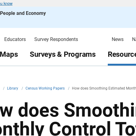
ou know
s People and Economy
Educators
Survey Respondents
News
N
 Maps
Surveys & Programs
Resource
v
/
Library
/
Census Working Papers
/
How does Smoothing Estimated Monthly 
w does Smoothi
nthly Control To