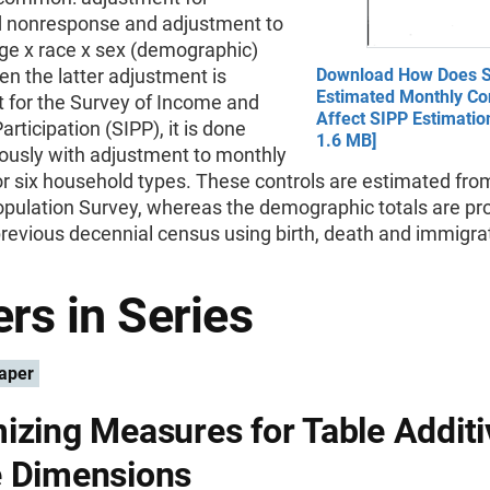
 nonresponse and adjustment to
ge x race x sex (demographic)
en the latter adjustment is
Download How Does 
Estimated Monthly Con
t for the Survey of Income and
Affect SIPP Estimatio
rticipation (SIPP), it is done
1.6 MB]
ously with adjustment to monthly
or six household types. These controls are estimated fro
opulation Survey, whereas the demographic totals are pr
revious decennial census using birth, death and immigra
rs in Series
aper
izing Measures for Table Additiv
 Dimensions