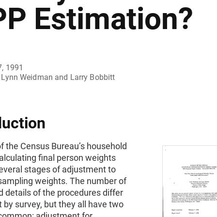
PP Estimation?
7, 1991
Lynn Weidman and Larry Bobbitt
duction
of the Census Bureau’s household
alculating final person weights
everal stages of adjustment to
l sampling weights. The number of
 details of the procedures differ
by survey, but they all have two
 common: adjustment for