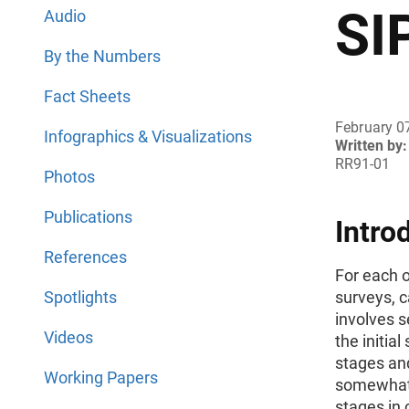
SI
Audio
By the Numbers
Fact Sheets
February 0
Infographics & Visualizations
Written by:
RR91-01
Photos
Publications
Intro
References
For each 
Spotlights
surveys, c
involves s
Videos
the initia
stages and
Working Papers
somewhat 
stages in