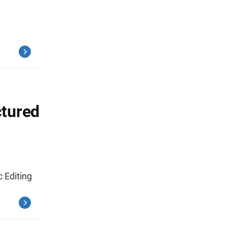
ctured
 Editing