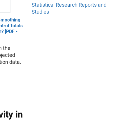
Statistical Research Reports and
Studies
Smoothing
trol Totals
n? [PDF -
m the
ojected
tion data.
ity in