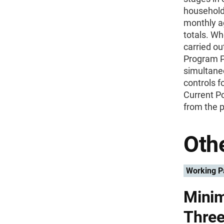
household
monthly a
totals. Wh
carried ou
Program Pa
simultane
controls f
Current P
from the p
Othe
Working P
Minim
Three