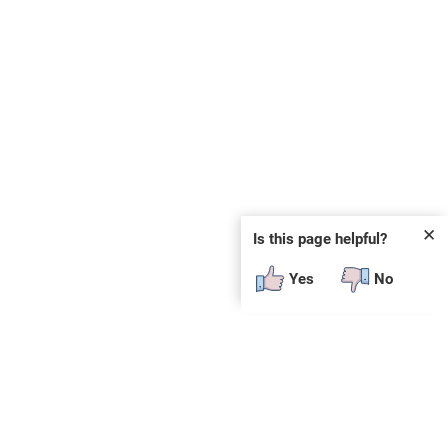
✕
Is this page helpful?
Yes
No