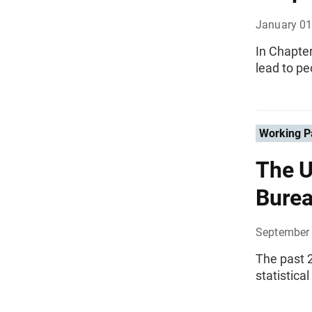
January 01
In Chapte
lead to pe
Working P
The U
Burea
September 
The past 2
statistical