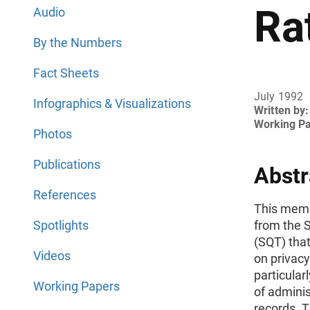
Ra
Audio
By the Numbers
Fact Sheets
July 1992
Infographics & Visualizations
Written by:
Working P
Photos
Publications
Abstr
References
This mem
Spotlights
from the S
(SQT) tha
Videos
on privacy
particular
Working Papers
of adminis
records. T