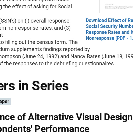
 the effect of asking for Social
SN's) on (l) overall response
Download Effect of Re
Social Security Numb
item nonresponse rates, and (3)
Response Rates and 
nt
Nonresponse [PDF - 1
to filling out the census form. The
m supplements findings reported by
hompson (June 24, 1992) and Nancy Bates (June 18, 199
f the responses to the debriefing questionnaires.
rs in Series
aper
ence of Alternative Visual Desig
ndents' Performance