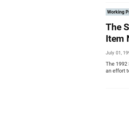
Working P
The S
Item 
July 01, 1
The 1992 
an effort 