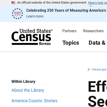
Here’s how y
S
S
An official website of the United States government
k
k
Celebrating 250 Years of Measuring America'
i
i
p
p
Learn more.
H
N
e
a
a
v
d
i
Partners
Researchers
e
g
r
a
t
Topics
Data &
i
o
n
//
Census.go
Ef
Within Library
About the Library
Se
America Counts: Stories