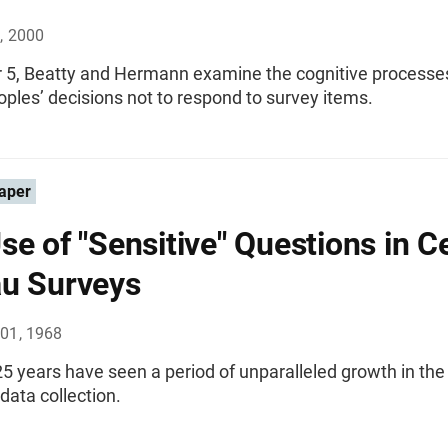
, 2000
r 5, Beatty and Hermann examine the cognitive processe
oples’ decisions not to respond to survey items.
aper
se of "Sensitive" Questions in 
u Surveys
01, 1968
5 years have seen a period of unparalleled growth in the 
 data collection.