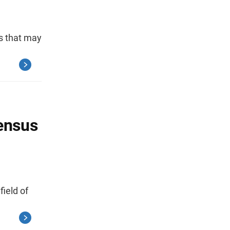
s that may
Census
field of