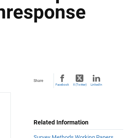
nresponse
Share
Facebook
X (Twitter)
LinkedIn
Related Information
Survey Methods Working Papers