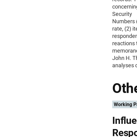
concerning
Security
Numbers (S
rate, (2) 
responde
reactions 
memorandu
John H. T
analyses o
Othe
Working P
Influ
Respo