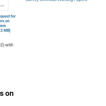
quest for
ers on
Item
.2 MB]
2) with
ns on