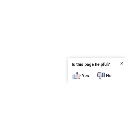
✕
Is this page helpful?
Yes
No