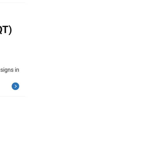
QT)
signs in