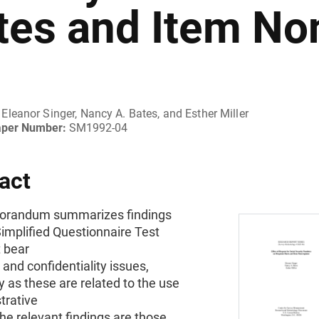
tes and Item No
Eleanor Singer, Nancy A. Bates, and Esther Miller
aper Number:
SM1992-04
act
orandum summarizes findings
implified Questionnaire Test
t bear
 and confidentiality issues,
ly as these are related to the use
trative
he relevant findings are those