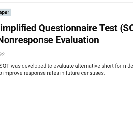
aper
implified Questionnaire Test (S
Nonresponse Evaluation
992
SQT was developed to evaluate alternative short form de
to improve response rates in future censuses.