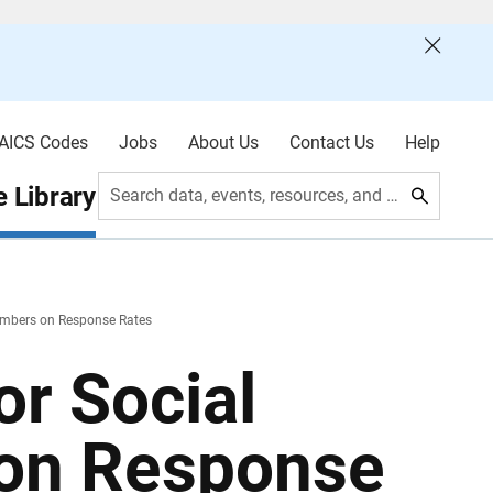
AICS Codes
Jobs
About Us
Contact Us
Help
 Library
Search data, events, resources, and more
Numbers on Response Rates
or Social
 on Response