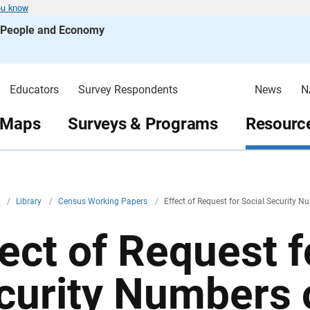
ou know
s People and Economy
Educators
Survey Respondents
News
N
 Maps
Surveys & Programs
Resource
v
/
Library
/
Census Working Papers
/
Effect of Request for Social Security 
fect of Request f
curity Numbers