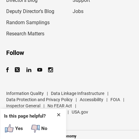
Director’s Blog
Support
a
d
Deputy Director’s Blog
Jobs
d
r
Random Samplings
e
s
Research Matters
s
Follow
Information Quality
|
Data Linkage Infrastructure
|
Data Protection and Privacy Policy
|
Accessibility
|
FOIA
|
Inspector General
|
No FEAR Act
|
U.S. Department of Commerce
|
USA.gov
✕
Is this page helpful?
Yes
No
Measuring America's People and Economy