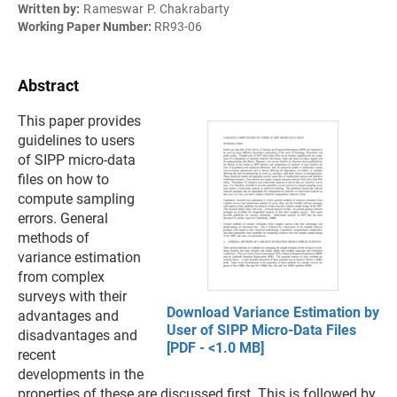
Written by:
Rameswar P. Chakrabarty
Working Paper Number:
RR93-06
Abstract
This paper provides
guidelines to users
of SIPP micro-data
files on how to
compute sampling
errors. General
methods of
variance estimation
from complex
surveys with their
Download Variance Estimation by
advantages and
User of SIPP Micro-Data Files
disadvantages and
[PDF - <1.0 MB]
recent
developments in the
properties of these are discussed first. This is followed by