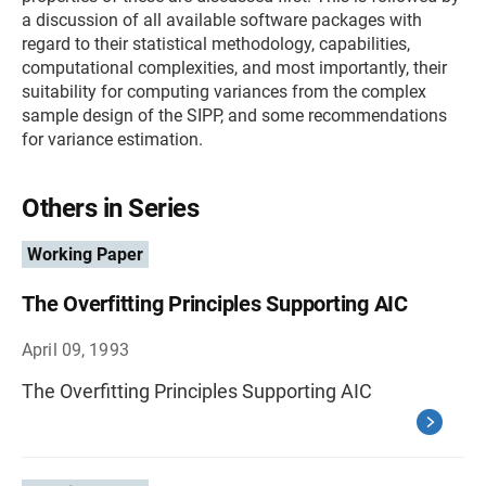
a discussion of all available software packages with
regard to their statistical methodology, capabilities,
computational complexities, and most importantly, their
suitability for computing variances from the complex
sample design of the SIPP, and some recommendations
for variance estimation.
Others in Series
Working Paper
The Overfitting Principles Supporting AIC
April 09, 1993
The Overfitting Principles Supporting AIC