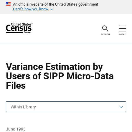
S
S
An official website of the United States government
k
k
Here’s how you know
i
i
p
p
H
N
e
a
a
v
SEARCH
MENU
d
i
e
g
r
a
t
i
o
Variance Estimation by
n
Users of SIPP Micro-Data
Files
Within Library
June 1993