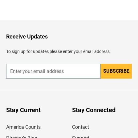
B
a
c
k
t
o
H
Receive Updates
e
a
d
To sign up for updates please enter your email address.
e
r
SUBSCRIBE
E
n
t
e
r
y
o
u
Stay Current
Stay Connected
r
e
m
America Counts
Contact
a
i
l