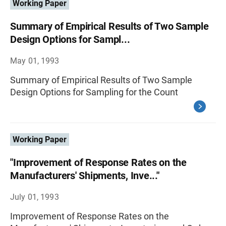
Working Paper
Summary of Empirical Results of Two Sample
Design Options for Sampl...
May 01, 1993
Summary of Empirical Results of Two Sample
Design Options for Sampling for the Count
Working Paper
"Improvement of Response Rates on the
Manufacturers' Shipments, Inve..."
July 01, 1993
Improvement of Response Rates on the