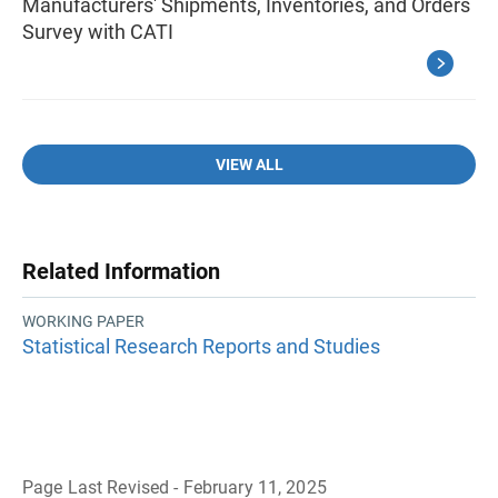
Manufacturers' Shipments, Inventories, and Orders
Survey with CATI
VIEW ALL
Related Information
WORKING PAPER
Statistical Research Reports and Studies
Page Last Revised - February 11, 2025