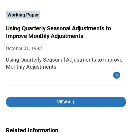
Working Paper
Using Quarterly Seasonal Adjustments to
Improve Monthly Adjustments
October 01, 1993
Using Quarterly Seasonal Adjustments to Improve
Monthly Adjustments
VIEW ALL
Related Information