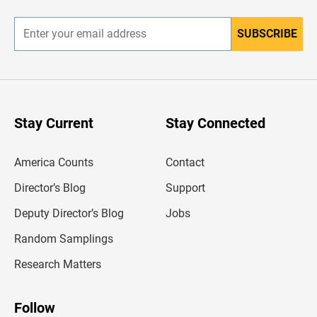
r
SUBSCRIBE
E
n
t
e
r
y
o
u
Stay Current
Stay Connected
r
e
m
America Counts
Contact
a
i
l
Director’s Blog
Support
a
d
Deputy Director’s Blog
Jobs
d
r
Random Samplings
e
s
Research Matters
s
Follow