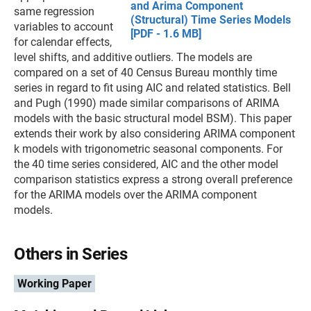
and Arima Component
same regression
(Structural) Time Series Models
variables to account
[PDF - 1.6 MB]
for calendar effects,
level shifts, and additive outliers. The models are
compared on a set of 40 Census Bureau monthly time
series in regard to fit using AIC and related statistics. Bell
and Pugh (1990) made similar comparisons of ARIMA
models with the basic structural model BSM). This paper
extends their work by also considering ARIMA component
k models with trigonometric seasonal components. For
the 40 time series considered, AIC and the other model
comparison statistics express a strong overall preference
for the ARIMA models over the ARIMA component
models.
Others in Series
Working Paper