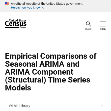
S
S
An official website of the United States government
k
k
Here’s how you know
i
i
p
p
H
N
e
a
a
v
SEARCH
MENU
d
i
e
g
r
a
t
i
o
Empirical Comparisons of
n
Seasonal ARIMA and
ARIMA Component
(Structural) Time Series
Models
Within Library