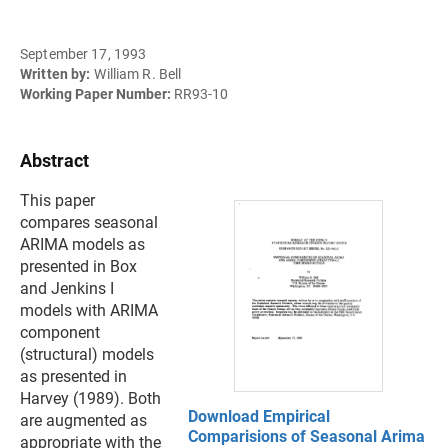
September 17, 1993
Written by:
William R. Bell
Working Paper Number:
RR93-10
Abstract
This paper
compares seasonal
ARIMA models as
presented in Box
and Jenkins I
models with ARIMA
component
(structural) models
as presented in
Harvey (1989). Both
Download Empirical
are augmented as
Comparisions of Seasonal Arima
appropriate with the