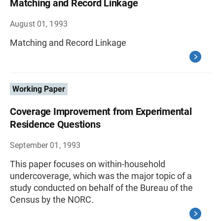
Matching and Record Linkage
August 01, 1993
Matching and Record Linkage
Working Paper
Coverage Improvement from Experimental
Residence Questions
September 01, 1993
This paper focuses on within-household
undercoverage, which was the major topic of a
study conducted on behalf of the Bureau of the
Census by the NORC.