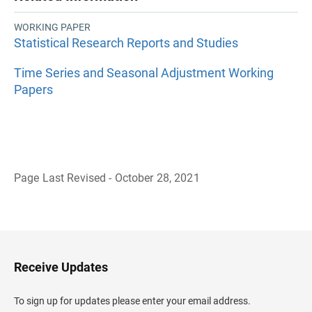
WORKING PAPER
Statistical Research Reports and Studies
Time Series and Seasonal Adjustment Working
Papers
Page Last Revised - October 28, 2021
B
a
c
k
t
o
H
Receive Updates
e
a
d
To sign up for updates please enter your email address.
e