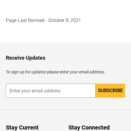
Page Last Revised - October 8, 2021
B
a
c
k
t
o
H
Receive Updates
e
a
d
To sign up for updates please enter your email address.
e
r
SUBSCRIBE
E
n
t
e
r
y
o
u
Stay Current
Stay Connected
r