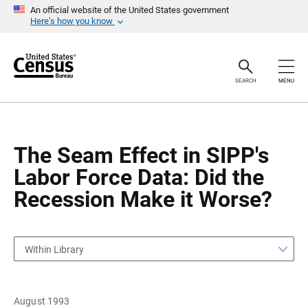
S
S
An official website of the United States government
k
k
Here’s how you know
i
i
p
p
H
N
e
a
a
v
SEARCH
MENU
d
i
e
g
r
a
t
i
o
The Seam Effect in SIPP's
n
Labor Force Data: Did the
Recession Make it Worse?
Within Library
August 1993