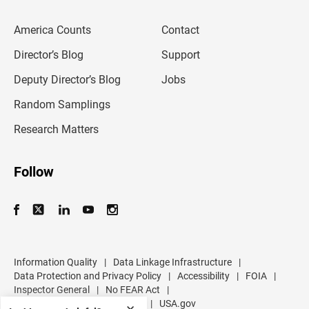
e
m
America Counts
Contact
a
i
l
Director’s Blog
Support
a
d
Deputy Director’s Blog
Jobs
d
r
Random Samplings
e
s
Research Matters
s
Follow
Information Quality
|
Data Linkage Infrastructure
|
Data Protection and Privacy Policy
|
Accessibility
|
FOIA
|
Inspector General
|
No FEAR Act
|
U.S. Department of Commerce
|
USA.gov