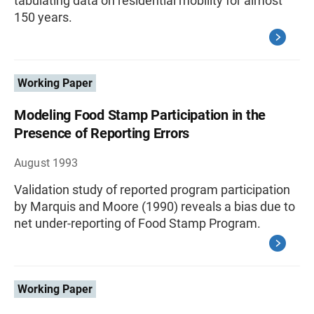
tabulating data on residential mobility for almost
150 years.
Working Paper
Modeling Food Stamp Participation in the
Presence of Reporting Errors
August 1993
Validation study of reported program participation
by Marquis and Moore (1990) reveals a bias due to
net under-reporting of Food Stamp Program.
Working Paper