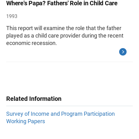
Where's Papa? Fathers' Role in Child Care
1993
This report will examine the role that the father
played as a child care provider during the recent
economic recession.
Related Information
Survey of Income and Program Participation
Working Papers