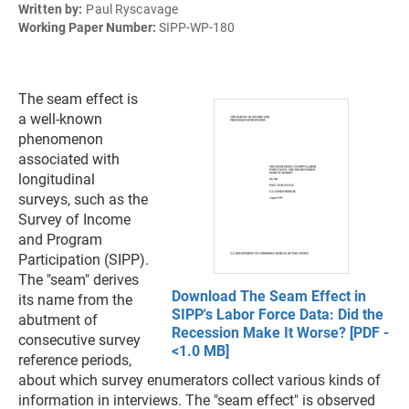
Written by:
Paul Ryscavage
Working Paper Number:
SIPP-WP-180
The seam effect is
a well-known
phenomenon
associated with
longitudinal
surveys, such as the
Survey of Income
and Program
Participation (SIPP).
The "seam" derives
Download The Seam Effect in
its name from the
SIPP's Labor Force Data: Did the
abutment of
Recession Make It Worse? [PDF -
consecutive survey
<1.0 MB]
reference periods,
about which survey enumerators collect various kinds of
information in interviews. The "seam effect" is observed