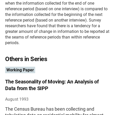
when the information collected for the end of one
reference period (based on one interview) is compared to
the information collected for the beginning of the next
reference period (based on another interview). Survey
researchers have found that there is a tendency for a
greater amount of change in information to be reported at
the seams of reference periods than within reference
periods.
Others in Series
Working Paper
The Seasonality of Moving: An Analysis of
Data from the SIPP
August 1993
The Census Bureau has been collecting and