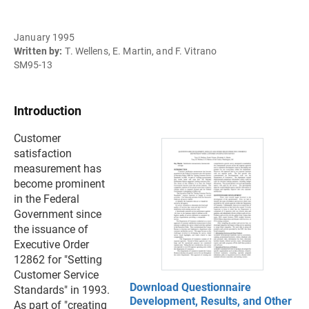
January 1995
Written by:
T. Wellens, E. Martin, and F. Vitrano
SM95-13
Introduction
Customer
satisfaction
measurement has
become prominent
in the Federal
Government since
the issuance of
Executive Order
12862 for "Setting
Customer Service
Download Questionnaire
Standards" in 1993.
Development, Results, and Other
As part of "creating