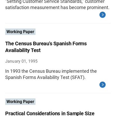
"Setting Customer Service Standards," customer
satisfaction measurement has become prominent.
Working Paper
The Census Bureau's Spanish Forms
Availability Test
January 01, 1995
In 1993 the Census Bureau implemented the
Spanish Forms Availability Test (SFAT).
Working Paper
Practical Considerations in Sample Size