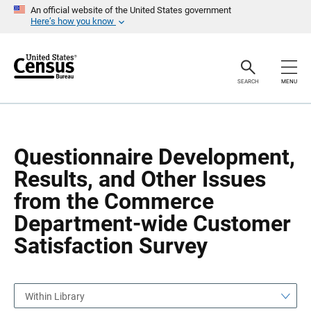
S
S
An official website of the United States government
k
k
Here’s how you know
i
i
p
p
H
N
e
a
a
v
SEARCH
MENU
d
i
e
g
r
a
t
i
o
Questionnaire Development,
n
Results, and Other Issues
from the Commerce
Department-wide Customer
Satisfaction Survey
Within Library