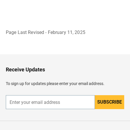
Page Last Revised - February 11, 2025
B
a
c
k
t
o
H
Receive Updates
e
a
d
To sign up for updates please enter your email address.
e
r
SUBSCRIBE
E
n
t
e
r
y