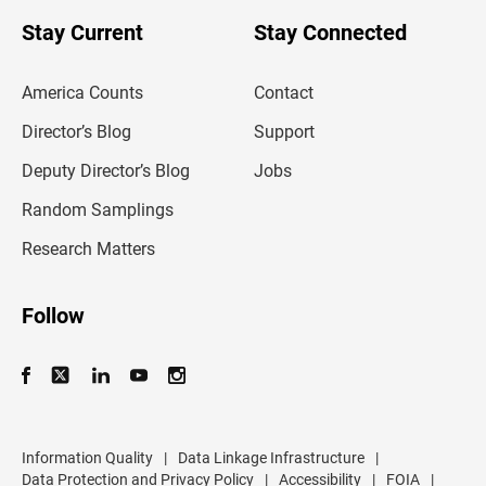
o
u
Stay Current
Stay Connected
r
e
m
America Counts
Contact
a
i
l
Director’s Blog
Support
a
d
Deputy Director’s Blog
Jobs
d
r
Random Samplings
e
s
Research Matters
s
Follow
Information Quality
|
Data Linkage Infrastructure
|
Data Protection and Privacy Policy
|
Accessibility
|
FOIA
|