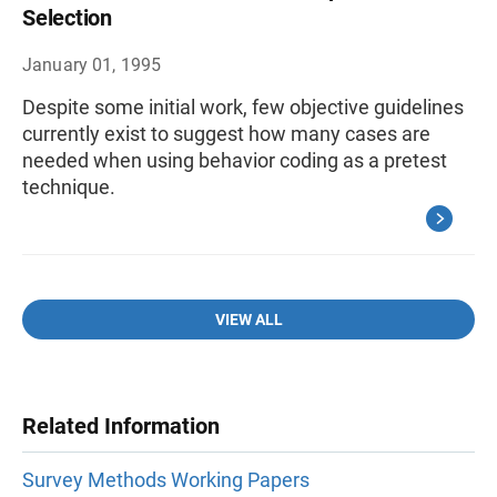
Selection
January 01, 1995
Despite some initial work, few objective guidelines
currently exist to suggest how many cases are
needed when using behavior coding as a pretest
technique.
VIEW ALL
Related Information
Survey Methods Working Papers