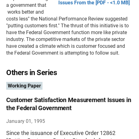
Issues From the [PDF - <1.0 MB]
a government that
works better and
costs less" the National Performance Review suggested
"putting customers first." The thrust of this initiative is to
have the Federal Government function more like private
industry. The competitive markets of the private sector
have created a climate which is customer focused and
the Federal Government is attempting to follow suit.
Others in Series
Working Paper
Customer Satisfaction Measurement Issues in
the Federal Government
January 01, 1995
Since the issuance of Executive Order 12862