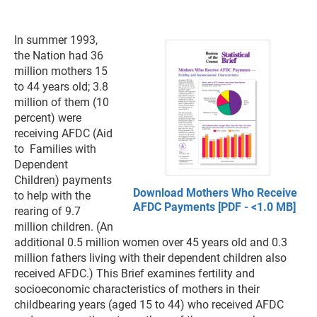
In summer 1993,
the Nation had 36
million mothers 15
to 44 years old; 3.8
million of them (10
percent) were
receiving AFDC (Aid
to Families with
Dependent
Children) payments
Download Mothers Who Receive
to help with the
AFDC Payments [PDF - <1.0 MB]
rearing of 9.7
million children. (An
additional 0.5 million women over 45 years old and 0.3
million fathers living with their dependent children also
received AFDC.) This Brief examines fertility and
socioeconomic characteristics of mothers in their
childbearing years (aged 15 to 44) who received AFDC