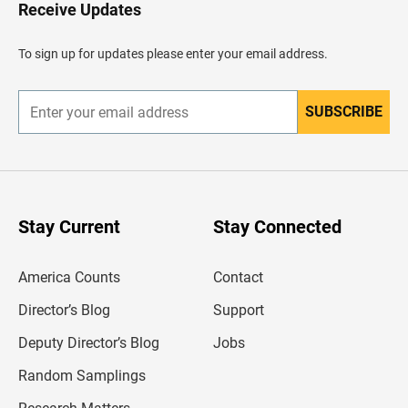
H
Receive Updates
e
a
d
To sign up for updates please enter your email address.
e
r
SUBSCRIBE
E
n
t
e
r
y
o
u
Stay Current
Stay Connected
r
e
m
America Counts
Contact
a
i
l
Director’s Blog
Support
a
d
Deputy Director’s Blog
Jobs
d
r
Random Samplings
e
s