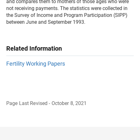
and compares them to mothers of those ages who were
not receiving payments. The statistics were collected in
the Survey of Income and Program Participation (SIPP)
between June and September 1993.
Related Information
Fertility Working Papers
Page Last Revised - October 8, 2021
B
a
c
k
t
o