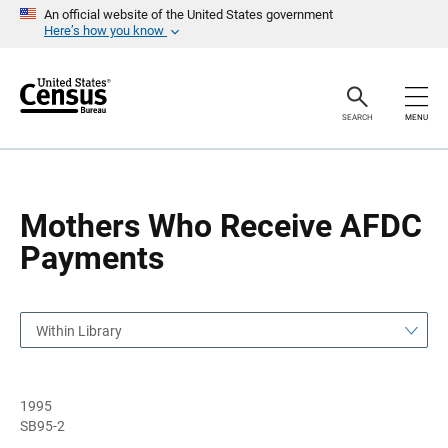
S
S
An official website of the United States government
k
k
Here’s how you know
i
i
p
p
H
N
e
a
a
v
SEARCH
MENU
d
i
e
g
r
a
t
i
o
Mothers Who Receive AFDC
n
Payments
Within Library
1995
SB95-2