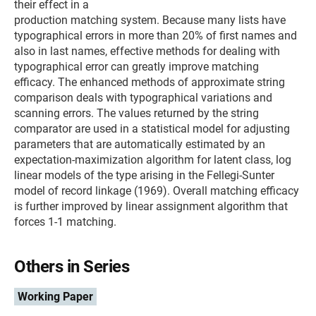
their effect in a
production matching system. Because many lists have
typographical errors in more than 20% of first names and
also in last names, effective methods for dealing with
typographical error can greatly improve matching
efficacy. The enhanced methods of approximate string
comparison deals with typographical variations and
scanning errors. The values returned by the string
comparator are used in a statistical model for adjusting
parameters that are automatically estimated by an
expectation-maximization algorithm for latent class, log
linear models of the type arising in the Fellegi-Sunter
model of record linkage (1969). Overall matching efficacy
is further improved by linear assignment algorithm that
forces 1-1 matching.
Others in Series
Working Paper