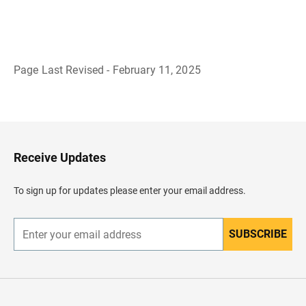
Page Last Revised - February 11, 2025
B
a
c
k
t
o
H
Receive Updates
e
a
d
To sign up for updates please enter your email address.
e
r
SUBSCRIBE
E
n
t
e
r
y
o