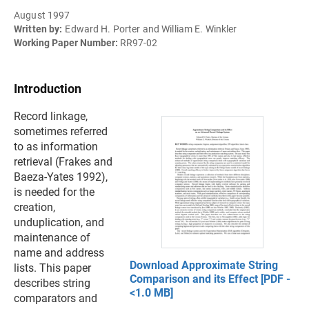
August 1997
Written by:
Edward H. Porter and William E. Winkler
Working Paper Number:
RR97-02
Introduction
Record linkage,
sometimes referred
to as information
retrieval (Frakes and
Baeza-Yates 1992),
is needed for the
creation,
unduplication, and
maintenance of
name and address
Download Approximate String
lists. This paper
Comparison and its Effect [PDF -
describes string
<1.0 MB]
comparators and