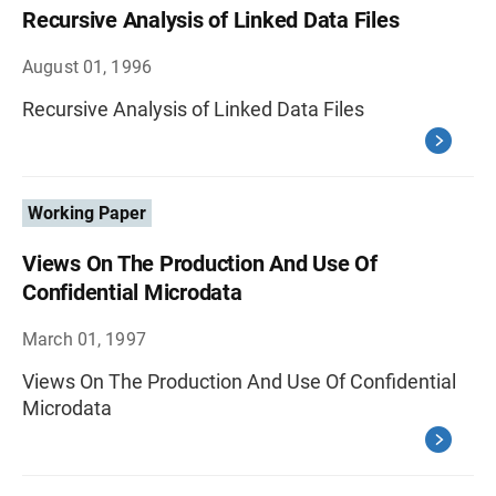
Recursive Analysis of Linked Data Files
August 01, 1996
Recursive Analysis of Linked Data Files
Working Paper
Views On The Production And Use Of
Confidential Microdata
March 01, 1997
Views On The Production And Use Of Confidential
Microdata