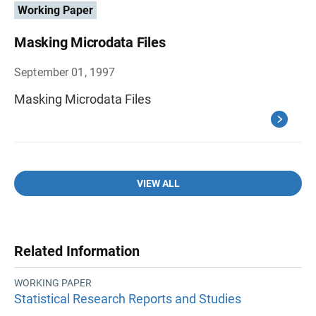
Working Paper
Masking Microdata Files
September 01, 1997
Masking Microdata Files
VIEW ALL
Related Information
WORKING PAPER
Statistical Research Reports and Studies