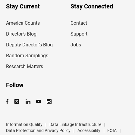
u
Stay Current
Stay Connected
r
e
m
America Counts
Contact
a
i
l
Director’s Blog
Support
a
d
Deputy Director’s Blog
Jobs
d
r
Random Samplings
e
s
Research Matters
s
Follow
Information Quality
|
Data Linkage Infrastructure
|
Data Protection and Privacy Policy
|
Accessibility
|
FOIA
|