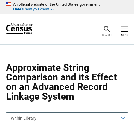
S
S
An official website of the United States government
k
k
Here’s how you know
i
i
p
p
H
N
e
a
a
v
SEARCH
MENU
d
i
e
g
r
a
t
i
o
Approximate String
n
Comparison and its Effect
on an Advanced Record
Linkage System
Within Library