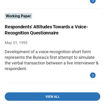
Working Paper
Respondents' Attitudes Towards a Voice-
Recognition Questionnaire
May 01, 1995
Development of a voice-recognition short form
represents the Bureau's first attempt to simulate
the verbal transaction between a live interviewer &
respondent.
VIEW ALL