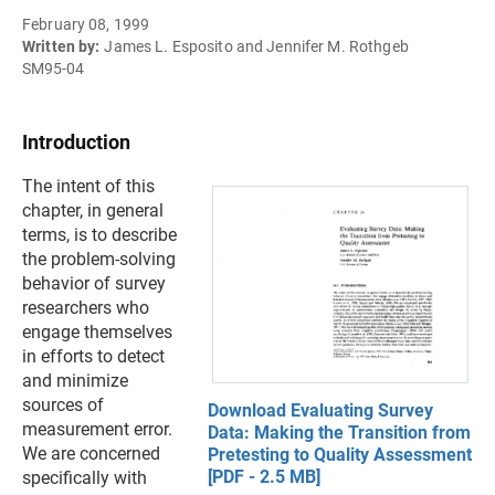
February 08, 1999
Written by:
James L. Esposito and Jennifer M. Rothgeb
SM95-04
Introduction
The intent of this
chapter, in general
terms, is to describe
the problem-solving
behavior of survey
researchers who
engage themselves
in efforts to detect
and minimize
sources of
Download Evaluating Survey
measurement error.
Data: Making the Transition from
We are concerned
Pretesting to Quality Assessment
[PDF - 2.5 MB]
specifically with