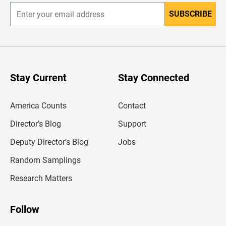
SUBSCRIBE
E
n
t
e
r
y
o
u
Stay Current
Stay Connected
r
e
m
America Counts
Contact
a
i
l
Director’s Blog
Support
a
d
Deputy Director’s Blog
Jobs
d
r
Random Samplings
e
s
Research Matters
s
Follow