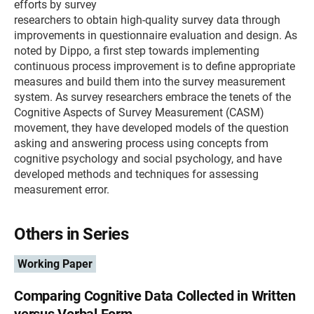
efforts by survey
researchers to obtain high-quality survey data through
improvements in questionnaire evaluation and design. As
noted by Dippo, a first step towards implementing
continuous process improvement is to define appropriate
measures and build them into the survey measurement
system. As survey researchers embrace the tenets of the
Cognitive Aspects of Survey Measurement (CASM)
movement, they have developed models of the question
asking and answering process using concepts from
cognitive psychology and social psychology, and have
developed methods and techniques for assessing
measurement error.
Others in Series
Working Paper
Comparing Cognitive Data Collected in Written