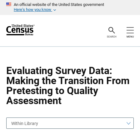
S
S
An official website of the United States government
k
k
Here’s how you know
i
i
p
p
H
N
e
a
a
v
SEARCH
MENU
d
i
e
g
r
a
t
i
o
Evaluating Survey Data:
n
Making the Transition From
Pretesting to Quality
Assessment
Within Library