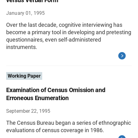
versus Verbal Form
January 01, 1995
Over the last decade, cognitive interviewing has
become a primary tool in developing and pretesting
questionnaires, even self-administered
instruments.
Working Paper
Examination of Census Omission and
Erroneous Enumeration
September 22, 1995
The Census Bureau began a series of ethnographic
evaluations of census coverage in 1986.