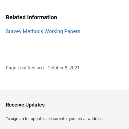
Related Information
Survey Methods Working Papers
Page Last Revised - October 8, 2021
B
a
c
k
t
o
H
Receive Updates
e
a
d
To sign up for updates please enter your email address.
e
r