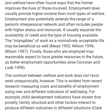
and welfare have often found ways that the former
improves the lives of those involved. Employment does
usually provide higher income than most types of welfare.
Employment also potentially extends the range of a
person's interpersonal network and often includes people
with higher status and resources. It usually expands the
availability of credit and the type of housing available.
The "intangibles" of work as a normatively acceptable life
may be beneficial as well (Mead 1992; Wilson 1996;
Wilson 1987). Finally, those who are employed may
reasonably expect to have greater resources in the future,
as better employment opportunities arise Corcoran and
Loeb 1999).
The contrast between welfare and work does not favor
work unequivocally, however. This is evident from recent
research measuring costs and benefits of employment
using new and different indicators of well-being. For
example, child development indicators have shown that
poverty, family structure and other factors interact to
produce different outcomes in different situations (Clark