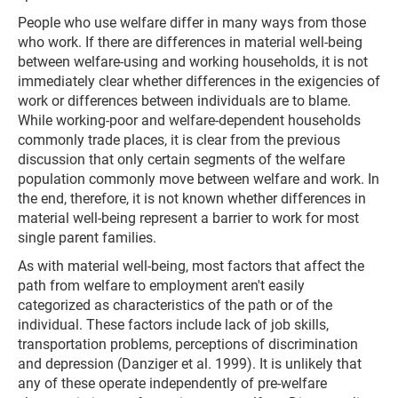
People who use welfare differ in many ways from those
who work. If there are differences in material well-being
between welfare-using and working households, it is not
immediately clear whether differences in the exigencies of
work or differences between individuals are to blame.
While working-poor and welfare-dependent households
commonly trade places, it is clear from the previous
discussion that only certain segments of the welfare
population commonly move between welfare and work. In
the end, therefore, it is not known whether differences in
material well-being represent a barrier to work for most
single parent families.
As with material well-being, most factors that affect the
path from welfare to employment aren't easily
categorized as characteristics of the path or of the
individual. These factors include lack of job skills,
transportation problems, perceptions of discrimination
and depression (Danziger et al. 1999). It is unlikely that
any of these operate independently of pre-welfare