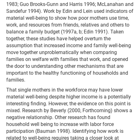
1983; Guo Brooks-Gunn and Harris 1996; McLanahan and
Sandefur 1994). Work by Edin and Lein used indicators of
material well-being to show how poor mothers use time,
work, and resources from friends, relatives and others to
balance a family budget (1997a, b; Edin 1991). Taken
together, these studies have helped overturn the
assumption that increased income and family well-being
move together unproblematically when comparing
families on welfare with families that work, and opened
the door to understanding other mechanisms that are
important to the healthy functioning of households and
families.
That single mothers in the workforce may have lower
material well-being despite higher income is a potentially
interesting finding. However, the evidence on this point is
mixed. Research by Beverly (2000, Forthcoming) shows a
negative relationship. Other research has found
household well being to increase with labor force
participation (Bauman 1998). Identifying how work is
related to well-being requires taking a closer look at