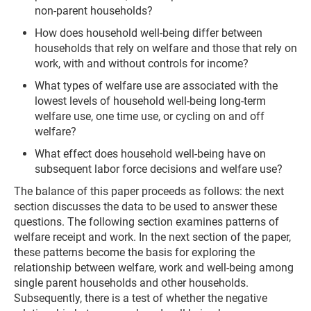
non-parent households?
How does household well-being differ between
households that rely on welfare and those that rely on
work, with and without controls for income?
What types of welfare use are associated with the
lowest levels of household well-being long-term
welfare use, one time use, or cycling on and off
welfare?
What effect does household well-being have on
subsequent labor force decisions and welfare use?
The balance of this paper proceeds as follows: the next
section discusses the data to be used to answer these
questions. The following section examines patterns of
welfare receipt and work. In the next section of the paper,
these patterns become the basis for exploring the
relationship between welfare, work and well-being among
single parent households and other households.
Subsequently, there is a test of whether the negative