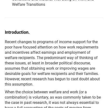
Welfare Transitions
Introduction.
Recent changes to programs of income support for the
poor have focused attention on how work requirements
and incentives affect earnings and employment of
welfare recipients. The predominant way of thinking of
these issues, at least in broader political discourse,
assumes that obtaining work or improving wages are
desirable goals for welfare recipients and their families.
However, recent research has begun to cast doubt about
this assumption.
When the choice between welfare and work (or a
combination) is voluntary, as was commonly taken to be
the case in past research, it was not always essential to
have a full accounting of the costs of moving from