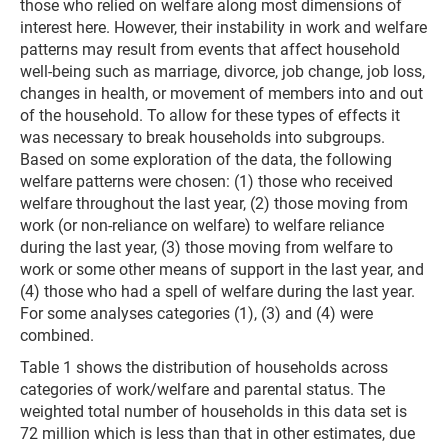
those who relied on welfare along most dimensions of
interest here. However, their instability in work and welfare
patterns may result from events that affect household
well-being such as marriage, divorce, job change, job loss,
changes in health, or movement of members into and out
of the household. To allow for these types of effects it
was necessary to break households into subgroups.
Based on some exploration of the data, the following
welfare patterns were chosen: (1) those who received
welfare throughout the last year, (2) those moving from
work (or non-reliance on welfare) to welfare reliance
during the last year, (3) those moving from welfare to
work or some other means of support in the last year, and
(4) those who had a spell of welfare during the last year.
For some analyses categories (1), (3) and (4) were
combined.
Table 1 shows the distribution of households across
categories of work/welfare and parental status. The
weighted total number of households in this data set is
72 million which is less than that in other estimates, due