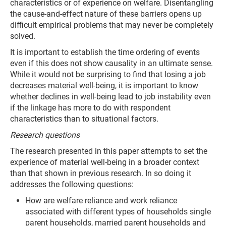
characteristics or of experience on welfare. Disentangling
the cause-and-effect nature of these barriers opens up
difficult empirical problems that may never be completely
solved.
It is important to establish the time ordering of events
even if this does not show causality in an ultimate sense.
While it would not be surprising to find that losing a job
decreases material well-being, it is important to know
whether declines in well-being lead to job instability even
if the linkage has more to do with respondent
characteristics than to situational factors.
Research questions
The research presented in this paper attempts to set the
experience of material well-being in a broader context
than that shown in previous research. In so doing it
addresses the following questions:
How are welfare reliance and work reliance
associated with different types of households single
parent households, married parent households and