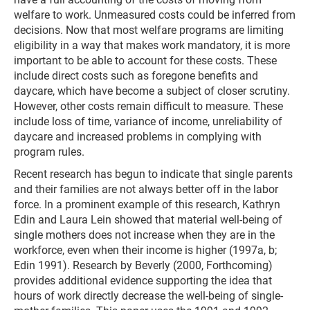
welfare to work. Unmeasured costs could be inferred from
decisions. Now that most welfare programs are limiting
eligibility in a way that makes work mandatory, it is more
important to be able to account for these costs. These
include direct costs such as foregone benefits and
daycare, which have become a subject of closer scrutiny.
However, other costs remain difficult to measure. These
include loss of time, variance of income, unreliability of
daycare and increased problems in complying with
program rules.
Recent research has begun to indicate that single parents
and their families are not always better off in the labor
force. In a prominent example of this research, Kathryn
Edin and Laura Lein showed that material well-being of
single mothers does not increase when they are in the
workforce, even when their income is higher (1997a, b;
Edin 1991). Research by Beverly (2000, Forthcoming)
provides additional evidence supporting the idea that
hours of work directly decrease the well-being of single-