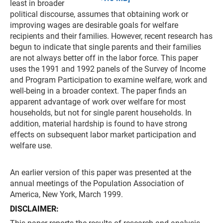
least in broader
political discourse, assumes that obtaining work or
improving wages are desirable goals for welfare
recipients and their families. However, recent research has
begun to indicate that single parents and their families
are not always better off in the labor force. This paper
uses the 1991 and 1992 panels of the Survey of Income
and Program Participation to examine welfare, work and
well-being in a broader context. The paper finds an
apparent advantage of work over welfare for most
households, but not for single parent households. In
addition, material hardship is found to have strong
effects on subsequent labor market participation and
welfare use.
An earlier version of this paper was presented at the
annual meetings of the Population Association of
America, New York, March 1999.
DISCLAIMER: