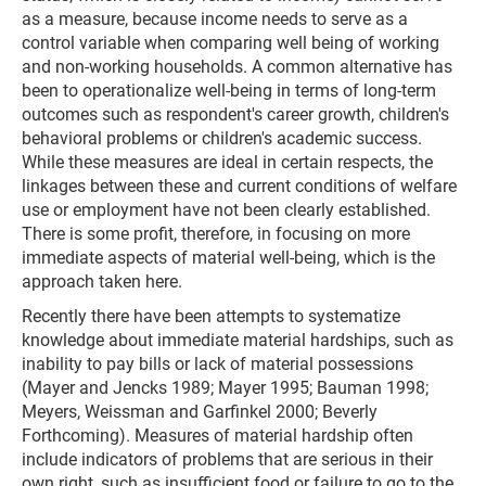
as a measure, because income needs to serve as a
control variable when comparing well being of working
and non-working households. A common alternative has
been to operationalize well-being in terms of long-term
outcomes such as respondent's career growth, children's
behavioral problems or children's academic success.
While these measures are ideal in certain respects, the
linkages between these and current conditions of welfare
use or employment have not been clearly established.
There is some profit, therefore, in focusing on more
immediate aspects of material well-being, which is the
approach taken here.
Recently there have been attempts to systematize
knowledge about immediate material hardships, such as
inability to pay bills or lack of material possessions
(Mayer and Jencks 1989; Mayer 1995; Bauman 1998;
Meyers, Weissman and Garfinkel 2000; Beverly
Forthcoming). Measures of material hardship often
include indicators of problems that are serious in their
own right, such as insufficient food or failure to go to the