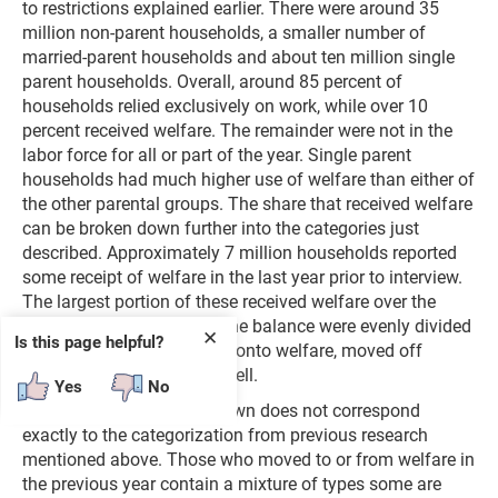
to restrictions explained earlier. There were around 35
million non-parent households, a smaller number of
married-parent households and about ten million single
parent households. Overall, around 85 percent of
households relied exclusively on work, while over 10
percent received welfare. The remainder were not in the
labor force for all or part of the year. Single parent
households had much higher use of welfare than either of
the other parental groups. The share that received welfare
can be broken down further into the categories just
described. Approximately 7 million households reported
some receipt of welfare in the last year prior to interview.
The largest portion of these received welfare over the
course of the entire year. The balance were evenly divided
✕
Is this page helpful?
between those who moved onto welfare, moved off
welfare or experienced a spell.
Yes
No
Unfortunately, this breakdown does not correspond
exactly to the categorization from previous research
mentioned above. Those who moved to or from welfare in
the previous year contain a mixture of types some are