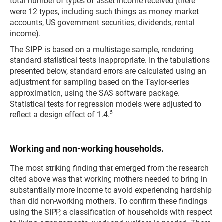
total number of types of asset income received (there
were 12 types, including such things as money market
accounts, US government securities, dividends, rental
income).
The SIPP is based on a multistage sample, rendering
standard statistical tests inappropriate. In the tabulations
presented below, standard errors are calculated using an
adjustment for sampling based on the Taylor-series
approximation, using the SAS software package.
Statistical tests for regression models were adjusted to
5
reflect a design effect of 1.4.
Working and non-working households.
The most striking finding that emerged from the research
cited above was that working mothers needed to bring in
substantially more income to avoid experiencing hardship
than did non-working mothers. To confirm these findings
using the SIPP, a classification of households with respect