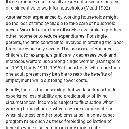
these expenses don't usually represent a serious burden
or disincentive to work for households (Mead 1992).
Another cost experienced by working households might
be the loss of time available to take care of household
needs. Work takes up time otherwise available to produce
other income or to reduce expenditures. For single
parents, the time constraints involved in entering the labor
force are especially severe. The presence of younger
children, for example, significantly decreases work and
increases welfare use among single women (Danziger et
al. 1999; Harris 1991, 1996). Households with more than
one adult present may be able to reap the benefits of
employment while suffering fewer costs.
Finally, there is the possibility that working households
experience less stability and predictability of living
circumstances. Income is subject to fluctuation when
working hours change, when daycare is unreliable, or
when sickness or other problems arise. In some cases,
program rules such as those forbidding collection of
benefits while also earning income may create