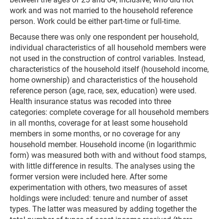
work and was not married to the household reference
person. Work could be either part-time or full-time.
Because there was only one respondent per household,
individual characteristics of all household members were
not used in the construction of control variables. Instead,
characteristics of the household itself (household income,
home ownership) and characteristics of the household
reference person (age, race, sex, education) were used.
Health insurance status was recoded into three
categories: complete coverage for all household members
in all months, coverage for at least some household
members in some months, or no coverage for any
household member. Household income (in logarithmic
form) was measured both with and without food stamps,
with little difference in results. The analyses using the
former version were included here. After some
experimentation with others, two measures of asset
holdings were included: tenure and number of asset
types. The latter was measured by adding together the