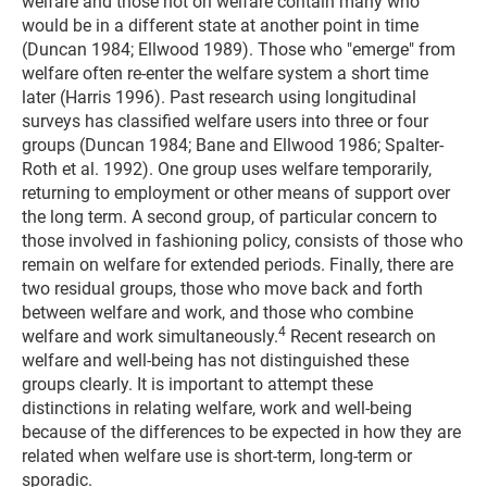
welfare and those not on welfare contain many who
would be in a different state at another point in time
(Duncan 1984; Ellwood 1989). Those who "emerge" from
welfare often re-enter the welfare system a short time
later (Harris 1996). Past research using longitudinal
surveys has classified welfare users into three or four
groups (Duncan 1984; Bane and Ellwood 1986; Spalter-
Roth et al. 1992). One group uses welfare temporarily,
returning to employment or other means of support over
the long term. A second group, of particular concern to
those involved in fashioning policy, consists of those who
remain on welfare for extended periods. Finally, there are
two residual groups, those who move back and forth
between welfare and work, and those who combine
4
welfare and work simultaneously.
Recent research on
welfare and well-being has not distinguished these
groups clearly. It is important to attempt these
distinctions in relating welfare, work and well-being
because of the differences to be expected in how they are
related when welfare use is short-term, long-term or
sporadic.