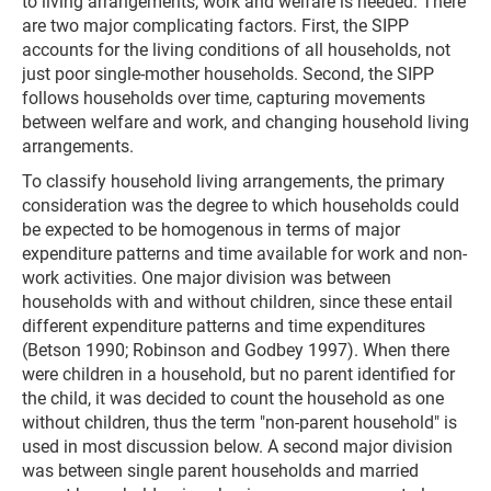
to living arrangements, work and welfare is needed. There
are two major complicating factors. First, the SIPP
accounts for the living conditions of all households, not
just poor single-mother households. Second, the SIPP
follows households over time, capturing movements
between welfare and work, and changing household living
arrangements.
To classify household living arrangements, the primary
consideration was the degree to which households could
be expected to be homogenous in terms of major
expenditure patterns and time available for work and non-
work activities. One major division was between
households with and without children, since these entail
different expenditure patterns and time expenditures
(Betson 1990; Robinson and Godbey 1997). When there
were children in a household, but no parent identified for
the child, it was decided to count the household as one
without children, thus the term "non-parent household" is
used in most discussion below. A second major division
was between single parent households and married