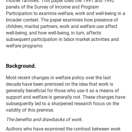
mother families. This paper uses the 1991 and 1992
panels of the Survey of Income and Program
Participation to examine welfare, work and well-being in a
broader context. The paper examines how presence of
children, marital partners, work and welfare use affect
well-being, and how well-being, in turn, affects
subsequent participation in labor market activities and
welfare programs.
Background.
Most recent changes in welfare policy over the last
decade have been premised on the idea that work is
generally beneficial for those who use it as a means of
support and welfare is generally not. These changes have
subsequently led to a sharpened research focus on the
validity of this premise.
The benefits and drawbacks of work.
Authors who have examined the contrast between work