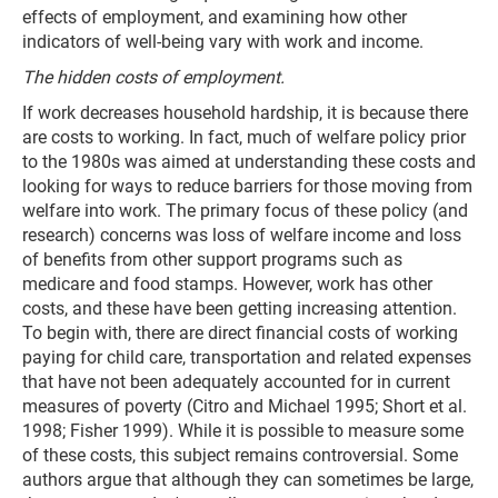
effects of employment, and examining how other
indicators of well-being vary with work and income.
The hidden costs of employment.
If work decreases household hardship, it is because there
are costs to working. In fact, much of welfare policy prior
to the 1980s was aimed at understanding these costs and
looking for ways to reduce barriers for those moving from
welfare into work. The primary focus of these policy (and
research) concerns was loss of welfare income and loss
of benefits from other support programs such as
medicare and food stamps. However, work has other
costs, and these have been getting increasing attention.
To begin with, there are direct financial costs of working
paying for child care, transportation and related expenses
that have not been adequately accounted for in current
measures of poverty (Citro and Michael 1995; Short et al.
1998; Fisher 1999). While it is possible to measure some
of these costs, this subject remains controversial. Some
authors argue that although they can sometimes be large,