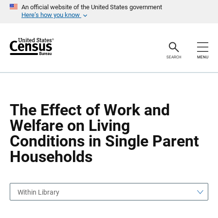
S
S
An official website of the United States government
k
k
Here’s how you know
i
i
p
p
H
N
e
a
a
v
SEARCH
MENU
d
i
e
g
r
a
t
i
o
The Effect of Work and
n
Welfare on Living
Conditions in Single Parent
Households
Within Library