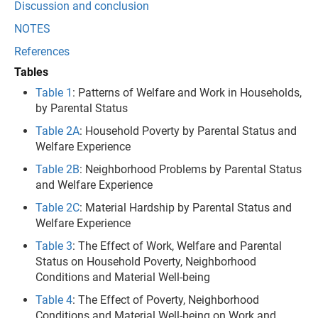
Discussion and conclusion
NOTES
References
Tables
Table 1
: Patterns of Welfare and Work in Households,
by Parental Status
Table 2A
: Household Poverty by Parental Status and
Welfare Experience
Table 2B
: Neighborhood Problems by Parental Status
and Welfare Experience
Table 2C
: Material Hardship by Parental Status and
Welfare Experience
Table 3
: The Effect of Work, Welfare and Parental
Status on Household Poverty, Neighborhood
Conditions and Material Well-being
Table 4
: The Effect of Poverty, Neighborhood
Conditions and Material Well-being on Work and