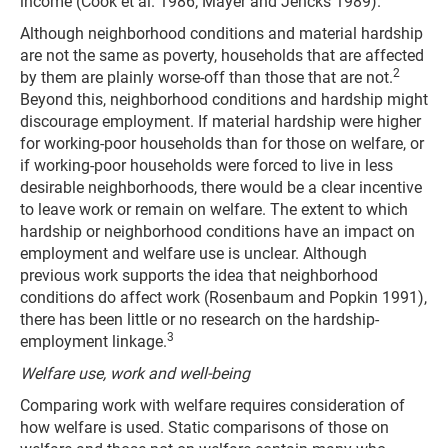
income (Cook et al. 1986; Mayer and Jencks 1989).
Although neighborhood conditions and material hardship
are not the same as poverty, households that are affected
2
by them are plainly worse-off than those that are not.
Beyond this, neighborhood conditions and hardship might
discourage employment. If material hardship were higher
for working-poor households than for those on welfare, or
if working-poor households were forced to live in less
desirable neighborhoods, there would be a clear incentive
to leave work or remain on welfare. The extent to which
hardship or neighborhood conditions have an impact on
employment and welfare use is unclear. Although
previous work supports the idea that neighborhood
conditions do affect work (Rosenbaum and Popkin 1991),
there has been little or no research on the hardship-
3
employment linkage.
Welfare use, work and well-being
Comparing work with welfare requires consideration of
how welfare is used. Static comparisons of those on