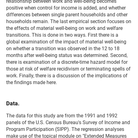
relationship between work and well-being becomes
positive when control for income is added, and whether
differences between single parent households and other
households remain. The last empirical section focuses on
the effects of material well-being on work and welfare
transitions. This is done in two ways. First there is a
global examination of the impact of material well-being
on whether a transition was observed in the 12 to 18
months after well-being status was determined. Second,
there is examination of a discrete-time hazard model for
those at risk of welfare recidivism or terminating spells of
work. Finally, there is a discussion of the implications of
the findings made here.
Data.
The data for this study are from the 1991 and 1992
panels of the U.S. Census Bureau's Survey of Income and
Program Participation (SIPP). The regression analyses
make use of the topical module on "Extended Measures