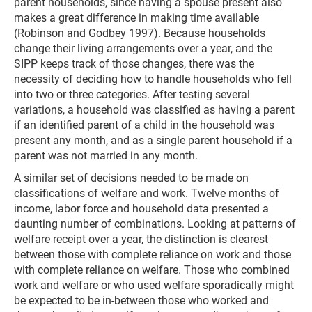
parent households, since having a spouse present also
makes a great difference in making time available
(Robinson and Godbey 1997). Because households
change their living arrangements over a year, and the
SIPP keeps track of those changes, there was the
necessity of deciding how to handle households who fell
into two or three categories. After testing several
variations, a household was classified as having a parent
if an identified parent of a child in the household was
present any month, and as a single parent household if a
parent was not married in any month.
A similar set of decisions needed to be made on
classifications of welfare and work. Twelve months of
income, labor force and household data presented a
daunting number of combinations. Looking at patterns of
welfare receipt over a year, the distinction is clearest
between those with complete reliance on work and those
with complete reliance on welfare. Those who combined
work and welfare or who used welfare sporadically might
be expected to be in-between those who worked and