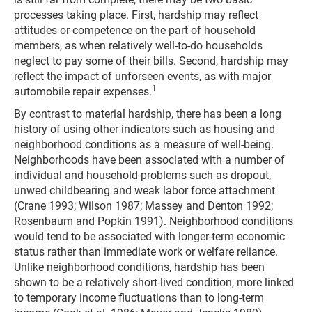
processes taking place. First, hardship may reflect
attitudes or competence on the part of household
members, as when relatively well-to-do households
neglect to pay some of their bills. Second, hardship may
reflect the impact of unforseen events, as with major
1
automobile repair expenses.
By contrast to material hardship, there has been a long
history of using other indicators such as housing and
neighborhood conditions as a measure of well-being.
Neighborhoods have been associated with a number of
individual and household problems such as dropout,
unwed childbearing and weak labor force attachment
(Crane 1993; Wilson 1987; Massey and Denton 1992;
Rosenbaum and Popkin 1991). Neighborhood conditions
would tend to be associated with longer-term economic
status rather than immediate work or welfare reliance.
Unlike neighborhood conditions, hardship has been
shown to be a relatively short-lived condition, more linked
to temporary income fluctuations than to long-term