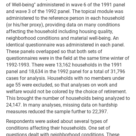
of Well-being" administered in wave 6 of the 1991 panel
and wave 3 of the 1992 panel. The topical module was
administered to the reference person in each household
(or his/her proxy), providing data on many conditions
affecting the household including housing quality,
neighborhood conditions and material well-being. An
identical questionnaire was administered in each panel.
These panels overlapped so that both sets of
questionnaires were in the field at the same time winter of
1992-1993. There were 13,162 households in the 1991
panel and 18,634 in the 1992 panel for a total of 31,796
cases for analysis. Households with no members under
age 55 were excluded, so that analyses on work and
welfare would not be colored by the choice of retirement.
This brought the number of households being analyzed to
24,147. In many analyses, missing data on hardship
measures reduced the sample further to 22,397.
Respondents were asked about several types of
conditions affecting their households. One set of
questions dealt with neighborhood conditions. These