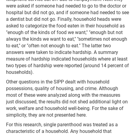
were asked if someone had needed to go to the doctor or
hospital but did not go, and if someone had needed to see
a dentist but did not go. Finally, household heads were
asked to categorize the food eaten in their household as
"enough of the kinds of food we want," "enough but not
always the kinds we want to eat," "sometimes not enough
to eat," or "often not enough to eat." The latter two
answers were taken to indicate hardship. A summary
measure of hardship indicated households where at least
two types of hardship were reported (around 14 percent of
households).
Other questions in the SIPP dealt with household
possessions, quality of housing, and crime. Although
most of these were analyzed along with the measures
just discussed, the results did not shed additional light on
work, welfare and household well-being. For the sake of
simplicity, they are not presented here.
For this research, single parenthood was treated as a
characteristic of a household. Any household that