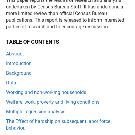
This paper reports the results of research and analysis
undertaken by Census Bureau Staff. It has undergone a
more limited review than official Census Bureau
publications. This report is released to inform interested
parties of research and to encourage discussion.
TABLE OF CONTENTS
Abstract
Introduction
Background
Data
Working and non-working households
Welfare, work, proverty and living conditions
Multiple regression analysis
The Effect of hardship on subsequent labor force
behavior.