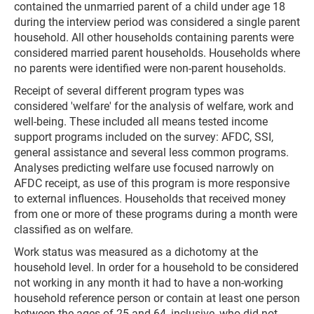
contained the unmarried parent of a child under age 18
during the interview period was considered a single parent
household. All other households containing parents were
considered married parent households. Households where
no parents were identified were non-parent households.
Receipt of several different program types was
considered 'welfare' for the analysis of welfare, work and
well-being. These included all means tested income
support programs included on the survey: AFDC, SSI,
general assistance and several less common programs.
Analyses predicting welfare use focused narrowly on
AFDC receipt, as use of this program is more responsive
to external influences. Households that received money
from one or more of these programs during a month were
classified as on welfare.
Work status was measured as a dichotomy at the
household level. In order for a household to be considered
not working in any month it had to have a non-working
household reference person or contain at least one person
between the ages of 25 and 64, inclusive, who did not