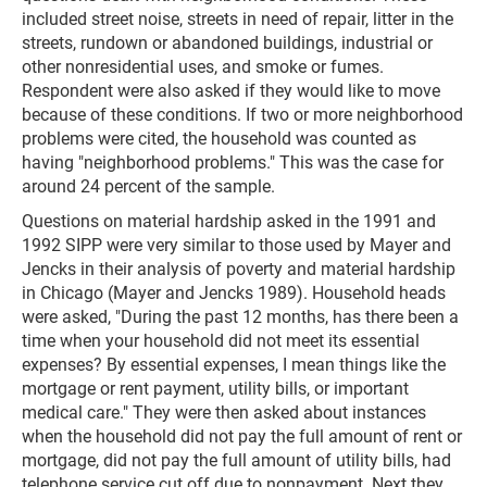
included street noise, streets in need of repair, litter in the
streets, rundown or abandoned buildings, industrial or
other nonresidential uses, and smoke or fumes.
Respondent were also asked if they would like to move
because of these conditions. If two or more neighborhood
problems were cited, the household was counted as
having "neighborhood problems." This was the case for
around 24 percent of the sample.
Questions on material hardship asked in the 1991 and
1992 SIPP were very similar to those used by Mayer and
Jencks in their analysis of poverty and material hardship
in Chicago (Mayer and Jencks 1989). Household heads
were asked, "During the past 12 months, has there been a
time when your household did not meet its essential
expenses? By essential expenses, I mean things like the
mortgage or rent payment, utility bills, or important
medical care." They were then asked about instances
when the household did not pay the full amount of rent or
mortgage, did not pay the full amount of utility bills, had
telephone service cut off due to nonpayment. Next they