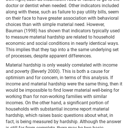
doctor or dentist when needed. Other indicators included
along with these, such as failure to pay utility bills, seem
on their face to have greater association with behavioral
choices than with simple material need. However,
Bauman (1998) has shown that indicators typically used
to measure material hardship are related to household
economic and social conditions in nearly identical ways.
This implies that they tap into a the same underlying set
of processes, despite apparent differences.
Material hardship is only weakly correlated with income
and poverty (Beverly 2000). This is both a cause for
optimism and for concern, in terms of this analysis. If
income and material hardship were the same thing, then it
would be impossible to find lower material well-being for
working than for non-working families with similar
incomes. On the other hand, a significant portion of
households with substantial income report material
hardship, which raises basic questions about what, in
fact, is being measured by hardship. Although the answer
is still far from complete, there may be two basic