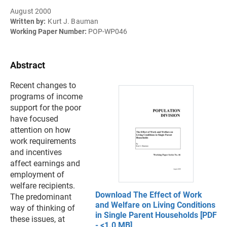
August 2000
Written by:
Kurt J. Bauman
Working Paper Number:
POP-WP046
Abstract
Recent changes to
programs of income
support for the poor
have focused
attention on how
work requirements
and incentives
affect earnings and
employment of
welfare recipients.
Download The Effect of Work
The predominant
and Welfare on Living Conditions
way of thinking of
in Single Parent Households [PDF
these issues, at
- <1.0 MB]