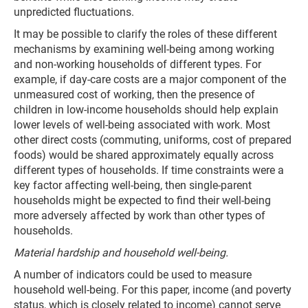
unpredicted fluctuations.
It may be possible to clarify the roles of these different
mechanisms by examining well-being among working
and non-working households of different types. For
example, if day-care costs are a major component of the
unmeasured cost of working, then the presence of
children in low-income households should help explain
lower levels of well-being associated with work. Most
other direct costs (commuting, uniforms, cost of prepared
foods) would be shared approximately equally across
different types of households. If time constraints were a
key factor affecting well-being, then single-parent
households might be expected to find their well-being
more adversely affected by work than other types of
households.
Material hardship and household well-being.
A number of indicators could be used to measure
household well-being. For this paper, income (and poverty
status, which is closely related to income) cannot serve