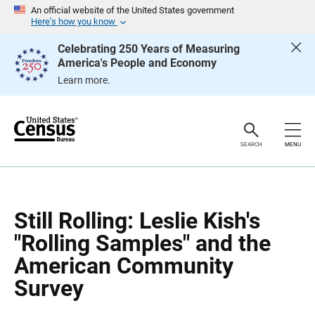
S
S
An official website of the United States government
k
k
Here’s how you know
i
i
p
p
Celebrating 250 Years of Measuring
H
N
America's People and Economy
e
a
a
v
Learn more.
d
i
e
g
r
a
t
i
o
SEARCH
MENU
n
Still Rolling: Leslie Kish's
"Rolling Samples" and the
American Community
Survey