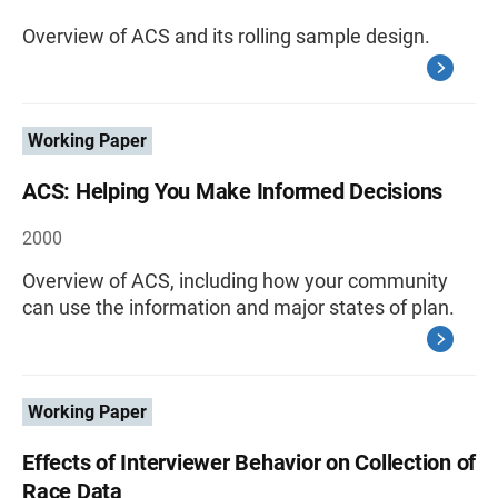
Overview of ACS and its rolling sample design.
Working Paper
ACS: Helping You Make Informed Decisions
2000
Overview of ACS, including how your community
can use the information and major states of plan.
Working Paper
Effects of Interviewer Behavior on Collection of
Race Data