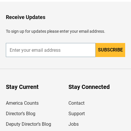
k
t
o
H
Receive Updates
e
a
d
To sign up for updates please enter your email address.
e
r
SUBSCRIBE
E
n
t
e
r
y
o
u
Stay Current
Stay Connected
r
e
m
America Counts
Contact
a
i
l
Director’s Blog
Support
a
d
Deputy Director’s Blog
Jobs
d