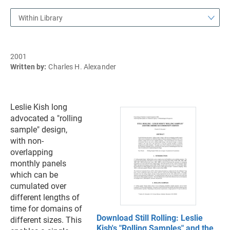
Within Library
2001
Written by:
Charles H. Alexander
Leslie Kish long
advocated a "rolling
sample" design,
with non-
overlapping
monthly panels
which can be
cumulated over
different lengths of
time for domains of
Download Still Rolling: Leslie
different sizes. This
Kish's "Rolling Samples" and the