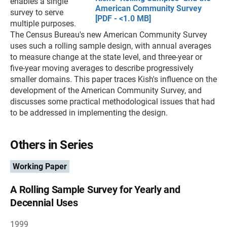
enables a single
American Community Survey
survey to serve
[PDF - <1.0 MB]
multiple purposes.
The Census Bureau's new American Community Survey
uses such a rolling sample design, with annual averages
to measure change at the state level, and three-year or
five-year moving averages to describe progressively
smaller domains. This paper traces Kish's influence on the
development of the American Community Survey, and
discusses some practical methodological issues that had
to be addressed in implementing the design.
Others in Series
Working Paper
A Rolling Sample Survey for Yearly and
Decennial Uses
1999