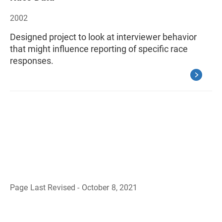
2002
Designed project to look at interviewer behavior
that might influence reporting of specific race
responses.
Page Last Revised - October 8, 2021
B
a
c