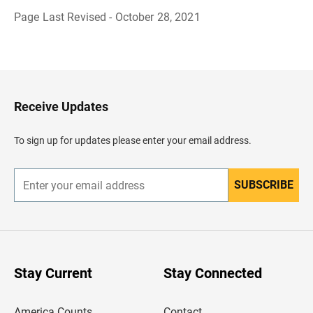
Page Last Revised - October 28, 2021
B
a
c
k
t
o
H
Receive Updates
e
a
d
To sign up for updates please enter your email address.
e
r
SUBSCRIBE
E
n
t
e
r
y
o
u
Stay Current
Stay Connected
r
e
m
America Counts
Contact
a