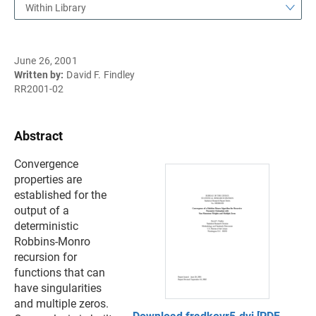
Within Library
June 26, 2001
Written by:
David F. Findley
RR2001-02
Abstract
Convergence
properties are
established for the
output of a
deterministic
Robbins-Monro
recursion for
functions that can
have singularities
and multiple zeros.