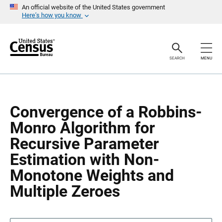
S
S
An official website of the United States government
k
k
Here’s how you know
i
i
p
p
H
N
e
a
a
v
SEARCH
MENU
d
i
e
g
r
a
t
i
o
Convergence of a Robbins-
n
Monro Algorithm for
Recursive Parameter
Estimation with Non-
Monotone Weights and
Multiple Zeroes