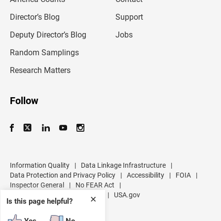
i
l
Director’s Blog
Support
a
d
Deputy Director’s Blog
Jobs
d
r
Random Samplings
e
s
Research Matters
s
Follow
Information Quality
|
Data Linkage Infrastructure
|
Data Protection and Privacy Policy
|
Accessibility
|
FOIA
|
Inspector General
|
No FEAR Act
|
U.S. Department of Commerce
|
USA.gov
✕
Is this page helpful?
Yes
No