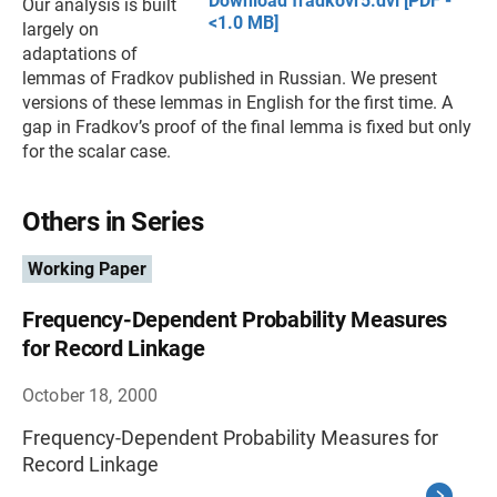
Download fradkovr5.dvi [PDF -
Our analysis is built
<1.0 MB]
largely on
adaptations of
lemmas of Fradkov published in Russian. We present
versions of these lemmas in English for the first time. A
gap in Fradkov’s proof of the final lemma is fixed but only
for the scalar case.
Others in Series
Working Paper
Frequency-Dependent Probability Measures
for Record Linkage
October 18, 2000
Frequency-Dependent Probability Measures for
Record Linkage