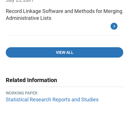
July 23, 2001
Record Linkage Software and Methods for Merging
Administrative Lists
VIEW ALL
Related Information
WORKING PAPER
Statistical Research Reports and Studies