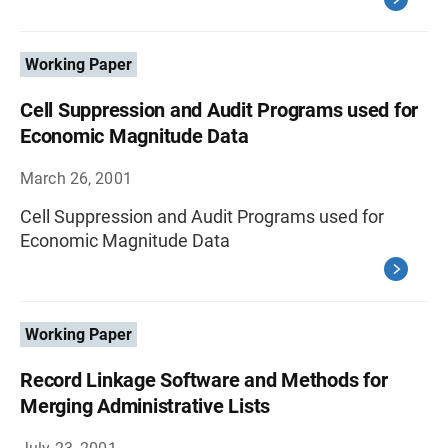
Working Paper
Cell Suppression and Audit Programs used for
Economic Magnitude Data
March 26, 2001
Cell Suppression and Audit Programs used for
Economic Magnitude Data
Working Paper
Record Linkage Software and Methods for
Merging Administrative Lists