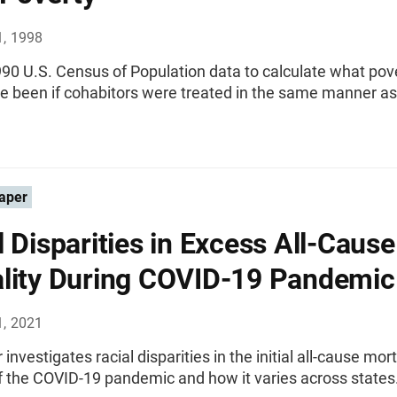
1, 1998
90 U.S. Census of Population data to calculate what pove
e been if cohabitors were treated in the same manner as
aper
l Disparities in Excess All-Cause
lity During COVID-19 Pandemic
1, 2021
investigates racial disparities in the initial all-cause mort
f the COVID-19 pandemic and how it varies across states