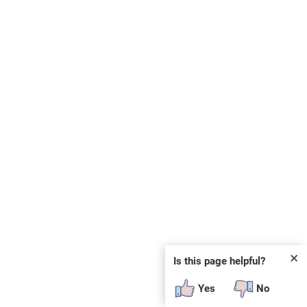
✕
Is this page helpful?
Yes
No