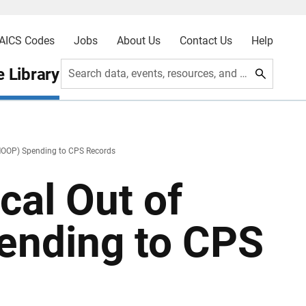
AICS Codes
Jobs
About Us
Contact Us
Help
 Library
Search data, events, resources, and more
(MOOP) Spending to CPS Records
cal Out of
ending to CPS