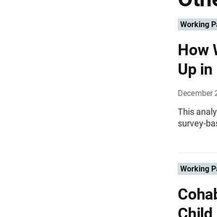
Working P
How W
Up in
December 
This analy
survey-bas
Working P
Cohab
Child