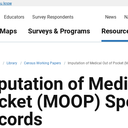
ou know
Educators
Survey Respondents
News
N
 Maps
Surveys & Programs
Resource
v
/
Library
/
Census Working Papers
/
Imputation of Medical Out of Pocket 
putation of Medi
cket (MOOP) Sp
cords