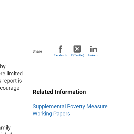
Share
Facebook
X (Twitter)
LinkedIn
 by
re limited
 report is
encourage
Related Information
Supplemental Poverty Measure
Working Papers
amily