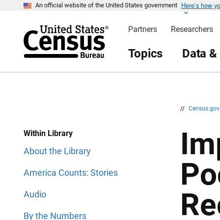
Here’s how y
S
S
An official website of the United States government
k
k
i
i
Partners
Researchers
p
p
H
N
e
a
Topics
Data &
a
v
d
i
e
g
r
a
t
i
o
n
//
Census.go
Im
Within Library
About the Library
Po
America Counts: Stories
Re
Audio
By the Numbers