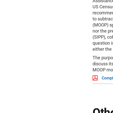
Assistanc
US Census
recommend
to subtrac
(MOOP) sp
nor the pr
(SIPP), co
question i
either the
The purpos
discuss it
MOOP mode
Compl
Othe