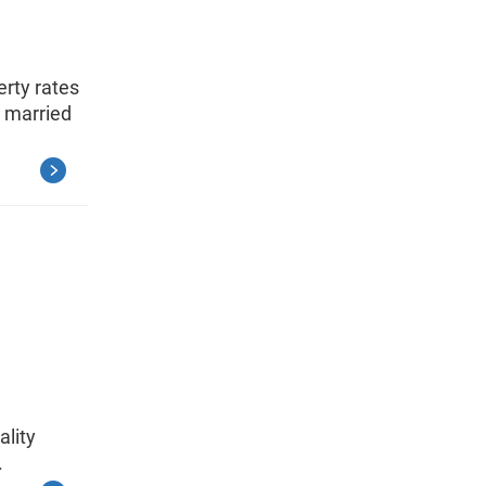
rty rates
 married
ality
.