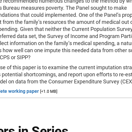
e recommended numerous changes to the method by wh
 Bureau measures poverty. The Panel sought to make
ations that could implemented. One of the Panel’s pro
t from the family’s resources the amount of medical out 
ending. Given that neither the Current Population Surve
eferred data set, the Survey of Income and Program Parti
llect information on the family’s medical spending, a natu
s how well can one impute this needed data from other s
 CPS or SIPP?
e of this paper is to examine the current imputation stra
s potential shortcomings, and report upon efforts to re-e
l on data from the Consumer Expenditure Survey (CEX
ete working paper
[<1.0 MB]
rs in Series