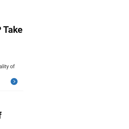
P Take
lity of
f