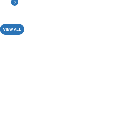
VIEW ALL