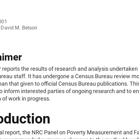
001
David M. Betson
aimer
 reports the results of research and analysis undertaken
reau staff. It has undergone a Census Bureau review mo
han that given to official Census Bureau publications. This
o inform interested parties of ongoing research and to 
 of work in progress.
oduction
inal report, the NRC Panel on Poverty Measurement and F