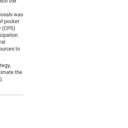
ich the
posals was
of pocket
y (CPS)
cipation
ral
ources to
tegy,
stimate the
).