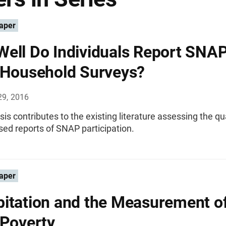
aper
ell Do Individuals Report SNA
 Household Surveys?
29, 2016
sis contributes to the existing literature assessing the qua
ed reports of SNAP participation.
aper
itation and the Measurement o
 Poverty