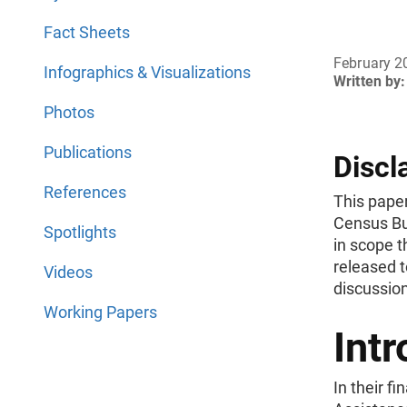
Fact Sheets
February 2
Infographics & Visualizations
Written by:
Photos
Publications
Discl
References
This paper
Census Bu
Spotlights
in scope t
released t
Videos
discussion
Working Papers
Intr
In their f