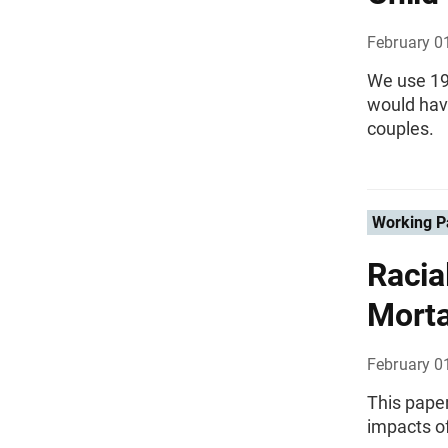
February 0
We use 19
would hav
couples.
Working P
Racia
Morta
February 0
This paper 
impacts o