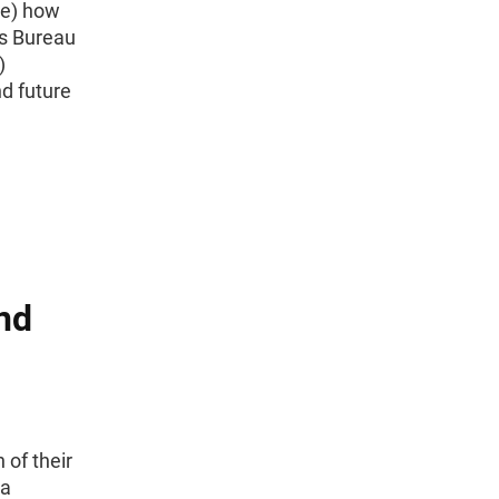
 e) how
us Bureau
)
d future
nd
 of their
ta