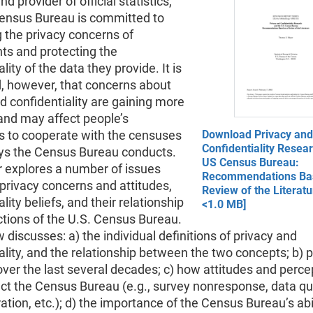
nd provider of official statistics,
Census Bureau is committed to
 the privacy concerns of
ts and protecting the
lity of the data they provide. It is
, however, that concerns about
d confidentiality are gaining more
and may affect people’s
ss to cooperate with the censuses
Download Privacy and
Confidentiality Resea
ys the Census Bureau conducts.
US Census Bureau:
r explores a number of issues
Recommendations Ba
privacy concerns and attitudes,
Review of the Literatu
lity beliefs, and their relationship
<1.0 MB]
ctions of the U.S. Census Bureau.
 discusses: a) the individual definitions of privacy and
ality, and the relationship between the two concepts; b) p
over the last several decades; c) how attitudes and perce
ct the Census Bureau (e.g., survey nonresponse, data qua
tion, etc.); d) the importance of the Census Bureau’s abil