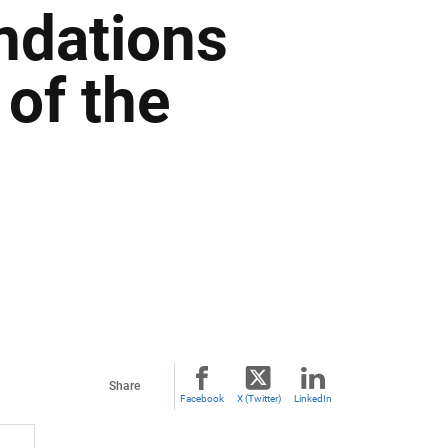
dations
of the
Share
Facebook
X (Twitter)
LinkedIn