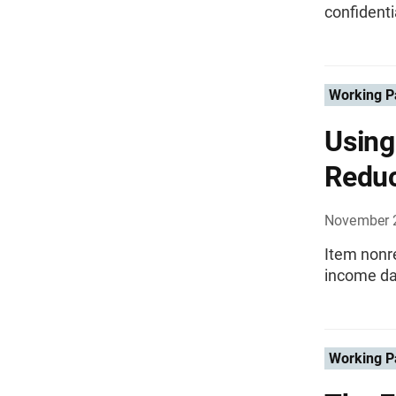
confidenti
Working P
Using
Redu
November 
Item nonre
income da
Working P