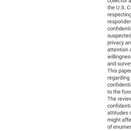
collector a
the U.S. 
respecting
responden
confidentia
suspected
privacy an
attention 
willingne
and surve
This pape
regarding 
confidentia
to the fun
The review
confidenti
attitudes 
might affe
of enumera