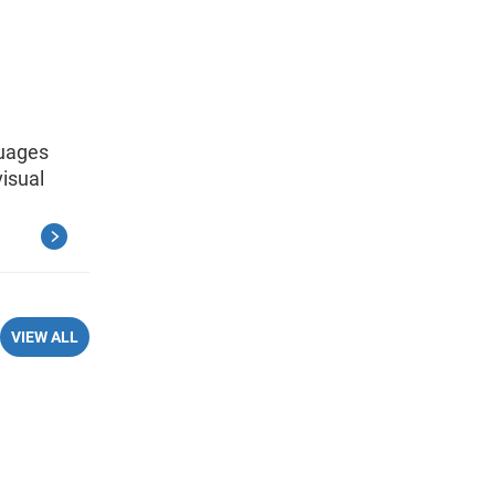
guages
isual
VIEW ALL