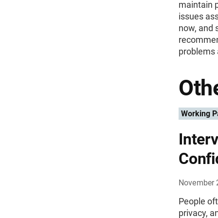
maintain p
issues ass
now, and s
recommend
problems a
Othe
Working P
Inter
Confi
November 
People oft
privacy, a