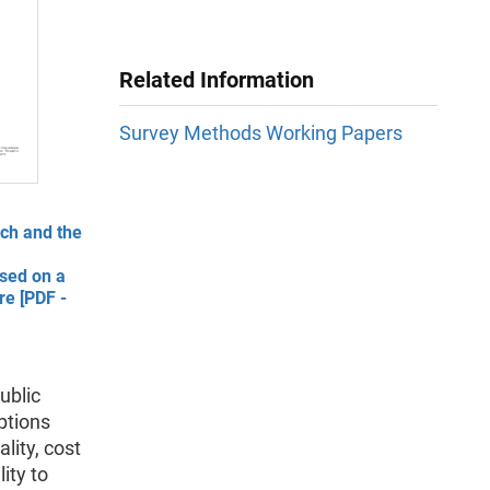
Related Information
Survey Methods Working Papers
rch and the
sed on a
re [PDF -
ublic
ptions
lity, cost
ity to