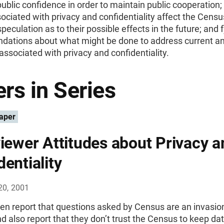
ublic confidence in order to maintain public cooperation;
ociated with privacy and confidentiality affect the Cens
peculation as to their possible effects in the future; and f
ations about what might be done to address current an
ssociated with privacy and confidentiality.
rs in Series
aper
viewer Attitudes about Privacy a
dentiality
20, 2001
en report that questions asked by Census are an invasion
nd also report that they don’t trust the Census to keep da