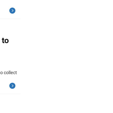
 to
o collect