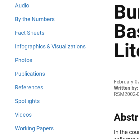
Bu
Audio
By the Numbers
Ba
Fact Sheets
Li
Infographics & Visualizations
Photos
Publications
February 0
References
Written by:
RSM2002-
Spotlights
Videos
Abstr
Working Papers
In the cou