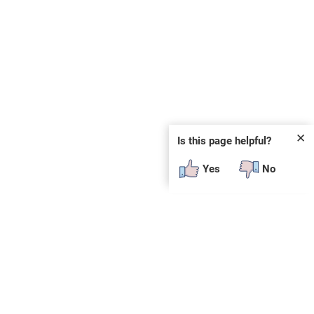
✕
Is this page helpful?
Yes
No