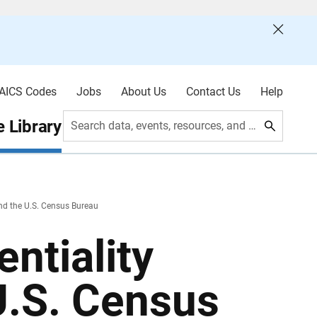
AICS Codes
Jobs
About Us
Contact Us
Help
 Library
Search data, events, resources, and more
and the U.S. Census Bureau
ntiality
U.S. Census