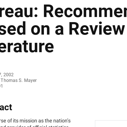
reau: Recommen
sed on a Review 
terature
7, 2002
Thomas S. Mayer
01
act
rse of its mission as the nation’s