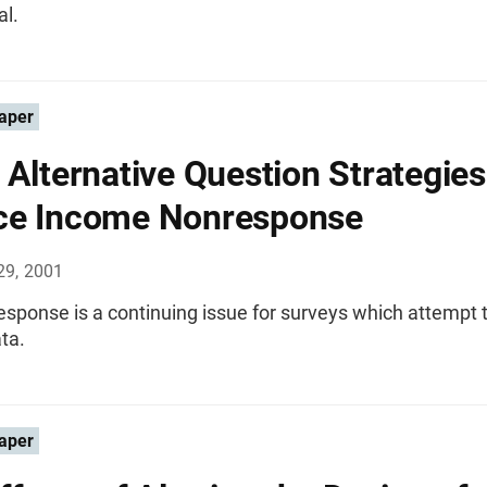
al.
aper
 Alternative Question Strategies
ce Income Nonresponse
29, 2001
sponse is a continuing issue for surveys which attempt t
ta.
aper