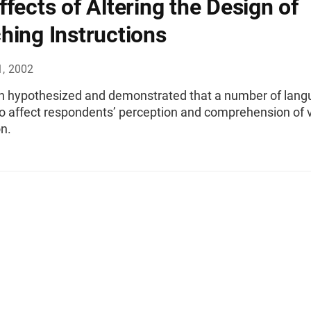
ffects of Altering the Design of
hing Instructions
1, 2002
en hypothesized and demonstrated that a number of lan
o affect respondents’ perception and comprehension of v
n.