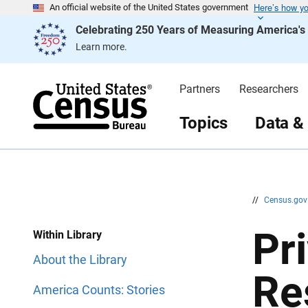
Here’s how y
S
S
An official website of the United States government
k
k
Celebrating 250 Years of Measuring America'
i
i
p
p
Learn more.
H
N
e
a
a
v
d
i
Partners
Researchers
e
g
r
a
t
Topics
Data &
i
o
n
//
Census.go
Pr
Within Library
About the Library
Re
America Counts: Stories