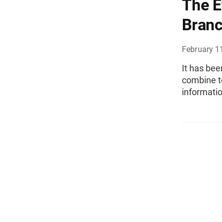
The E
Branc
February 1
It has be
combine t
informatio