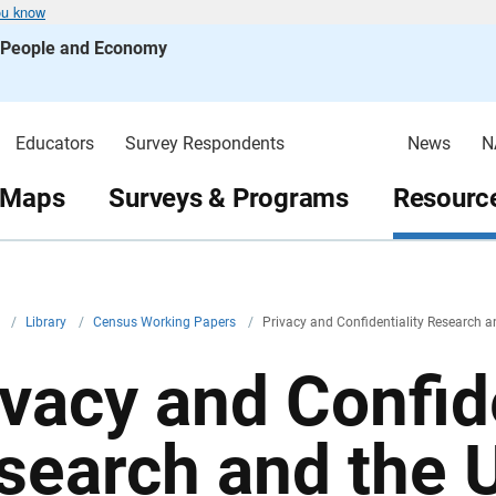
ou know
s People and Economy
Educators
Survey Respondents
News
N
 Maps
Surveys & Programs
Resource
v
/
Library
/
Census Working Papers
/
Privacy and Confidentiality Research 
ivacy and Confide
search and the 