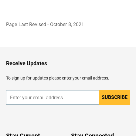
Page Last Revised - October 8, 2021
B
a
c
k
t
o
H
Receive Updates
e
a
d
To sign up for updates please enter your email address.
e
r
SUBSCRIBE
E
n
t
e
r
y
o
u
Stay Current
Stay Connected