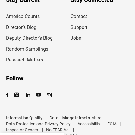
r
e
m
America Counts
Contact
a
i
l
Director’s Blog
Support
a
d
Deputy Director’s Blog
Jobs
d
r
Random Samplings
e
s
Research Matters
s
Follow
Information Quality
|
Data Linkage Infrastructure
|
Data Protection and Privacy Policy
|
Accessibility
|
FOIA
|
Inspector General
|
No FEAR Act
|