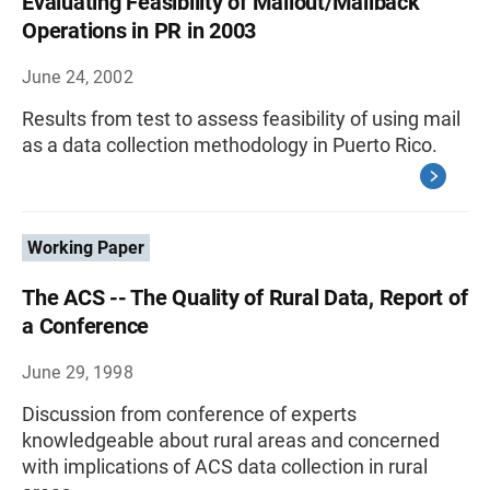
Evaluating Feasibility of Mailout/Mailback
Operations in PR in 2003
June 24, 2002
Results from test to assess feasibility of using mail
as a data collection methodology in Puerto Rico.
Working Paper
The ACS -- The Quality of Rural Data, Report of
a Conference
June 29, 1998
Discussion from conference of experts
knowledgeable about rural areas and concerned
with implications of ACS data collection in rural