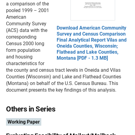
a comparison of the
pooled 1999 – 2001
American
Community Survey
Download American Community
(ACS) data with the
Survey and Census Comparison
corresponding
Final Analytical Report Vilas and
Census 2000 long
Oneida Counties, Wisconsin;
form population
Flathead and Lake Counties,
and housing
Montana [PDF - 1.3 MB]
characteristics for
the county and census tract levels in Oneida and Vilas
Counties (Wisconsin) and Lake and Flathead Counties
(Montana) on behalf of the U.S. Census Bureau. This
document presents the key findings of this analysis.
Others in Series
Working Paper