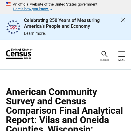
S
S
An official website of the United States government
k
k
Here’s how you know
i
i
p
p
Celebrating 250 Years of Measuring
H
N
America's People and Economy
e
a
a
v
Learn more.
d
i
e
g
r
a
t
i
o
SEARCH
MENU
n
American Community
Survey and Census
Comparison Final Analytical
Report: Vilas and Oneida
Counties, Wisconsin;