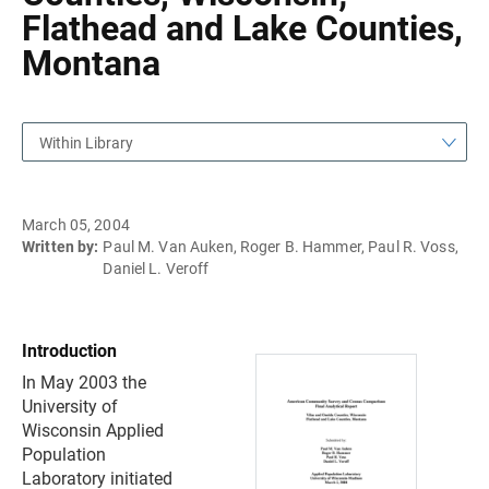
Flathead and Lake Counties,
Montana
Within Library
March 05, 2004
Written by:
Paul M. Van Auken, Roger B. Hammer, Paul R. Voss,
Daniel L. Veroff
Introduction
In May 2003 the
University of
Wisconsin Applied
Population
Laboratory initiated