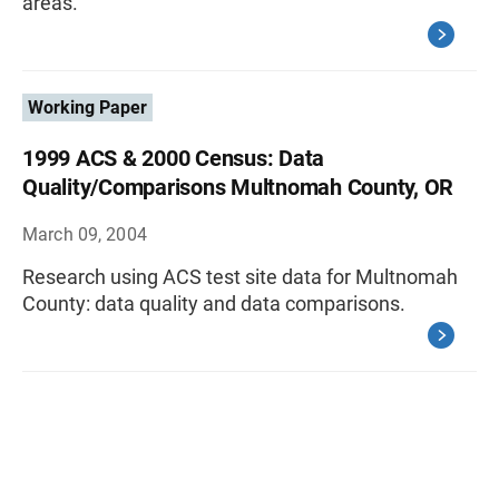
areas.
Working Paper
1999 ACS & 2000 Census: Data
Quality/Comparisons Multnomah County, OR
March 09, 2004
Research using ACS test site data for Multnomah
County: data quality and data comparisons.