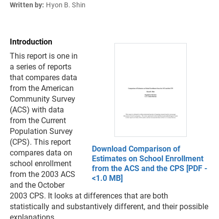
Written by:
Hyon B. Shin
Introduction
This report is one in
a series of reports
that compares data
from the American
Community Survey
(ACS) with data
from the Current
Population Survey
(CPS). This report
Download Comparison of
compares data on
Estimates on School Enrollment
school enrollment
from the ACS and the CPS [PDF -
from the 2003 ACS
<1.0 MB]
and the October
2003 CPS. It looks at differences that are both
statistically and substantively different, and their possible
explanations.