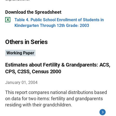
Download the Spreadsheet
Table 4. Public School Enrollment of Students in
Kindergarten Through 12th Grade: 2003
Others in Series
Working Paper
Estimates about Fertility & Grandparents: ACS,
CPS, C2SS, Census 2000
January 01, 2004
This report compares national distributions based
on data for two items: fertility and grandparents
residing with their grandchildren.