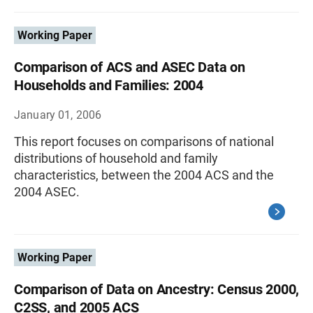
Working Paper
Comparison of ACS and ASEC Data on
Households and Families: 2004
January 01, 2006
This report focuses on comparisons of national
distributions of household and family
characteristics, between the 2004 ACS and the
2004 ASEC.
Working Paper
Comparison of Data on Ancestry: Census 2000,
C2SS, and 2005 ACS