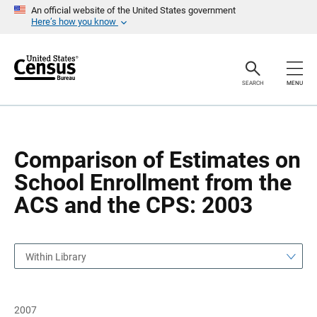
S
S
An official website of the United States government
k
k
Here’s how you know
i
i
p
p
H
N
e
a
a
v
SEARCH
MENU
d
i
e
g
r
a
t
i
o
Comparison of Estimates on
n
School Enrollment from the
ACS and the CPS: 2003
Within Library
2007