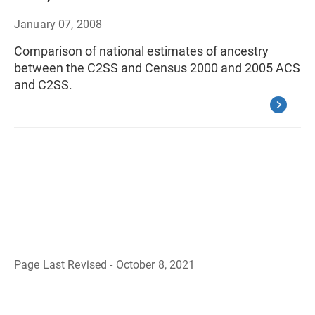
January 07, 2008
Comparison of national estimates of ancestry
between the C2SS and Census 2000 and 2005 ACS
and C2SS.
Page Last Revised - October 8, 2021
B
a
c
k