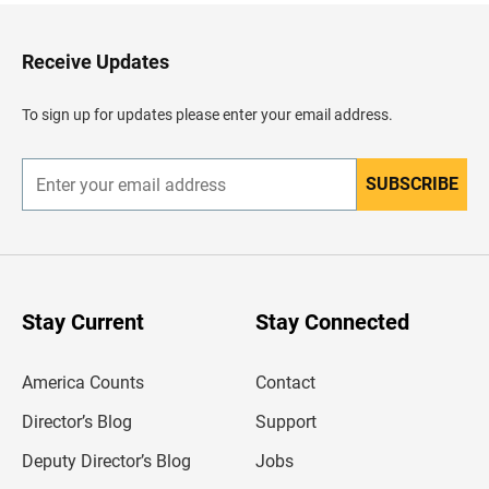
t
o
H
Receive Updates
e
a
d
To sign up for updates please enter your email address.
e
r
SUBSCRIBE
E
n
t
e
r
y
o
u
Stay Current
Stay Connected
r
e
m
America Counts
Contact
a
i
l
Director’s Blog
Support
a
d
Deputy Director’s Blog
Jobs
d
r