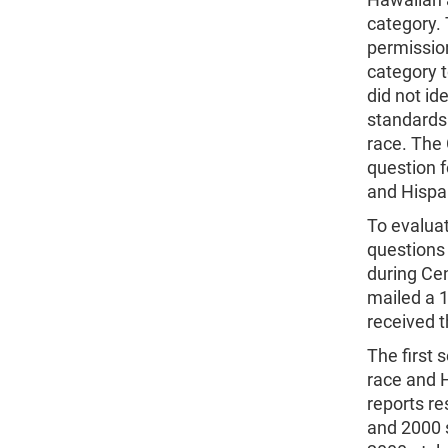
category.
permission
category 
did not id
standards
race. The
question 
and Hispan
To evaluat
questions 
during Ce
mailed a 1
received 
The first 
race and 
reports r
and 2000 s