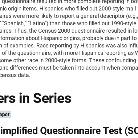
 questionnaire resulted in more complete reporting in bo
ic origin items. Hispanics who filled out 2000-style mail
ires were more likely to report a general descriptor (e.g.
” “Spanish,” “Latino”) than those who filled out 1990-style
ires. Thus, the Census 2000 questionnaire resulted in lo
nformation about Hispanic origins, probably due in part to
n of examples. Race reporting by Hispanics was also inf
 of the questionnaire, with more Hispanics reporting as 
Some other race in 2000-style forms. These confounding 
aire differences must be taken into account when compa
census data.
rs in Series
aper
implified Questionnaire Test (S