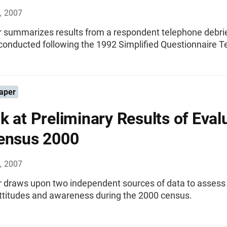
, 2007
r summarizes results from a respondent telephone debri
conducted following the 1992 Simplified Questionnaire T
aper
k at Preliminary Results of Eval
ensus 2000
, 2007
r draws upon two independent sources of data to asses
attitudes and awareness during the 2000 census.