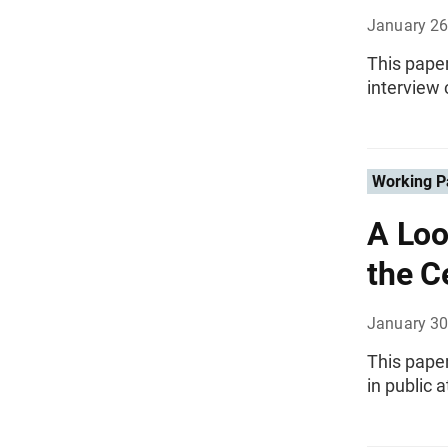
January 26
This pape
interview 
Working P
A Loo
the C
January 30
This pape
in public 