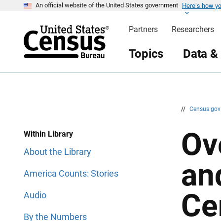
Here’s how y
S
S
An official website of the United States government
k
k
i
i
Partners
Researchers
p
p
H
N
e
a
Topics
Data &
a
v
d
i
e
g
r
a
t
i
o
n
//
Census.go
Ov
Within Library
About the Library
an
America Counts: Stories
Ce
Audio
By the Numbers