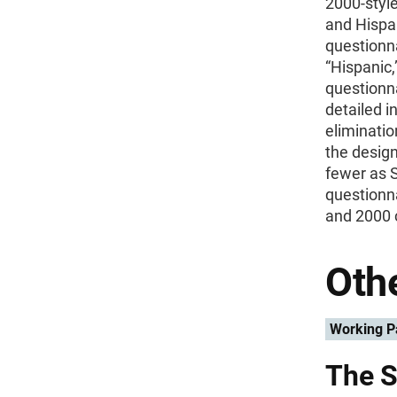
2000-style
and Hispan
questionna
“Hispanic,
questionna
detailed i
eliminatio
the design
fewer as 
questionn
and 2000 
Othe
Working P
The S