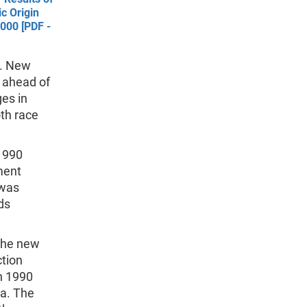
c Origin
000 [PDF -
e. New
 ahead of
es in
th race
 1990
ment
 was
ds
 the new
ction
n 1990
ta. The