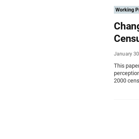
Working P
Chang
Cens
January 30
This pape
perception
2000 cens