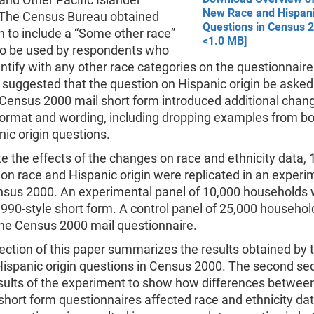
New Race and Hispani
 The Census Bureau obtained
Questions in Census 2
 to include a “Some other race”
<1.0 MB]
to be used by respondents who
entify with any other race categories on the questionnair
 suggested that the question on Hispanic origin be asked
 Census 2000 mail short form introduced additional chang
format and wording, including dropping examples from bo
ic origin questions.
e the effects of the changes on race and ethnicity data,
on race and Hispanic origin were replicated in an experi
nsus 2000. An experimental panel of 10,000 households
990-style short form. A control panel of 25,000 househol
the Census 2000 mail questionnaire.
section of this paper summarizes the results obtained by
Hispanic origin questions in Census 2000. The second se
esults of the experiment to show how differences betwee
hort form questionnaires affected race and ethnicity da