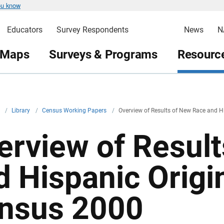
ou know
Educators
Survey Respondents
News
N
 Maps
Surveys & Programs
Resource
v
/
Library
/
Census Working Papers
/
Overview of Results of New Race and H
erview of Resul
d Hispanic Origi
nsus 2000