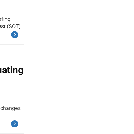
efing
est (SQT).
uating
s changes