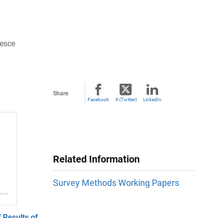
resce
Share
Facebook
X (Twitter)
LinkedIn
Related Information
Survey Methods Working Papers
 Results of