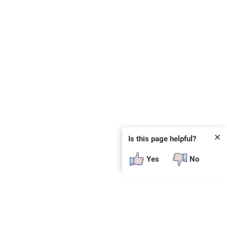
✕
Is this page helpful?
Yes
No