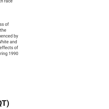
th race
,
ss of
 the
luenced by
White and
effects of
ring 1990
QT)