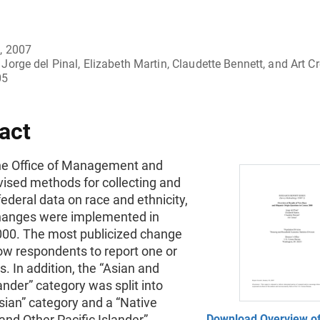
, 2007
Jorge del Pinal, Elizabeth Martin, Claudette Bennett, and Art C
05
act
the Office of Management and
vised methods for collecting and
federal data on race and ethnicity,
hanges were implemented in
00. The most publicized change
ow respondents to report one or
. In addition, the “Asian and
lander” category was split into
sian” category and a “Native
nd Other Pacific Islander”
Download Overview of