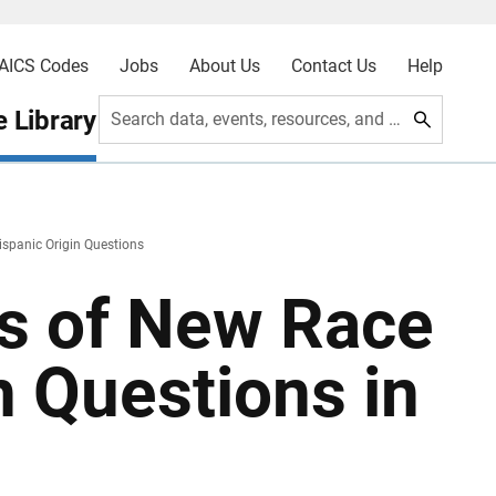
AICS Codes
Jobs
About Us
Contact Us
Help
 Library
Search data, events, resources, and more
ispanic Origin Questions
ts of New Race
n Questions in