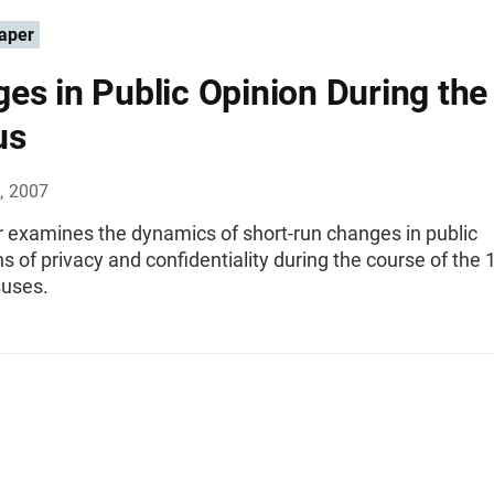
aper
es in Public Opinion During the
us
, 2007
r examines the dynamics of short-run changes in public
s of privacy and confidentiality during the course of the
uses.