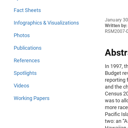
Fact Sheets
January 30
Infographics & Visualizations
Written by:
RSM2007-
Photos
Publications
Abstr
References
In 1997, 
Spotlights
Budget re
reporting 
Videos
and the c
Census 20
Working Papers
was to all
more races
Pacific Is
two: an “A
Hawaiian a