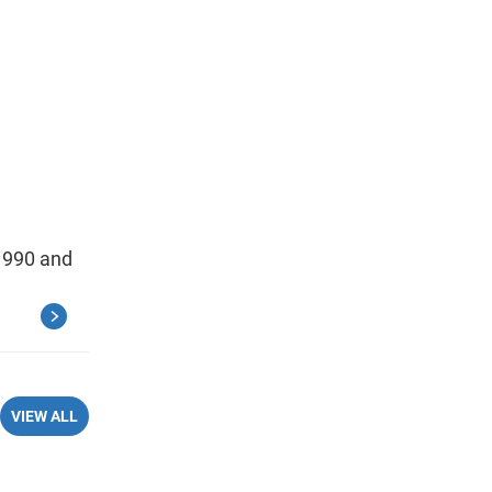
 1990 and
VIEW ALL