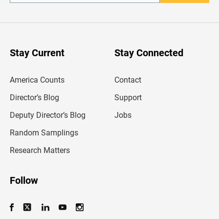
n
t
e
r
y
o
u
Stay Current
Stay Connected
r
e
m
America Counts
Contact
a
i
l
Director’s Blog
Support
a
d
Deputy Director’s Blog
Jobs
d
r
Random Samplings
e
s
Research Matters
s
Follow