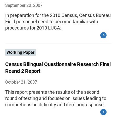
September 20, 2007
In preparation for the 2010 Census, Census Bureau
Field personnel need to become familiar with
procedures for 2010 LUCA.
Working Paper
Census Bilingual Questionnaire Research Final
Round 2 Report
October 21, 2007
This report presents the results of the second
round of testing and focuses on issues leading to
comprehension difficulty and item nonresponse.