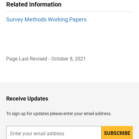
Related Information
Survey Methods Working Papers
Page Last Revised - October 8, 2021
B
a
c
k
t
o
H
Receive Updates
e
a
d
To sign up for updates please enter your email address.
e
r
SUBSCRIBE
E