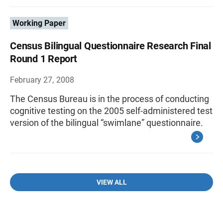
Working Paper
Census Bilingual Questionnaire Research Final
Round 1 Report
February 27, 2008
The Census Bureau is in the process of conducting
cognitive testing on the 2005 self-administered test
version of the bilingual “swimlane” questionnaire.
VIEW ALL