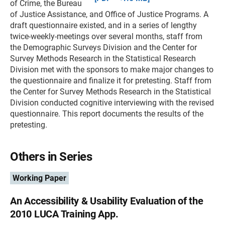
of Crime, the Bureau
of Justice Assistance, and Office of Justice Programs. A
draft questionnaire existed, and in a series of lengthy
twice-weekly-meetings over several months, staff from
the Demographic Surveys Division and the Center for
Survey Methods Research in the Statistical Research
Division met with the sponsors to make major changes to
the questionnaire and finalize it for pretesting. Staff from
the Center for Survey Methods Research in the Statistical
Division conducted cognitive interviewing with the revised
questionnaire. This report documents the results of the
pretesting.
Others in Series
Working Paper
An Accessibility & Usability Evaluation of the
2010 LUCA Training App.