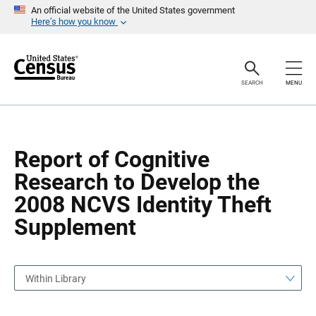
S
S
An official website of the United States government
k
k
Here’s how you know
i
i
p
p
H
N
e
a
a
v
SEARCH
MENU
d
i
e
g
r
a
t
i
o
Report of Cognitive
n
Research to Develop the
2008 NCVS Identity Theft
Supplement
Within Library