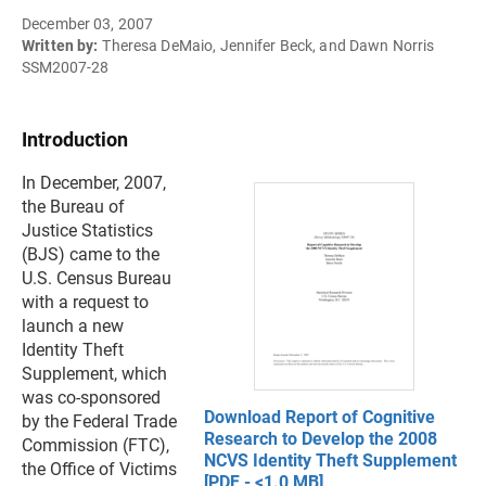
December 03, 2007
Written by:
Theresa DeMaio, Jennifer Beck, and Dawn Norris
SSM2007-28
Introduction
In December, 2007,
the Bureau of
Justice Statistics
(BJS) came to the
U.S. Census Bureau
with a request to
launch a new
Identity Theft
Supplement, which
was co-sponsored
Download Report of Cognitive
by the Federal Trade
Research to Develop the 2008
Commission (FTC),
NCVS Identity Theft Supplement
the Office of Victims
[PDF - <1.0 MB]