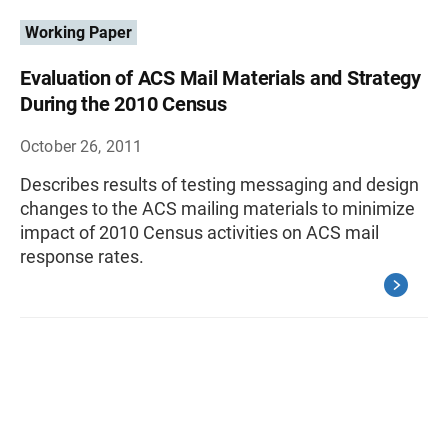
Working Paper
Evaluation of ACS Mail Materials and Strategy
During the 2010 Census
October 26, 2011
Describes results of testing messaging and design
changes to the ACS mailing materials to minimize
impact of 2010 Census activities on ACS mail
response rates.