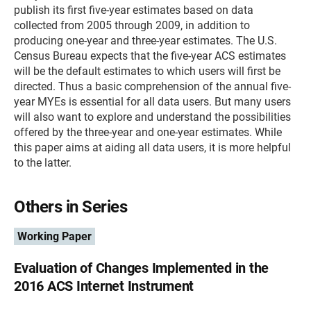
publish its first five-year estimates based on data
collected from 2005 through 2009, in addition to
producing one-year and three-year estimates. The U.S.
Census Bureau expects that the five-year ACS estimates
will be the default estimates to which users will first be
directed. Thus a basic comprehension of the annual five-
year MYEs is essential for all data users. But many users
will also want to explore and understand the possibilities
offered by the three-year and one-year estimates. While
this paper aims at aiding all data users, it is more helpful
to the latter.
Others in Series
Working Paper
Evaluation of Changes Implemented in the
2016 ACS Internet Instrument