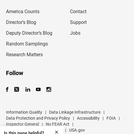
e
m
America Counts
Contact
a
i
l
Director’s Blog
Support
a
d
Deputy Director’s Blog
Jobs
d
r
Random Samplings
e
s
Research Matters
s
Follow
Information Quality
|
Data Linkage Infrastructure
|
Data Protection and Privacy Policy
|
Accessibility
|
FOIA
|
Inspector General
|
No FEAR Act
|
U.S. Department of Commerce
|
USA.gov
✕
Is this page helpful?