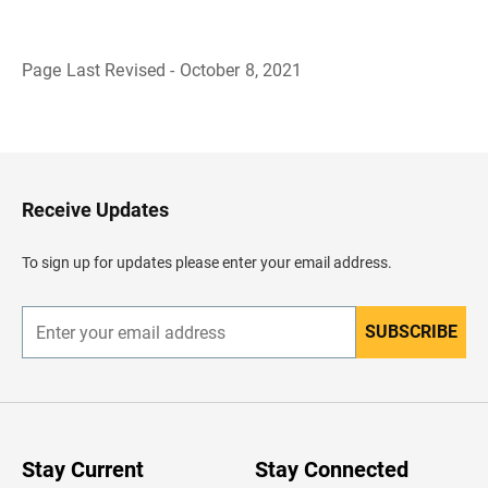
Page Last Revised - October 8, 2021
B
a
c
k
t
o
H
Receive Updates
e
a
d
To sign up for updates please enter your email address.
e
r
SUBSCRIBE
E
n
t
e
r
y
o
u
Stay Current
Stay Connected
r