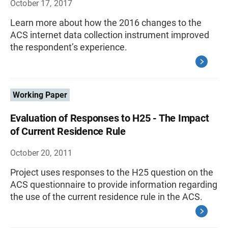
October 17, 2017
Learn more about how the 2016 changes to the
ACS internet data collection instrument improved
the respondent’s experience.
Working Paper
Evaluation of Responses to H25 - The Impact
of Current Residence Rule
October 20, 2011
Project uses responses to the H25 question on the
ACS questionnaire to provide information regarding
the use of the current residence rule in the ACS.