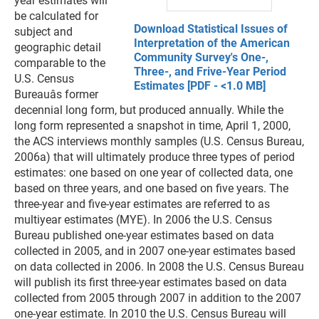
year estimates will
be calculated for
Download Statistical Issues of
subject and
Interpretation of the American
geographic detail
Community Survey's One-,
comparable to the
Three-, and Frive-Year Period
U.S. Census
Estimates [PDF - <1.0 MB]
Bureauâs former
decennial long form, but produced annually. While the
long form represented a snapshot in time, April 1, 2000,
the ACS interviews monthly samples (U.S. Census Bureau,
2006a) that will ultimately produce three types of period
estimates: one based on one year of collected data, one
based on three years, and one based on five years. The
three-year and five-year estimates are referred to as
multiyear estimates (MYE). In 2006 the U.S. Census
Bureau published one-year estimates based on data
collected in 2005, and in 2007 one-year estimates based
on data collected in 2006. In 2008 the U.S. Census Bureau
will publish its first three-year estimates based on data
collected from 2005 through 2007 in addition to the 2007
one-year estimate. In 2010 the U.S. Census Bureau will