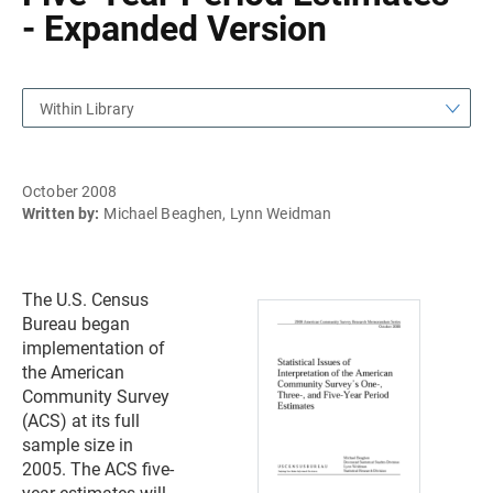
- Expanded Version
Within Library
October 2008
Written by:
Michael Beaghen, Lynn Weidman
The U.S. Census
Bureau began
implementation of
the American
Community Survey
(ACS) at its full
sample size in
2005. The ACS five-