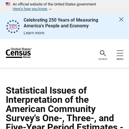
S
S
An official website of the United States government
k
k
Here’s how you know
i
i
p
p
Celebrating 250 Years of Measuring
H
N
America's People and Economy
e
a
a
v
Learn more.
d
i
e
g
r
a
t
i
o
SEARCH
MENU
n
Statistical Issues of
Interpretation of the
American Community
Survey's One-, Three-, and
Five-Year Period Estimates -