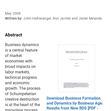
May 2008
Written by:
John Haltiwanger, Ron Jarmin and Javier Miranda
Abstract
Business dynamics
is a central feature
of market
economies with
broad impacts on
labor markets,
technical progress
and economic
growth. The process
of Schumpeterian
Download Business Formation
creative destruction
and Dynamics by Business Age:
is at the heart of the
Results from New BDS [PDF -
innovative process