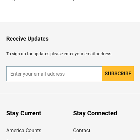
B
a
c
k
t
o
H
Receive Updates
e
a
d
To sign up for updates please enter your email address.
e
r
SUBSCRIBE
E
n
t
e
r
y
o
u
Stay Current
Stay Connected
r
e
m
America Counts
Contact
a
i