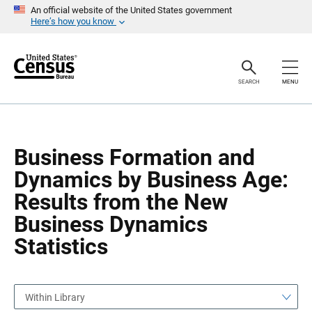
S
S
An official website of the United States government
k
k
Here’s how you know
i
i
p
p
H
N
e
a
a
v
SEARCH
MENU
d
i
e
g
r
a
t
i
o
Business Formation and
n
Dynamics by Business Age:
Results from the New
Business Dynamics
Statistics
Within Library