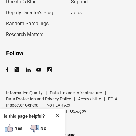
l
Director’s Blog
Support
a
d
Deputy Director’s Blog
Jobs
d
r
Random Samplings
e
s
Research Matters
s
Follow
Information Quality
|
Data Linkage Infrastructure
|
Data Protection and Privacy Policy
|
Accessibility
|
FOIA
|
Inspector General
|
No FEAR Act
|
U.S. Department of Commerce
|
USA.gov
✕
Is this page helpful?
Yes
No
Measuring America's People and Economy