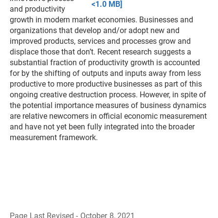
<1.0 MB]
and productivity
growth in modern market economies. Businesses and
organizations that develop and/or adopt new and
improved products, services and processes grow and
displace those that don’t. Recent research suggests a
substantial fraction of productivity growth is accounted
for by the shifting of outputs and inputs away from less
productive to more productive businesses as part of this
ongoing creative destruction process. However, in spite of
the potential importance measures of business dynamics
are relative newcomers in official economic measurement
and have not yet been fully integrated into the broader
measurement framework.
Page Last Revised - October 8, 2021