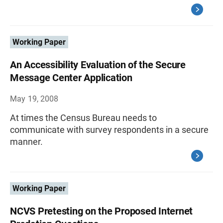
Working Paper
An Accessibility Evaluation of the Secure
Message Center Application
May 19, 2008
At times the Census Bureau needs to
communicate with survey respondents in a secure
manner.
Working Paper
NCVS Pretesting on the Proposed Internet