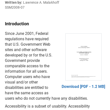
Written by:
Lawrence A. Malakhoff
SSM2008-07
Introduction
Since June 2001, Federal
regulations have required
that U.S. Government Web
sites and other software
developed by or for the U.S.
Government provide
comparable access to the
information for all users.
Computer users who have
visual and/or other
Download [PDF - 1.2 MB]
disabilities are entitled to
have the same access as
users who do not currently have any disabilities.
Accessibility is a subset of usability. Accessibility