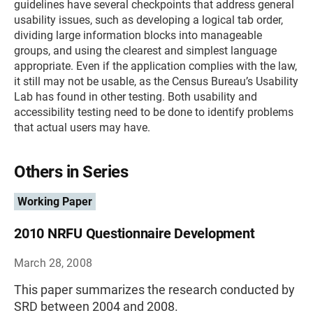
guidelines have several checkpoints that address general
usability issues, such as developing a logical tab order,
dividing large information blocks into manageable
groups, and using the clearest and simplest language
appropriate. Even if the application complies with the law,
it still may not be usable, as the Census Bureau’s Usability
Lab has found in other testing. Both usability and
accessibility testing need to be done to identify problems
that actual users may have.
Others in Series
Working Paper
2010 NRFU Questionnaire Development
March 28, 2008
This paper summarizes the research conducted by
SRD between 2004 and 2008.