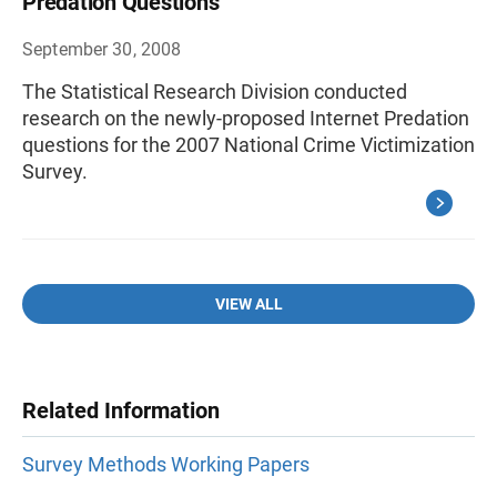
Predation Questions
September 30, 2008
The Statistical Research Division conducted
research on the newly-proposed Internet Predation
questions for the 2007 National Crime Victimization
Survey.
VIEW ALL
Related Information
Survey Methods Working Papers