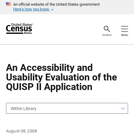
S
S
An official website of the United States government
k
k
Here’s how you know
i
i
p
p
H
N
e
a
a
v
SEARCH
MENU
d
i
e
g
r
a
t
i
o
An Accessibility and
n
Usability Evaluation of the
QUISP II Application
Within Library
August 08, 2008