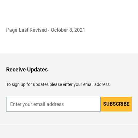
Page Last Revised - October 8, 2021
B
a
c
k
t
o
H
Receive Updates
e
a
d
To sign up for updates please enter your email address.
e
r
SUBSCRIBE
E
n
t
e
r
y
o