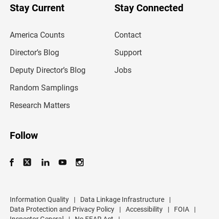
u
Stay Current
Stay Connected
r
e
m
America Counts
Contact
a
i
l
Director’s Blog
Support
a
d
Deputy Director’s Blog
Jobs
d
r
Random Samplings
e
s
Research Matters
s
Follow
Information Quality
|
Data Linkage Infrastructure
|
Data Protection and Privacy Policy
|
Accessibility
|
FOIA
|