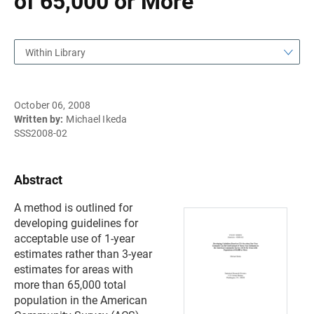
of 65,000 or More
Within Library
October 06, 2008
Written by:
Michael Ikeda
SSS2008-02
Abstract
A method is outlined for
developing guidelines for
acceptable use of 1-year
estimates rather than 3-year
estimates for areas with
more than 65,000 total
population in the American