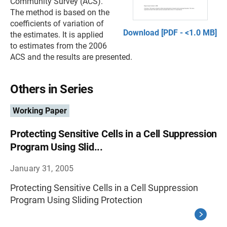
Community Survey (ACS).
The method is based on the
coefficients of variation of
Download [PDF - <1.0 MB]
the estimates. It is applied
to estimates from the 2006
ACS and the results are presented.
Others in Series
Working Paper
Protecting Sensitive Cells in a Cell Suppression
Program Using Slid...
January 31, 2005
Protecting Sensitive Cells in a Cell Suppression
Program Using Sliding Protection