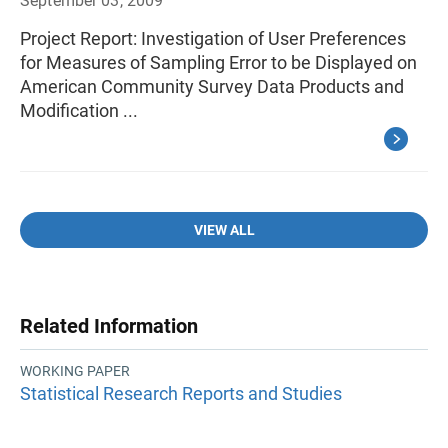
September 03, 2009
Project Report: Investigation of User Preferences
for Measures of Sampling Error to be Displayed on
American Community Survey Data Products and
Modification ...
VIEW ALL
Related Information
WORKING PAPER
Statistical Research Reports and Studies