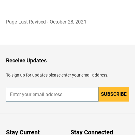
Page Last Revised - October 28, 2021
B
a
c
k
t
o
H
Receive Updates
e
a
d
To sign up for updates please enter your email address.
e
r
SUBSCRIBE
E
n
t
e
r
y
o
u
Stay Current
Stay Connected
r