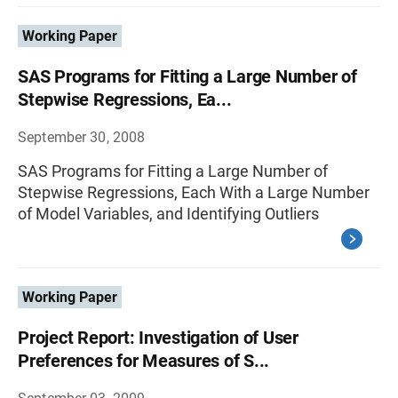
Working Paper
SAS Programs for Fitting a Large Number of
Stepwise Regressions, Ea...
September 30, 2008
SAS Programs for Fitting a Large Number of
Stepwise Regressions, Each With a Large Number
of Model Variables, and Identifying Outliers
Working Paper
Project Report: Investigation of User
Preferences for Measures of S...