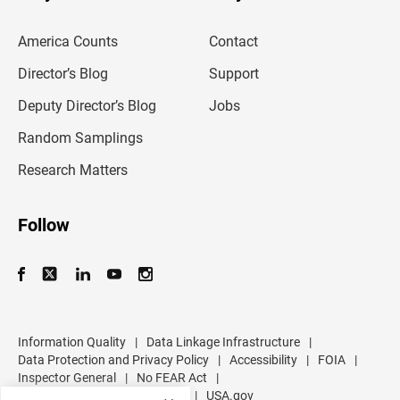
e
m
America Counts
Contact
a
i
l
Director’s Blog
Support
a
d
Deputy Director’s Blog
Jobs
d
r
Random Samplings
e
s
Research Matters
s
Follow
Information Quality
|
Data Linkage Infrastructure
|
Data Protection and Privacy Policy
|
Accessibility
|
FOIA
|
Inspector General
|
No FEAR Act
|
U.S. Department of Commerce
|
USA.gov