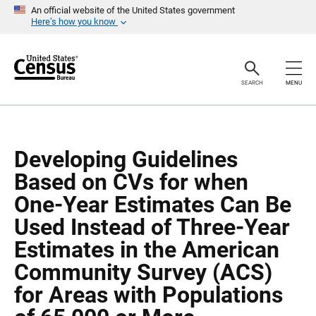
S
S
An official website of the United States government
k
k
Here’s how you know
i
i
p
p
H
N
e
a
a
v
SEARCH
MENU
d
i
e
g
r
a
t
i
o
Developing Guidelines
n
Based on CVs for when
One-Year Estimates Can Be
Used Instead of Three-Year
Estimates in the American
Community Survey (ACS)
for Areas with Populations