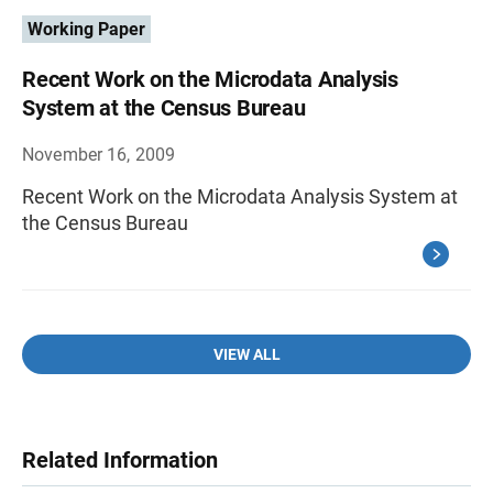
Working Paper
Recent Work on the Microdata Analysis
System at the Census Bureau
November 16, 2009
Recent Work on the Microdata Analysis System at
the Census Bureau
VIEW ALL
Related Information