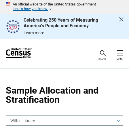
S
S
An official website of the United States government
k
k
Here’s how you know
i
i
p
p
Celebrating 250 Years of Measuring
H
N
America's People and Economy
e
a
a
v
Learn more.
d
i
e
g
r
a
t
i
o
SEARCH
MENU
n
Sample Allocation and
Stratification
Within Library