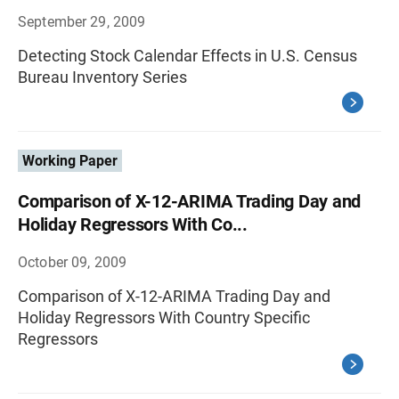
September 29, 2009
Detecting Stock Calendar Effects in U.S. Census
Bureau Inventory Series
Working Paper
Comparison of X-12-ARIMA Trading Day and
Holiday Regressors With Co...
October 09, 2009
Comparison of X-12-ARIMA Trading Day and
Holiday Regressors With Country Specific
Regressors