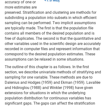
<1.0 MB]
accuracy of one or
more estimates are
preserved. Stratification and clustering are methods for
subdividing a population into subsets in which efficient
sampling can be performed. Two implicit assumptions
are typically made. The first is that the population file
contains all members of the desired population and is
free of duplicates. The second is that the quantitative and
other variables used in the scientific design are accurately
recorded in computer files and represent information that
correspond to the desired population estimates. These
assumptions can be relaxed in some situations.
The outline of this chapter is as follows. In the first
section, we describe univariate methods of stratifying and
sampling for one variable. These methods are due to
Dalenius and Hodges (1959) and Ekman (1959). Lavallée
and Hidiroglou (1988) and Winkler (1998) have given
extensions for situations in which the underlying
population distribution for continuous variables has
significant gaps. The gaps can affect the stratification