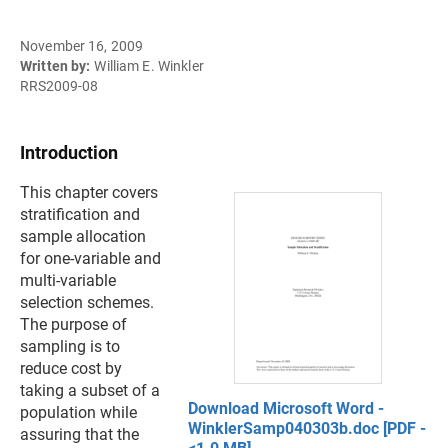
November 16, 2009
Written by:
William E. Winkler
RRS2009-08
Introduction
This chapter covers
stratification and
sample allocation
for one-variable and
multi-variable
selection schemes.
The purpose of
sampling is to
reduce cost by
taking a subset of a
Download Microsoft Word -
population while
WinklerSamp040303b.doc [PDF -
assuring that the