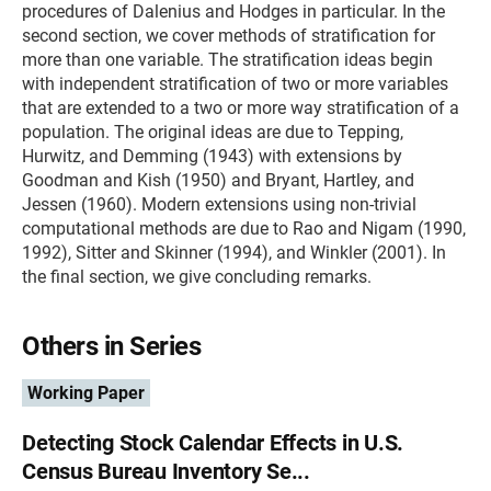
procedures of Dalenius and Hodges in particular. In the
second section, we cover methods of stratification for
more than one variable. The stratification ideas begin
with independent stratification of two or more variables
that are extended to a two or more way stratification of a
population. The original ideas are due to Tepping,
Hurwitz, and Demming (1943) with extensions by
Goodman and Kish (1950) and Bryant, Hartley, and
Jessen (1960). Modern extensions using non-trivial
computational methods are due to Rao and Nigam (1990,
1992), Sitter and Skinner (1994), and Winkler (2001). In
the final section, we give concluding remarks.
Others in Series
Working Paper
Detecting Stock Calendar Effects in U.S.
Census Bureau Inventory Se...