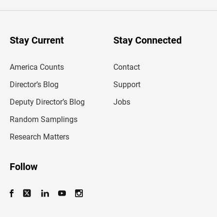
e
r
y
o
u
Stay Current
Stay Connected
r
e
m
America Counts
Contact
a
i
l
Director’s Blog
Support
a
d
Deputy Director’s Blog
Jobs
d
r
Random Samplings
e
s
Research Matters
s
Follow