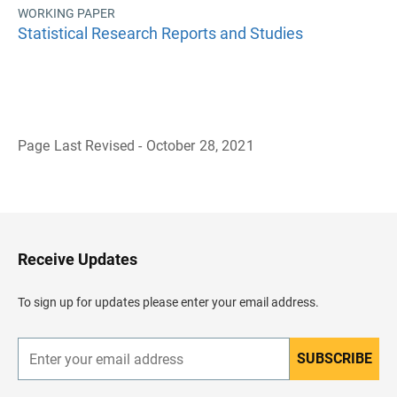
WORKING PAPER
Statistical Research Reports and Studies
Page Last Revised - October 28, 2021
B
a
c
k
t
o
H
Receive Updates
e
a
d
To sign up for updates please enter your email address.
e
r
SUBSCRIBE
E
n
t