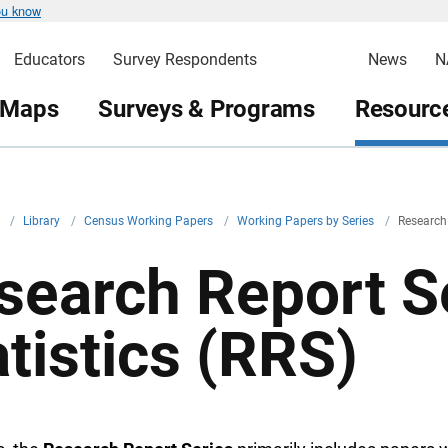
ou know
Educators
Survey Respondents
News
N
 Maps
Surveys & Programs
Resource
v
/
Library
/
Census Working Papers
/
Working Papers by Series
/
Research 
search Report Se
atistics (RRS)