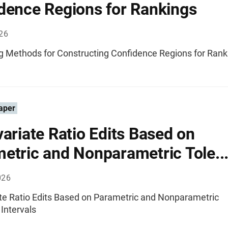
dence Regions for Rankings
026
 Methods for Constructing Confidence Regions for Rank
aper
variate Ratio Edits Based on
etric and Nonparametric Tole..
026
ate Ratio Edits Based on Parametric and Nonparametric
Intervals