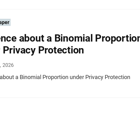
aper
ence about a Binomial Proportio
 Privacy Protection
, 2026
about a Binomial Proportion under Privacy Protection