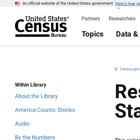
Here’s how y
S
S
An official website of the United States government
k
k
i
i
Partners
Researchers
p
p
H
N
e
a
Topics
Data &
a
v
d
i
e
g
r
a
t
i
o
n
//
Census.go
Re
Within Library
About the Library
St
America Counts: Stories
Audio
By the Numbers