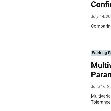
Confi
July 14, 2
Comparing
Working P
Multi
Param
June 16, 2
Multivari
Tolerance 