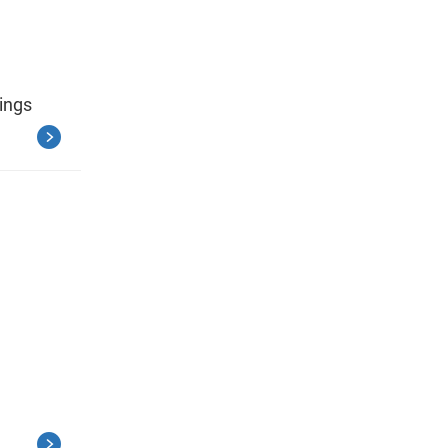
ings
.