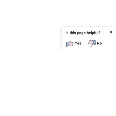
✕
Is this page helpful?
Yes
No
SUBSCRIBE
E