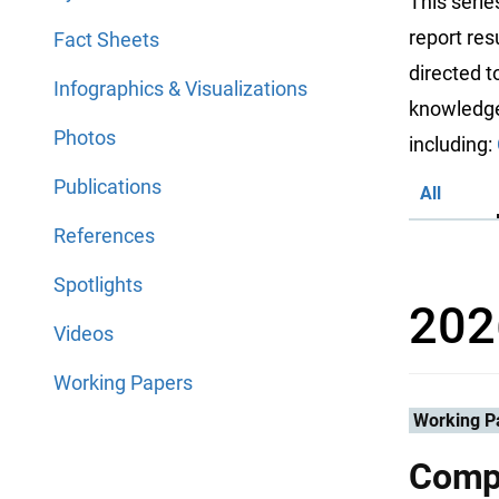
This serie
report res
Fact Sheets
directed 
Infographics & Visualizations
knowledge 
Photos
including:
Publications
All
References
Spotlights
202
Videos
Working Papers
Working P
Compa