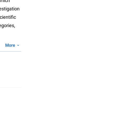
which
estigation
ientific
egories,
More