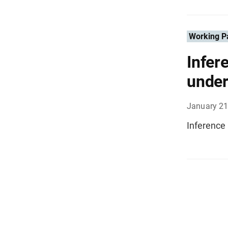
Working P
Infer
under
January 21
Inference 