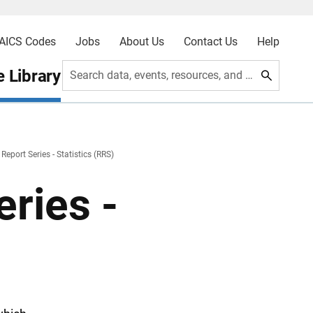
AICS Codes
Jobs
About Us
Contact Us
Help
 Library
Search data, events, resources, and more
Report Series - Statistics (RRS)
ries -