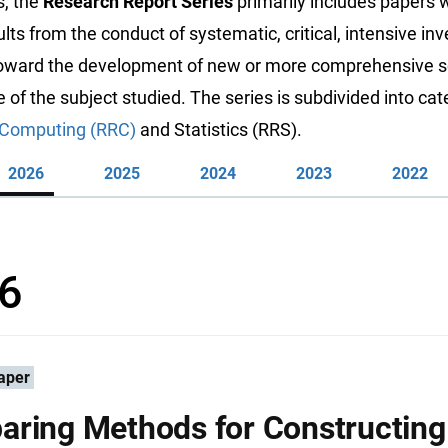
s, the
Research Report Series
primarily includes papers 
ults from the conduct of systematic, critical, intensive inv
toward the development of new or more comprehensive sc
of the subject studied. The series is subdivided into cat
Computing (RRC)
and Statistics (RRS).
2026
2025
2024
2023
2022
6
aper
ring Methods for Constructing