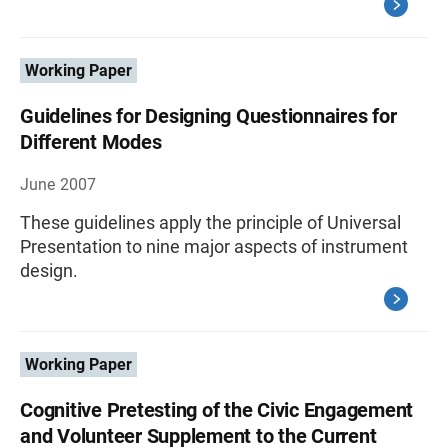
Working Paper
Guidelines for Designing Questionnaires for
Different Modes
June 2007
These guidelines apply the principle of Universal
Presentation to nine major aspects of instrument
design.
Working Paper
Cognitive Pretesting of the Civic Engagement
and Volunteer Supplement to the Current