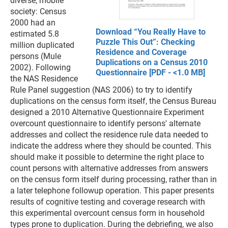
diverse, mobile
society: Census
2000 had an
Download “You Really Have to
estimated 5.8
Puzzle This Out”: Checking
million duplicated
Residence and Coverage
persons (Mule
Duplications on a Census 2010
2002). Following
Questionnaire [PDF - <1.0 MB]
the NAS Residence
Rule Panel suggestion (NAS 2006) to try to identify
duplications on the census form itself, the Census Bureau
designed a 2010 Alternative Questionnaire Experiment
overcount questionnaire to identify persons' alternate
addresses and collect the residence rule data needed to
indicate the address where they should be counted. This
should make it possible to determine the right place to
count persons with alternative addresses from answers
on the census form itself during processing, rather than in
a later telephone followup operation. This paper presents
results of cognitive testing and coverage research with
this experimental overcount census form in household
types prone to duplication. During the debriefing, we also