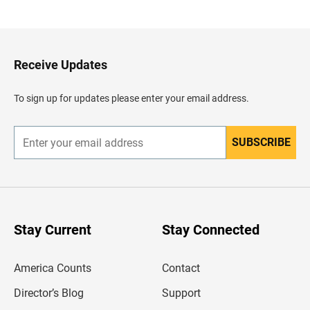
a
c
k
t
o
H
Receive Updates
e
a
d
To sign up for updates please enter your email address.
e
r
SUBSCRIBE
E
n
t
e
r
y
o
u
Stay Current
Stay Connected
r
e
m
America Counts
Contact
a
i
l
Director’s Blog
Support
a