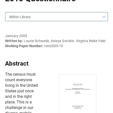
Within Library
January 2009
Written by:
Laurie Schwede, Anissa Sorokin, Virginia Wake Yelei
Working Paper Number:
rsm2009-10
Abstract
The census must
count everyone
living in the United
States just once
and in the right
place. This is a
challenge in our