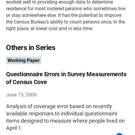
worked well in providing enough data to determine
residence for most rostered persons who sometimes live
or stay somewhere else. It has the potential to improve
the Census Bureau’s ability to count persons once, in the
right place, at lower cost and in less time.
Others in Series
Working Paper
Questionnaire Errors in Survey Measurements
of Census Cove
June 15, 2006
Analysis of coverage error based on recently
available responses to individual questionnaire
items designed to measure where people lived on
April 1.