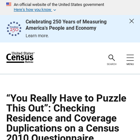
S
S
An official website of the United States government
k
k
Here’s how you know
i
i
p
p
Celebrating 250 Years of Measuring
H
N
America's People and Economy
e
a
a
v
Learn more.
d
i
e
g
r
a
t
i
o
SEARCH
MENU
n
“You Really Have to Puzzle
This Out”: Checking
Residence and Coverage
Duplications on a Census
2010 Questionnaire