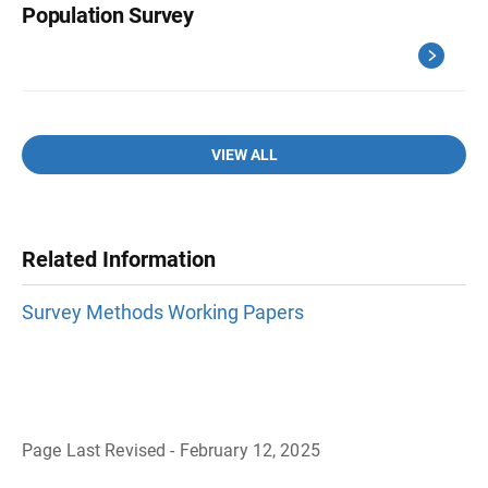
Population Survey
VIEW ALL
Related Information
Survey Methods Working Papers
Page Last Revised - February 12, 2025
B