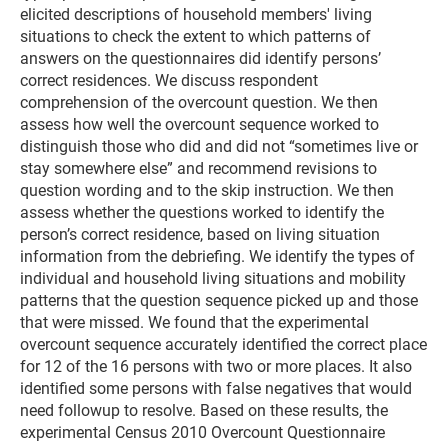
elicited descriptions of household members' living
situations to check the extent to which patterns of
answers on the questionnaires did identify persons’
correct residences. We discuss respondent
comprehension of the overcount question. We then
assess how well the overcount sequence worked to
distinguish those who did and did not “sometimes live or
stay somewhere else” and recommend revisions to
question wording and to the skip instruction. We then
assess whether the questions worked to identify the
person’s correct residence, based on living situation
information from the debriefing. We identify the types of
individual and household living situations and mobility
patterns that the question sequence picked up and those
that were missed. We found that the experimental
overcount sequence accurately identified the correct place
for 12 of the 16 persons with two or more places. It also
identified some persons with false negatives that would
need followup to resolve. Based on these results, the
experimental Census 2010 Overcount Questionnaire