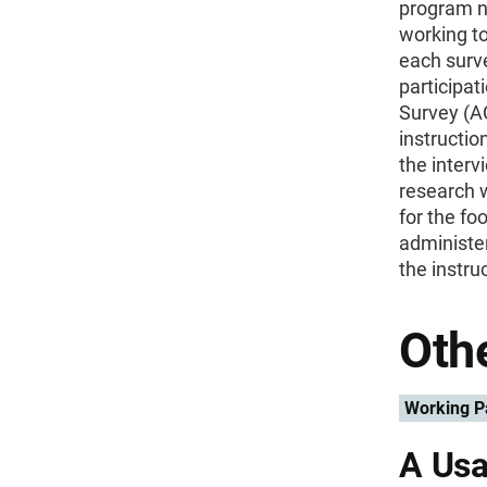
program n
working to
each surv
participa
Survey (AC
instructio
the interv
research w
for the f
administe
the instru
Othe
Working P
A Usa