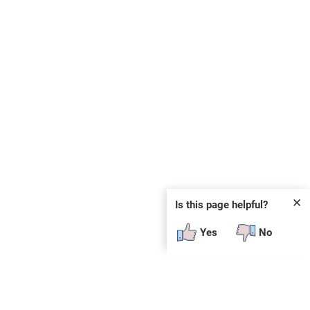
✕
Is this page helpful?
Yes
No