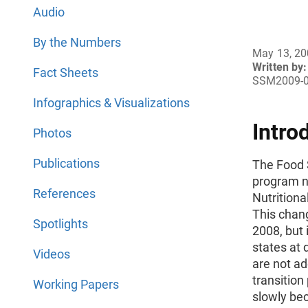
Audio
By the Numbers
May 13, 2
Written by:
Fact Sheets
SSM2009-
Infographics & Visualizations
Intro
Photos
Publications
The Food 
program n
References
Nutrition
This chang
Spotlights
2008, but 
states at 
Videos
are not ado
transition
Working Papers
slowly be