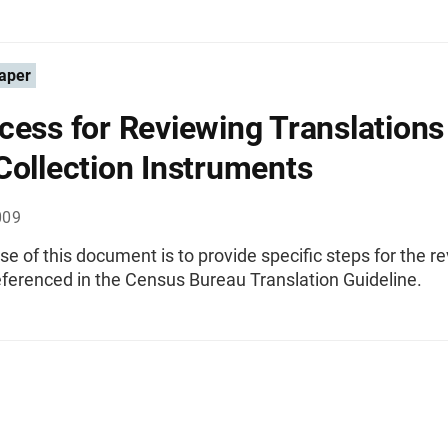
aper
cess for Reviewing Translations
Collection Instruments
009
e of this document is to provide specific steps for the r
eferenced in the Census Bureau Translation Guideline.