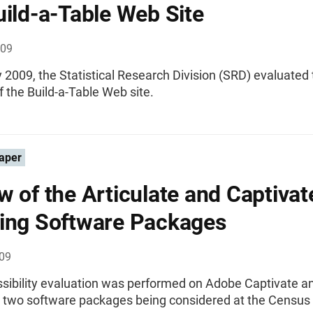
uild-a-Table Web Site
009
 2009, the Statistical Research Division (SRD) evaluated
of the Build-a-Table Web site.
aper
w of the Articulate and Captivat
ing Software Packages
009
ssibility evaluation was performed on Adobe Captivate a
e, two software packages being considered at the Census