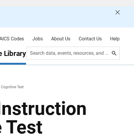
AICS Codes
Jobs
About Us
Contact Us
Help
 Library
Search data, events, resources, and more
 Cognitive Test
nstruction
e Test