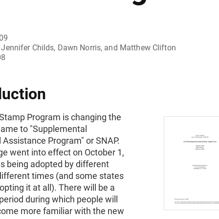
009
Jennifer Childs, Dawn Norris, and Matthew Clifton
08
duction
Stamp Program is changing the
ame to "Supplemental
al Assistance Program" or SNAP.
e went into effect on October 1,
is being adopted by different
different times (and some states
pting it at all). There will be a
 period during which people will
come more familiar with the new