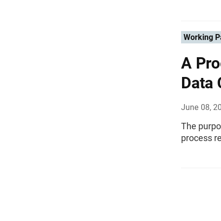
Working P
A Pro
Data 
June 08, 2
The purpos
process r