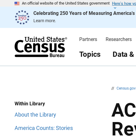
Here’s how y
S
S
An official website of the United States government
k
k
Celebrating 250 Years of Measuring America'
i
i
p
p
Learn more.
H
N
e
a
a
v
d
i
Partners
Researchers
e
g
r
a
t
Topics
Data &
i
o
n
//
Census.go
AC
Within Library
About the Library
Re
America Counts: Stories