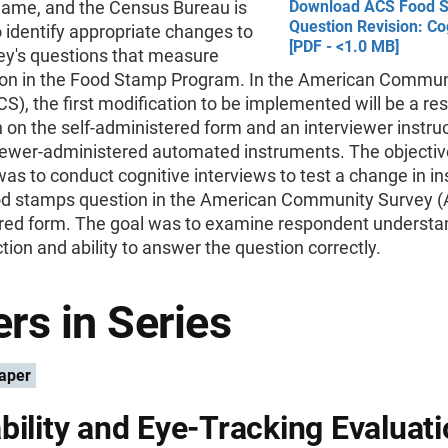
ame, and the Census Bureau is
Download ACS Food 
Question Revision: Co
 identify appropriate changes to
[PDF - <1.0 MB]
ey's questions that measure
tion in the Food Stamp Program. In the American Commun
S), the first modification to be implemented will be a r
n on the self-administered form and an interviewer instru
iewer-administered automated instruments. The objective
as to conduct cognitive interviews to test a change in in
ood stamps question in the American Community Survey (A
red form. The goal was to examine respondent understa
ction and ability to answer the question correctly.
rs in Series
aper
bility and Eye-Tracking Evaluati