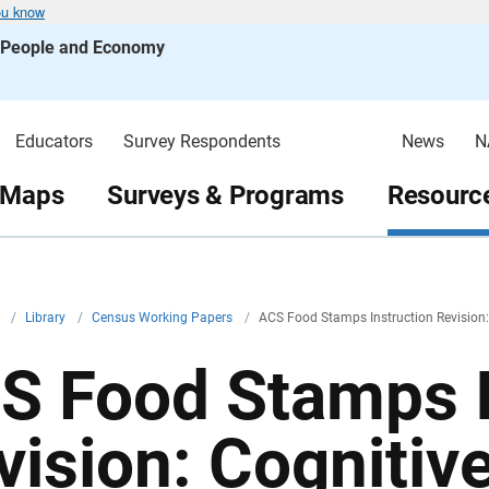
ou know
s People and Economy
Educators
Survey Respondents
News
N
 Maps
Surveys & Programs
Resource
v
/
Library
/
Census Working Papers
/
ACS Food Stamps Instruction Revision:
S Food Stamps I
vision: Cognitiv