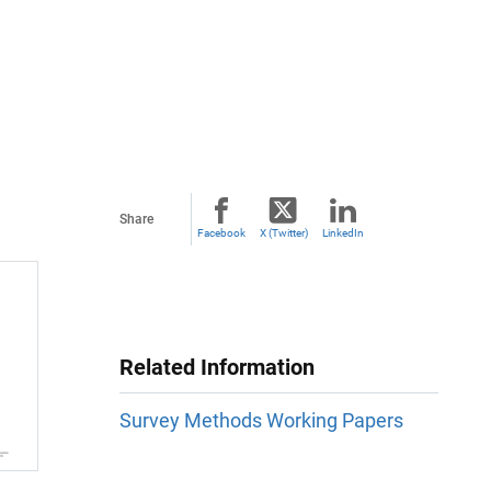
Share
Facebook
X (Twitter)
LinkedIn
Related Information
Survey Methods Working Papers