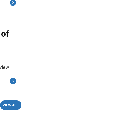
 of
eview
VIEW ALL