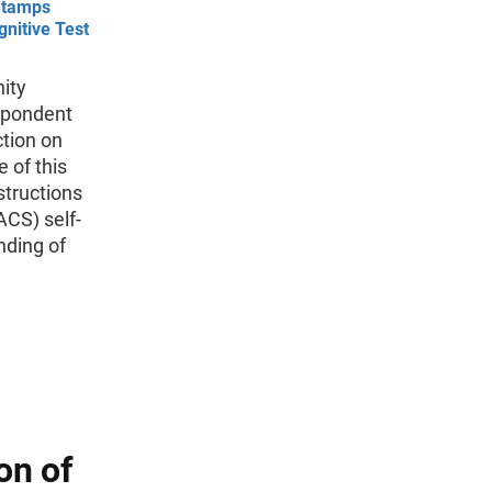
Stamps
gnitive Test
ity
espondent
ction on
 of this
structions
CS) self-
nding of
on of