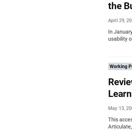
the B
April 29, 2
In January
usability 
Working P
Revie
Learn
May 13, 2
This acce
Articulat