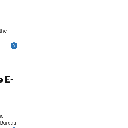
 the
e E-
nd
 Bureau.