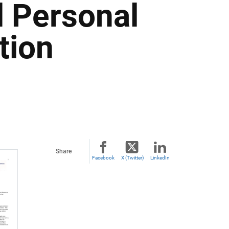
 Personal
tion
Share
Facebook
X (Twitter)
LinkedIn