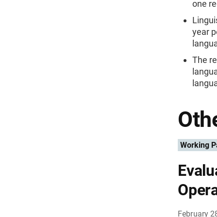
one re
Lingui
year p
langua
The re
langua
langu
Othe
Working P
Evalu
Opera
February 2