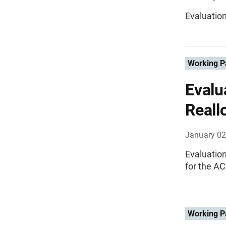
Evaluatio
Working P
Evalu
Reall
January 02
Evaluatio
for the A
Working P