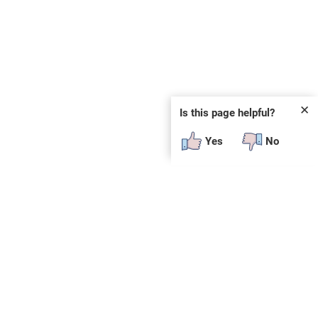
✕
Is this page helpful?
Yes
No