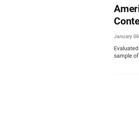
Amer
Conte
January 06
Evaluated 
sample of