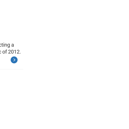
cting a
 of 2012.