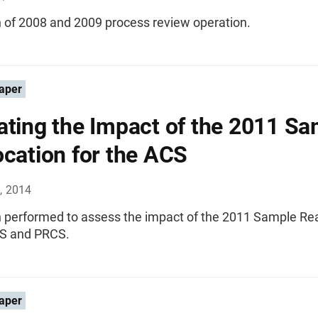
n of 2008 and 2009 process review operation.
aper
ating the Impact of the 2011 S
ocation for the ACS
, 2014
n performed to assess the impact of the 2011 Sample Rea
CS and PRCS.
aper