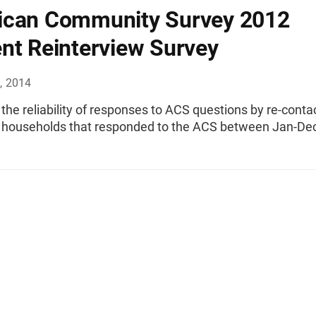
ican Community Survey 2012
nt Reinterview Survey
, 2014
the reliability of responses to ACS questions by re-conta
 households that responded to the ACS between Jan-Dec