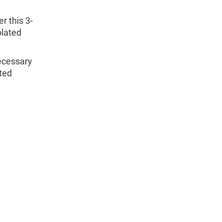
r this 3-
olated
necessary
ated