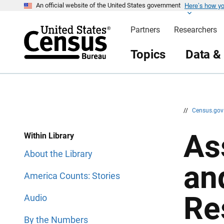
Here’s how y
S
S
An official website of the United States government
k
k
i
i
Partners
Researchers
p
p
H
N
e
a
Topics
Data &
a
v
d
i
e
g
r
a
t
i
o
n
//
Census.go
As
Within Library
About the Library
an
America Counts: Stories
Re
Audio
By the Numbers