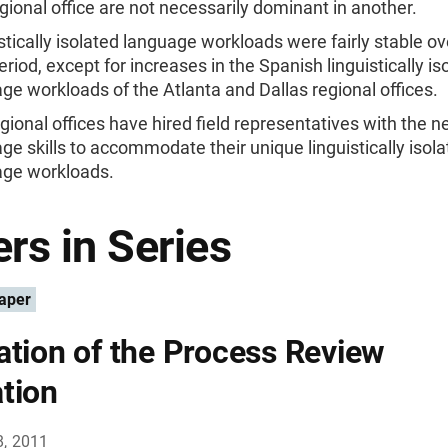
gional office are not necessarily dominant in another.
stically isolated language workloads were fairly stable ove
eriod, except for increases in the Spanish linguistically is
ge workloads of the Atlanta and Dallas regional offices.
gional offices have hired field representatives with the 
ge skills to accommodate their unique linguistically isol
age workloads.
rs in Series
aper
ation of the Process Review
tion
8, 2011