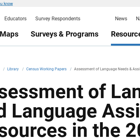
ou know
Educators
Survey Respondents
News
N
 Maps
Surveys & Programs
Resource
v
/
Library
/
Census Working Papers
/
Assessment of Language Needs & Assis
sessment of La
d Language Ass
sources in the 