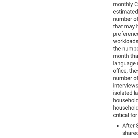
monthly C
estimated.
number of
that may 
preferenc
workloads
the numbe
month that
language n
office, t
number of 
interviews 
isolated l
household 
household
critical f
After 
shared