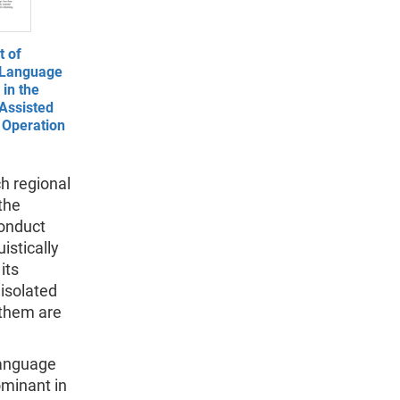
 of
 Language
in the
Assisted
 Operation
ch regional
the
conduct
uistically
its
 isolated
 them are
 language
ominant in