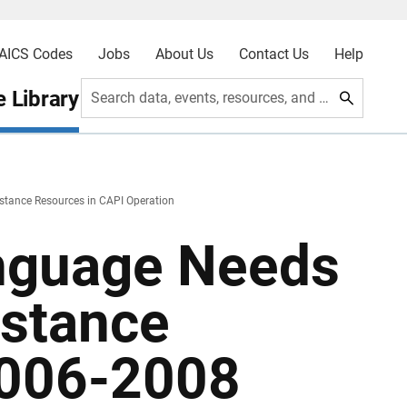
AICS Codes
Jobs
About Us
Contact Us
Help
 Library
Search data, events, resources, and more
tance Resources in CAPI Operation
nguage Needs
istance
2006-2008