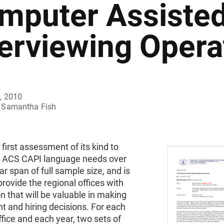
mputer Assisted
terviewing Opera
, 2010
Samantha Fish
e first assessment of its kind to
 ACS CAPI language needs over
ar span of full sample size, and is
rovide the regional offices with
n that will be valuable in making
t and hiring decisions. For each
ffice and each year, two sets of