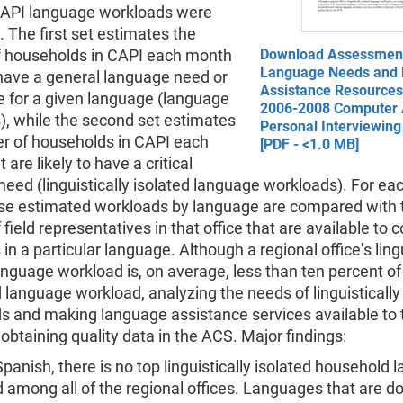
API language workloads were
 The first set estimates the
 households in CAPI each month
Download Assessment
Language Needs and
have a general language need or
Assistance Resources 
e for a given language (language
2006-2008 Computer 
), while the second set estimates
Personal Interviewing
r of households in CAPI each
[PDF - <1.0 MB]
 are likely to have a critical
eed (linguistically isolated language workloads). For ea
hese estimated workloads by language are compared with 
field representatives in that office that are available to 
in a particular language. Although a regional office's ling
anguage workload is, on average, less than ten percent of 
language workload, analyzing the needs of linguistically
s and making language assistance services available to
or obtaining quality data in the ACS. Major findings:
Spanish, there is no top linguistically isolated household
 among all of the regional offices. Languages that are d