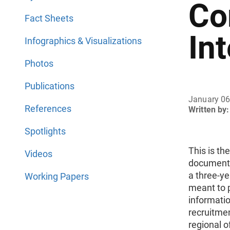
Co
Fact Sheets
In
Infographics & Visualizations
Photos
Publications
January 06
References
Written by:
Spotlights
This is th
Videos
document
a three-ye
Working Papers
meant to p
informatio
recruitmen
regional o