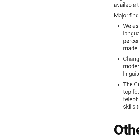
available 
Major find
We est
langua
percen
made u
Change
modera
lingui
The Ce
top fo
teleph
skills
Othe