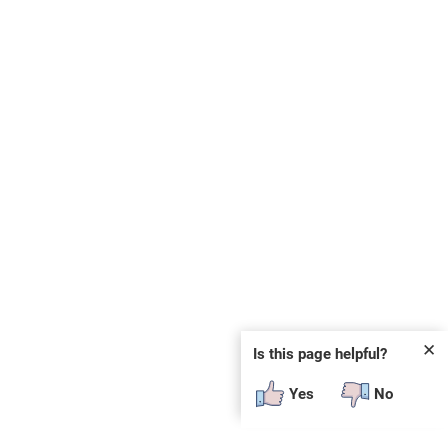
✕
Is this page helpful?
Yes
No