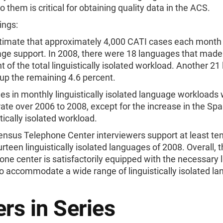
to them is critical for obtaining quality data in the ACS.
ings:
imate that approximately 4,000 CATI cases each month 
ge support. In 2008, there were 18 languages that made
t of the total linguistically isolated workload. Another 2
p the remaining 4.6 percent.
s in monthly linguistically isolated language workloads
te over 2006 to 2008, except for the increase in the Spa
stically isolated workload.
nsus Telephone Center interviewers support at least ten
urteen linguistically isolated languages of 2008. Overall, 
one center is satisfactorily equipped with the necessary
 to accommodate a wide range of linguistically isolated l
rs in Series