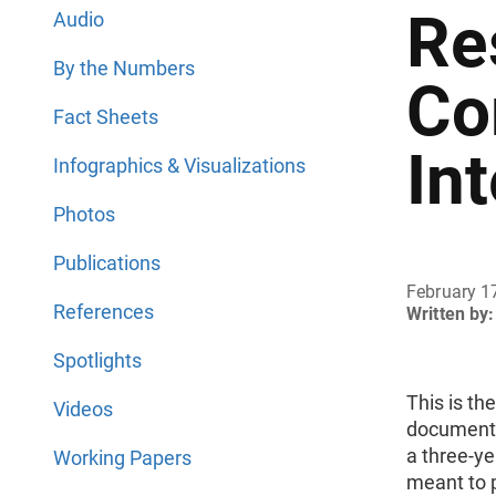
Re
Audio
By the Numbers
Co
Fact Sheets
In
Infographics & Visualizations
Photos
Publications
February 1
References
Written by:
Spotlights
This is th
Videos
document 
a three-ye
Working Papers
meant to p