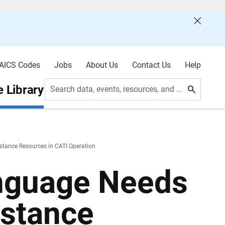
AICS Codes
Jobs
About Us
Contact Us
Help
 Library
Search data, events, resources, and more
tance Resources in CATI Operation
nguage Needs
istance