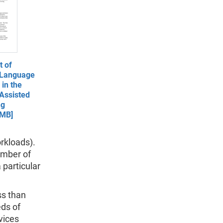
 of
 Language
in the
Assisted
ng
 MB]
orkloads).
umber of
 particular
ss than
eds of
vices