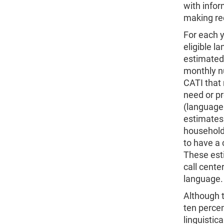
with infor
making rec
For each y
eligible 
estimated.
monthly n
CATI that
need or p
(language
estimates
households
to have a 
These est
call cente
language.
Although t
ten perce
linguistic