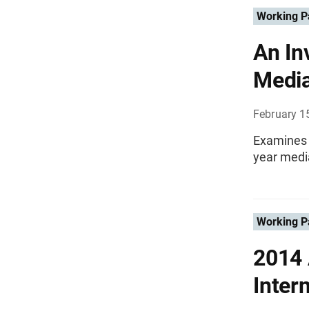
Working P
An In
Media
February 1
Examines a
year medi
Working P
2014 
Inter