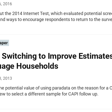
6, 2016
t the 2014 Internet Test, which evaluated potential scr
nd ways to encourage respondents to return to the surve
aper
Switching to Improve Estimates
uage Households
0, 2013
he potential value of using paradata on the reason for a 
ew to select a different sample for CAPI follow up.