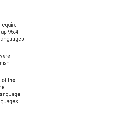
require
 up 95.4
1 languages
 were
nish
 of the
the
 language
anguages.