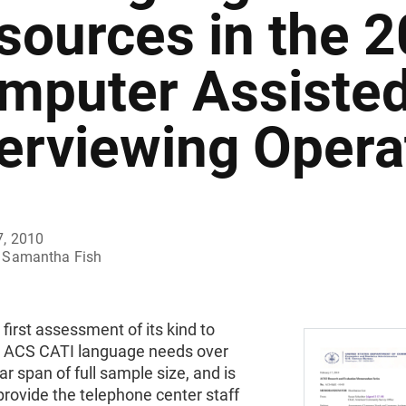
sources in the 
mputer Assiste
terviewing Opera
7, 2010
Samantha Fish
e first assessment of its kind to
ACS CATI language needs over
ar span of full sample size, and is
rovide the telephone center staff