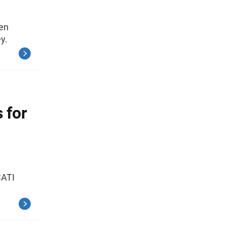
een
y.
 for
CATI