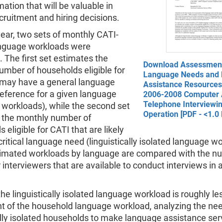
mation that will be valuable in
ruitment and hiring decisions.
ear, two sets of monthly CATI-
language workloads were
 The first set estimates the
Download Assessment
umber of households eligible for
Language Needs and
 may have a general language
Assistance Resources 
reference for a given language
2006-2008 Computer 
Telephone Interviewi
 workloads), while the second set
Operation [PDF - <1.0
 the monthly number of
 eligible for CATI that are likely
critical language need (linguistically isolated language w
imated workloads by language are compared with the n
r interviewers that are available to conduct interviews in a
he linguistically isolated language workload is roughly le
nt of the household language workload, analyzing the ne
ally isolated households to make language assistance ser