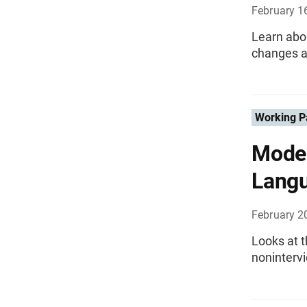
February 1
Learn abou
changes a
Working P
Mode 
Lang
February 2
Looks at t
nonintervi