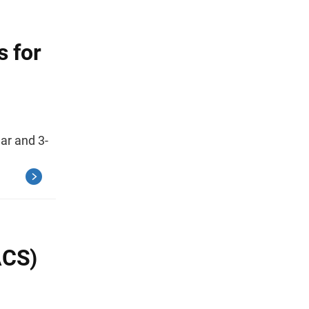
s for
ar and 3-
ACS)