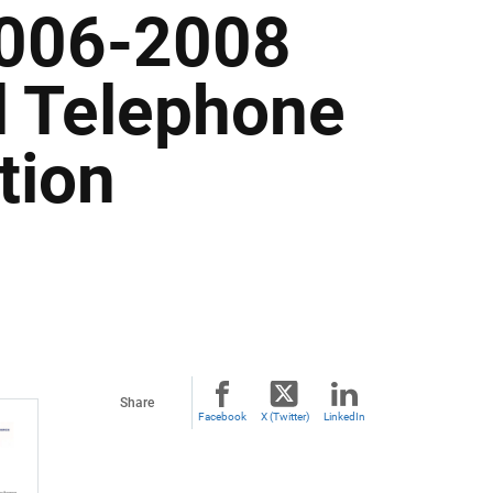
2006-2008
d Telephone
tion
Share
Facebook
X (Twitter)
LinkedIn