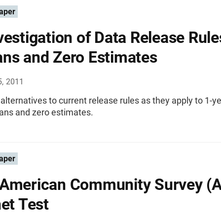
aper
vestigation of Data Release Rule
ns and Zero Estimates
5, 2011
lternatives to current release rules as they apply to 1-ye
ans and zero estimates.
aper
American Community Survey (
net Test