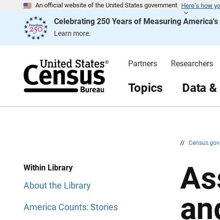
Here’s how y
S
S
An official website of the United States government
k
k
Celebrating 250 Years of Measuring America'
i
i
p
p
Learn more.
H
N
e
a
a
v
d
i
Partners
Researchers
e
g
r
a
t
Topics
Data &
i
o
n
//
Census.go
As
Within Library
About the Library
an
America Counts: Stories