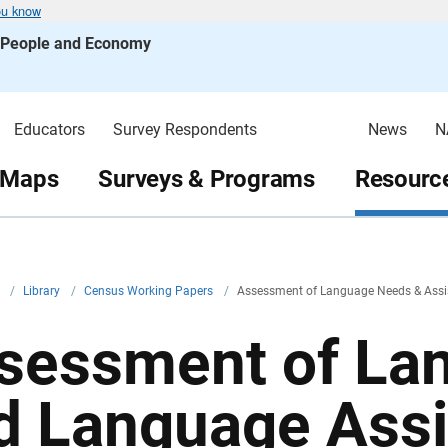
ou know
s People and Economy
Educators
Survey Respondents
News
N
 Maps
Surveys & Programs
Resource
v
/
Library
/
Census Working Papers
/
Assessment of Language Needs & Assis
sessment of La
d Language Ass