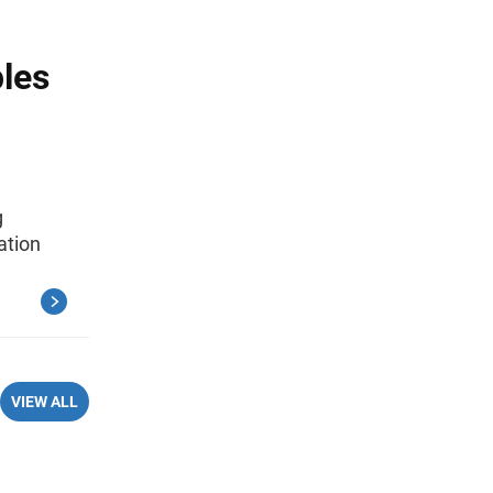
ples
g
ation
VIEW ALL