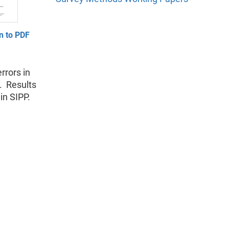
n to PDF
rrors in
. Results
in SIPP.