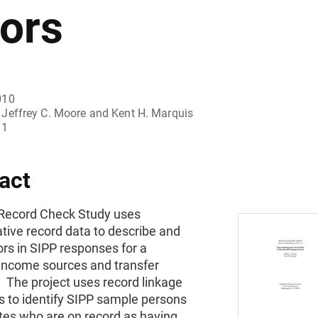
rors
010
Jeffrey C. Moore and Kent H. Marquis
11
act
Record Check Study uses
tive record data to describe and
rs in SIPP responses for a
 income sources and transfer
 The project uses record linkage
s to identify SIPP sample persons
ates who are on record as having