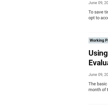
June 09, 2
To save t
opt to ac
Working P
Using
Evalu
June 09, 2
The basic 
month of 