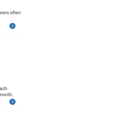
ners often
each
 month.