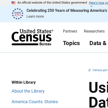
Here’s how y
S
S
An official website of the United States government
k
k
Celebrating 250 Years of Measuring America'
i
i
p
p
Learn more.
H
N
e
a
a
v
d
i
Partners
Researchers
e
g
r
a
t
Topics
Data &
i
o
n
//
Census.go
Us
Within Library
About the Library
Da
America Counts: Stories