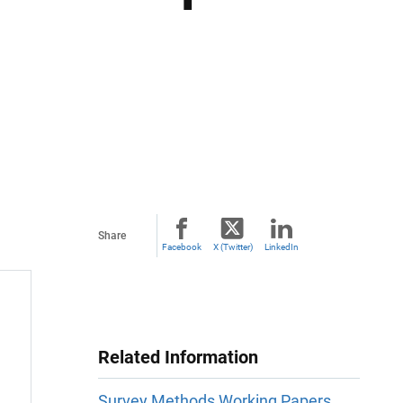
Share
Facebook
X (Twitter)
LinkedIn
Related Information
Survey Methods Working Papers