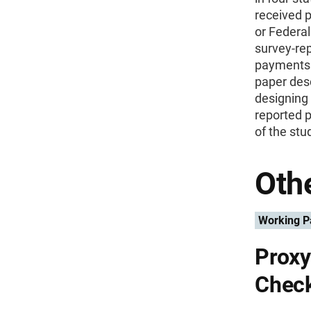
received 
or Federa
survey-re
payments w
paper desc
designing 
reported 
of the stu
Othe
Working P
Proxy
Chec