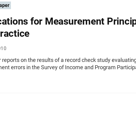
aper
cations for Measurement Princi
ractice
010
 reports on the results of a record check study evaluatin
nt errors in the Survey of Income and Program Particip