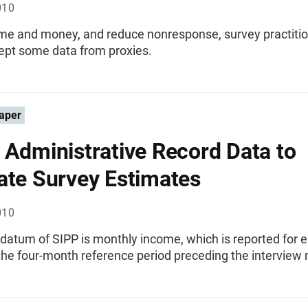
010
ime and money, and reduce nonresponse, survey practitio
cept some data from proxies.
aper
 Administrative Record Data to
ate Survey Estimates
010
datum of SIPP is monthly income, which is reported for 
the four-month reference period preceding the interview