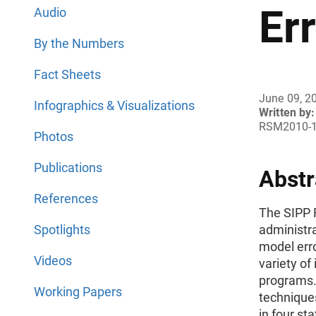
Er
Audio
By the Numbers
Fact Sheets
June 09, 2
Infographics & Visualizations
Written by:
RSM2010-
Photos
Publications
Abstr
References
The SIPP 
Spotlights
administra
model erro
Videos
variety of
programs.
Working Papers
technique
in four st