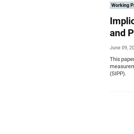
Working P
Impli
and P
June 09, 2
This paper
measureme
(SIPP).