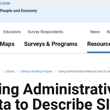
ou know
s People and Economy
Educators
Survey Respondents
News
N
 Maps
Surveys & Programs
Resource
v
/
Library
/
Census Working Papers
/
Using Administrative Record Data to D
ing Administrat
ta to Describe 