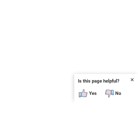
✕
Is this page helpful?
Yes
No