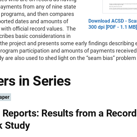
payments from any of nine state
l programs, and then compares
ported dates and amounts of
Download ACSD - Sca
300 dpi [PDF - 1.1 MB]
ith official record values. The
ribes basic considerations in
the project and presents some early findings describing e
program participation and amounts of payments received
dy are also used to shed light on the “seam bias” problem 
rs in Series
aper
 Reports: Results from a Record
k Study