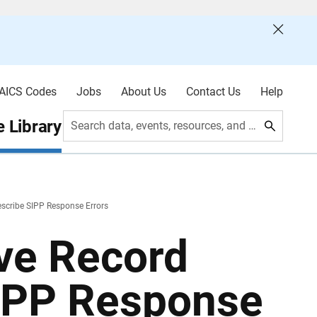
AICS Codes
Jobs
About Us
Contact Us
Help
 Library
Search data, events, resources, and more
escribe SIPP Response Errors
ive Record
SIPP Response