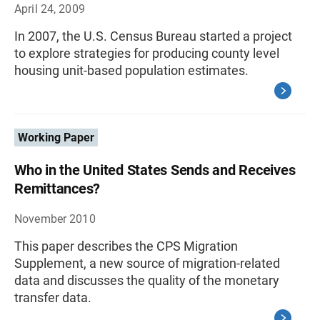
April 24, 2009
In 2007, the U.S. Census Bureau started a project
to explore strategies for producing county level
housing unit-based population estimates.
Working Paper
Who in the United States Sends and Receives
Remittances?
November 2010
This paper describes the CPS Migration
Supplement, a new source of migration-related
data and discusses the quality of the monetary
transfer data.