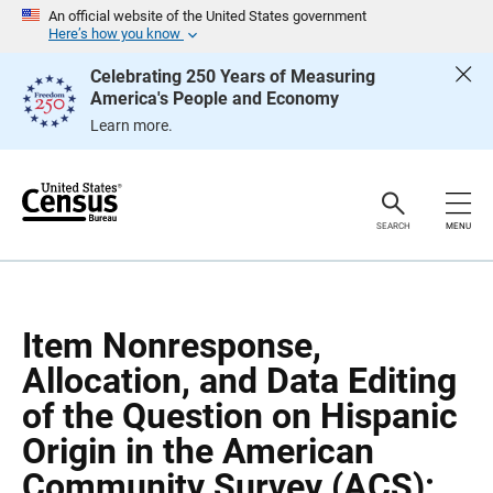
S
S
An official website of the United States government
k
k
Here’s how you know
i
i
p
p
Celebrating 250 Years of Measuring
H
N
America's People and Economy
e
a
a
v
Learn more.
d
i
e
g
r
a
t
i
o
SEARCH
MENU
n
Item Nonresponse,
Allocation, and Data Editing
of the Question on Hispanic
Origin in the American
Community Survey (ACS):