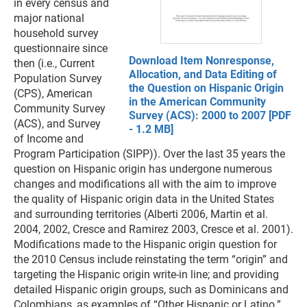
in every census and
major national
household survey
questionnaire since
Download Item Nonresponse,
then (i.e., Current
Allocation, and Data Editing of
Population Survey
the Question on Hispanic Origin
(CPS), American
in the American Community
Community Survey
Survey (ACS): 2000 to 2007 [PDF
(ACS), and Survey
- 1.2 MB]
of Income and
Program Participation (SIPP)). Over the last 35 years the
question on Hispanic origin has undergone numerous
changes and modifications all with the aim to improve
the quality of Hispanic origin data in the United States
and surrounding territories (Alberti 2006, Martin et al.
2004, 2002, Cresce and Ramirez 2003, Cresce et al. 2001).
Modifications made to the Hispanic origin question for
the 2010 Census include reinstating the term “origin” and
targeting the Hispanic origin write-in line; and providing
detailed Hispanic origin groups, such as Dominicans and
Colombians, as examples of “Other Hispanic or Latino.”