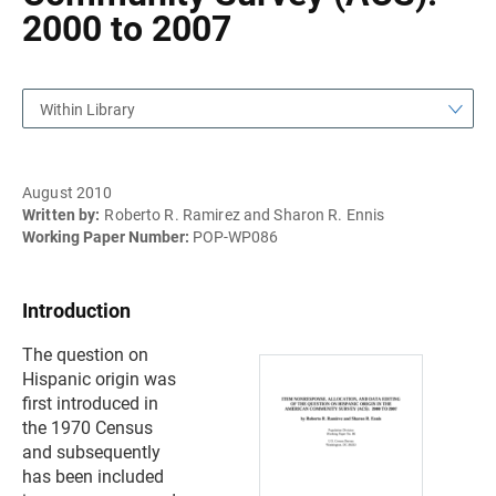
2000 to 2007
Within Library
August 2010
Written by:
Roberto R. Ramirez and Sharon R. Ennis
Working Paper Number:
POP-WP086
Introduction
The question on
Hispanic origin was
first introduced in
the 1970 Census
and subsequently
has been included