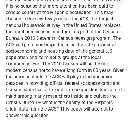
it is no surprise that more attention has been paid to
census counts of the Hispanic population. This may
change in the next few years as the ACS, the largest
national household survey in the United States, replaces
the traditional census long form as part of the Census
Bureau’s 2010 Decennial Census redesign program. The
ACS will gain more importance as the sole provider of
socioeconomic and housing data of the general U.S.
population and its minority groups at the local
community level. The 2010 Census will be the first
modern census not to have a long form in 80 years. Given
the prominent role the ACS will play in the upcoming
decades in providing official federal socioeconomic and
housing statistics of the nation, one question has come to
mind among many researchers inside and outside the
Census Bureau – what is the quality of the Hispanic
origin data from the ACS? This paper will attempt to
answer this question.