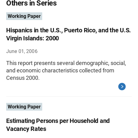
Others in Series
Working Paper
Hispanics in the U.S., Puerto Rico, and the U.S.
Virgin Islands: 2000
June 01, 2006
This report presents several demographic, social,
and economic characteristics collected from
Census 2000.
Working Paper
Estimating Persons per Household and
Vacancy Rates