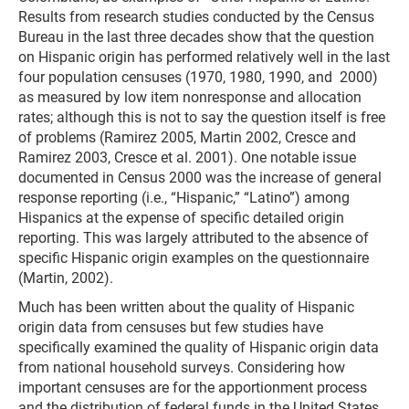
Results from research studies conducted by the Census
Bureau in the last three decades show that the question
on Hispanic origin has performed relatively well in the last
four population censuses (1970, 1980, 1990, and 2000)
as measured by low item nonresponse and allocation
rates; although this is not to say the question itself is free
of problems (Ramirez 2005, Martin 2002, Cresce and
Ramirez 2003, Cresce et al. 2001). One notable issue
documented in Census 2000 was the increase of general
response reporting (i.e., “Hispanic,” “Latino”) among
Hispanics at the expense of specific detailed origin
reporting. This was largely attributed to the absence of
specific Hispanic origin examples on the questionnaire
(Martin, 2002).
Much has been written about the quality of Hispanic
origin data from censuses but few studies have
specifically examined the quality of Hispanic origin data
from national household surveys. Considering how
important censuses are for the apportionment process
and the distribution of federal funds in the United States,