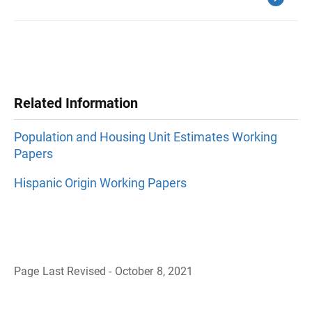
Related Information
Population and Housing Unit Estimates Working
Papers
Hispanic Origin Working Papers
Page Last Revised - October 8, 2021
B
a
c