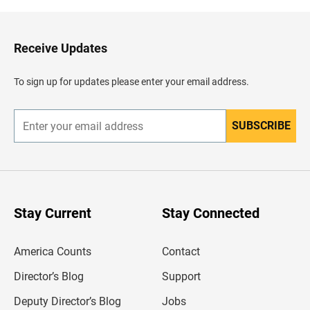
k
t
o
H
Receive Updates
e
a
d
To sign up for updates please enter your email address.
e
r
SUBSCRIBE
E
n
t
e
r
y
o
u
Stay Current
Stay Connected
r
e
m
America Counts
Contact
a
i
l
Director’s Blog
Support
a
d
Deputy Director’s Blog
Jobs
d