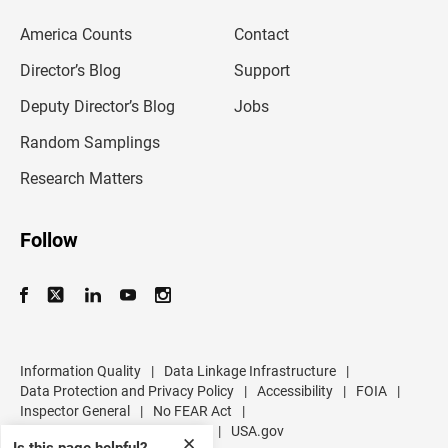
e
m
America Counts
Contact
a
i
l
Director’s Blog
Support
a
d
Deputy Director’s Blog
Jobs
d
r
Random Samplings
e
s
Research Matters
s
Follow
Information Quality
|
Data Linkage Infrastructure
|
Data Protection and Privacy Policy
|
Accessibility
|
FOIA
|
Inspector General
|
No FEAR Act
|
U.S. Department of Commerce
|
USA.gov
✕