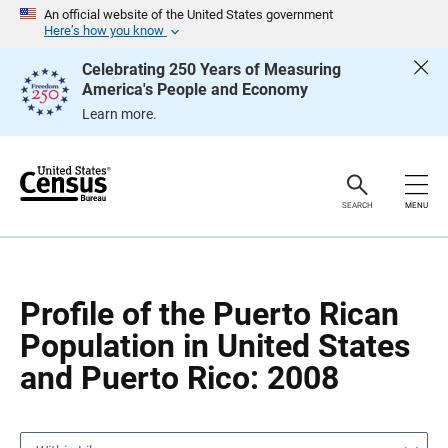
S
S
An official website of the United States government
k
k
Here’s how you know
i
i
p
p
Celebrating 250 Years of Measuring
H
N
America's People and Economy
e
a
a
v
Learn more.
d
i
e
g
r
a
t
i
o
SEARCH
MENU
n
Profile of the Puerto Rican
Population in United States
and Puerto Rico: 2008