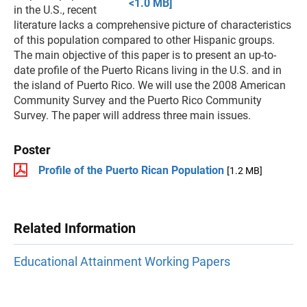
<1.0 MB]
in the U.S., recent
literature lacks a comprehensive picture of characteristics
of this population compared to other Hispanic groups.
The main objective of this paper is to present an up-to-
date profile of the Puerto Ricans living in the U.S. and in
the island of Puerto Rico. We will use the 2008 American
Community Survey and the Puerto Rico Community
Survey. The paper will address three main issues.
Poster
Profile of the Puerto Rican Population
[1.2 MB]
Related Information
Educational Attainment Working Papers