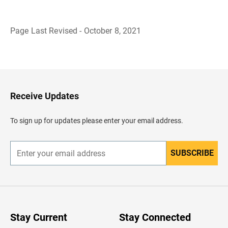
Page Last Revised - October 8, 2021
B
a
c
k
t
o
H
Receive Updates
e
a
d
To sign up for updates please enter your email address.
e
r
SUBSCRIBE
E
n
t
e
r
y
o
u
Stay Current
Stay Connected
r