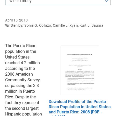
Within Library
April 15, 2010
Written by:
Sonia G. Collazo, Camille L. Ryan, Kurt J. Bauma
The Puerto Rican
population in the
United States
reached 4.2 million
according to the
2008 American
Community Survey,
surpassing the 3.8
million in Puerto
Rico. Despite the
Download Profile of the Puerto
fact they represent
Rican Population in United States
the second largest
and Puerto Rico: 2008 [PDF -
Hispanic population