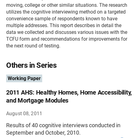
moving, college or other similar situations. The research
utilizes the cognitive interviewing method on a targeted
convenience sample of respondents known to have
multiple addresses. This report describes in detail the
data we collected and discusses various issues with the
TCFU form and recommendations for improvements for
the next round of testing.
Others in Series
Working Paper
2011 AHS: Healthy Homes, Home Accessibility,
and Mortgage Modules
August 08, 2011
Results of 40 cognitive interviews conducted in
September and October, 2010.