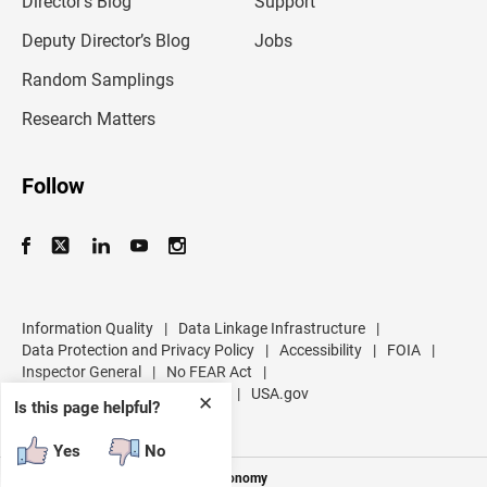
Director’s Blog
Support
a
d
Deputy Director’s Blog
Jobs
d
r
Random Samplings
e
s
Research Matters
s
Follow
Information Quality
|
Data Linkage Infrastructure
|
Data Protection and Privacy Policy
|
Accessibility
|
FOIA
|
Inspector General
|
No FEAR Act
|
U.S. Department of Commerce
|
USA.gov
✕
Is this page helpful?
Yes
No
Measuring America's People and Economy