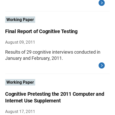
Working Paper
Final Report of Cognitive Testing
August 09, 2011
Results of 29 cognitive interviews conducted in
January and February, 2011.
Working Paper
Cognitive Pretesting the 2011 Computer and
Internet Use Supplement
August 17, 2011