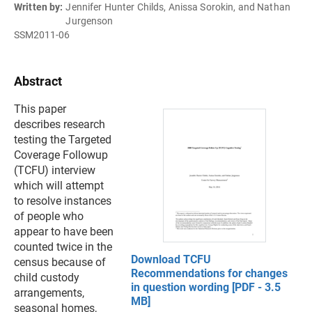
Written by:
Jennifer Hunter Childs, Anissa Sorokin, and Nathan
Jurgenson
SSM2011-06
Abstract
This paper
describes research
testing the Targeted
Coverage Followup
(TCFU) interview
which will attempt
to resolve instances
of people who
appear to have been
counted twice in the
Download TCFU
census because of
Recommendations for changes
child custody
in question wording [PDF - 3.5
arrangements,
MB]
seasonal homes,