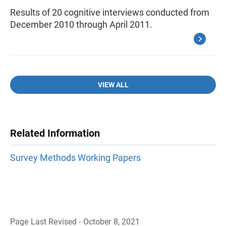
Results of 20 cognitive interviews conducted from
December 2010 through April 2011.
VIEW ALL
Related Information
Survey Methods Working Papers
Page Last Revised - October 8, 2021