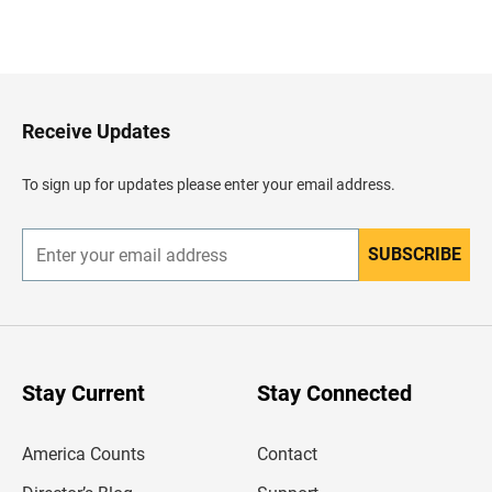
B
a
c
k
t
o
H
Receive Updates
e
a
d
To sign up for updates please enter your email address.
e
r
SUBSCRIBE
E
n
t
e
r
y
o
u
Stay Current
Stay Connected
r
e
m
America Counts
Contact
a
i
l