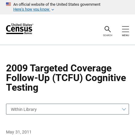
S
S
An official website of the United States government
k
k
Here’s how you know
i
i
p
p
H
N
e
a
a
v
SEARCH
MENU
d
i
e
g
r
a
t
i
o
2009 Targeted Coverage
n
Follow-Up (TCFU) Cognitive
Testing
Within Library
May 31, 2011