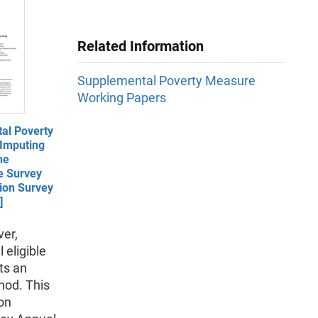
Related Information
Supplemental Poverty Measure
Working Papers
al Poverty
Imputing
he
e Survey
ion Survey
]
ver,
 eligible
ts an
hod. This
on