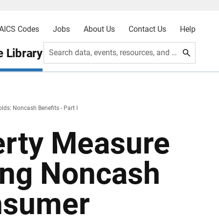
AICS Codes
Jobs
About Us
Contact Us
Help
 Library
Search data, events, resources, and more
ds: Noncash Benefits - Part I
erty Measure
ing Noncash
onsumer