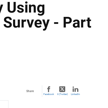
y Using
 Survey - Part
Share
Facebook
X (Twitter)
LinkedIn