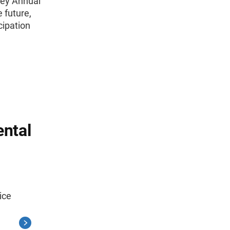
vey Annual
 future,
cipation
ntal
ice