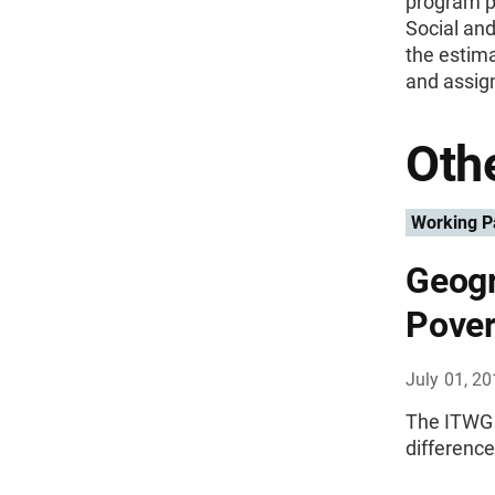
program pa
Social an
the estima
and assign
Othe
Working P
Geogr
Pover
July 01, 2
The ITWG 
differenc