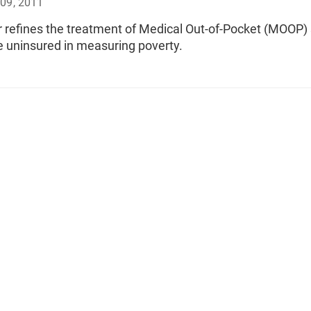
09, 2011
r refines the treatment of Medical Out-of-Pocket (MOOP)
 uninsured in measuring poverty.