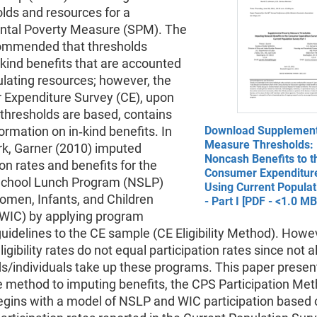
lds and resources for a
tal Poverty Measure (SPM). The
ommended that thresholds
‐kind benefits that are accounted
culating resources; however, the
Expenditure Survey (CE), upon
thresholds are based, contains
formation on in‐kind benefits. In
Download Supplement
Measure Thresholds: 
rk, Garner (2010) imputed
Noncash Benefits to t
ion rates and benefits for the
Consumer Expenditur
School Lunch Program (NSLP)
Using Current Populat
omen, Infants, and Children
- Part I [PDF - <1.0 MB
WIC) by applying program
y guidelines to the CE sample (CE Eligibility Method). Howe
gibility rates do not equal participation rates since not all
s/individuals take up these programs. This paper presen
e method to imputing benefits, the CPS Participation Met
gins with a model of NSLP and WIC participation based 