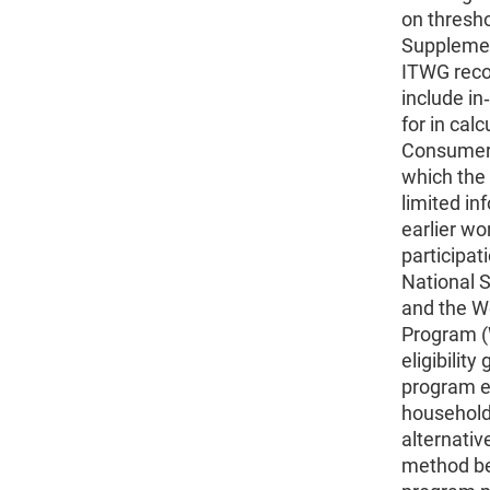
on thresho
Supplemen
ITWG rec
include in
for in cal
Consumer 
which the 
limited in
earlier wo
participat
National 
and the W
Program (
eligibilit
program eli
household
alternativ
method be