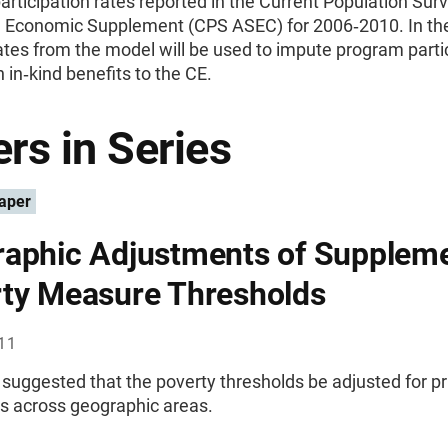
rticipation rates reported in the Current Population Sur
d Economic Supplement (CPS ASEC) for 2006‐2010. In the
tes from the model will be used to impute program parti
 in‐kind benefits to the CE.
rs in Series
aper
aphic Adjustments of Suppleme
ty Measure Thresholds
011
suggested that the poverty thresholds be adjusted for pr
es across geographic areas.