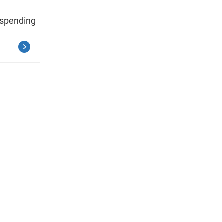
 spending