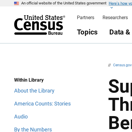
Here’s how y
S
S
An official website of the United States government
k
k
i
i
Partners
Researchers
p
p
H
N
e
a
Topics
Data &
a
v
d
i
e
g
r
a
t
i
o
n
//
Census.go
Su
Within Library
About the Library
Th
America Counts: Stories
Be
Audio
By the Numbers