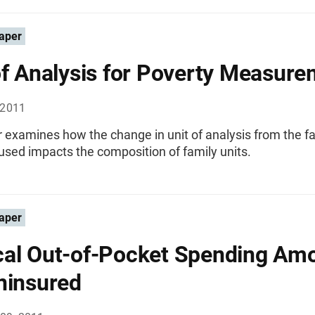
aper
of Analysis for Poverty Measur
 2011
 examines how the change in unit of analysis from the f
 used impacts the composition of family units.
aper
al Out-of-Pocket Spending Am
ninsured