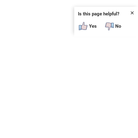
✕
Is this page helpful?
Yes
No