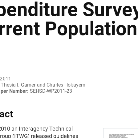
penditure Surve
rrent Population
 2011
Thesia I. Garner and Charles Hokayem
aper Number:
SEHSD-WP2011-23
act
2010 an Interagency Technical
roup (ITWG) released guidelines