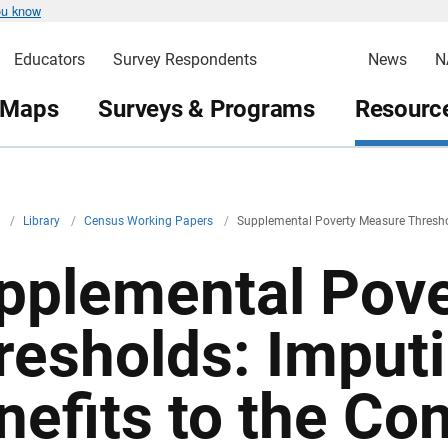
ou know
Educators
Survey Respondents
News
N
 Maps
Surveys & Programs
Resource
v
/
Library
/
Census Working Papers
/
Supplemental Poverty Measure Threshol
pplemental Pov
resholds: Imput
nefits to the C