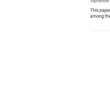
September 
This pape
among the