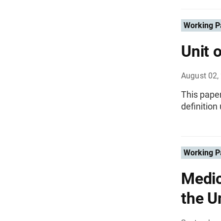
Working P
Unit 
August 02,
This paper
definition
Working P
Medic
the U