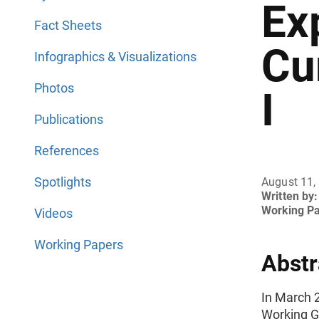
Ex
Fact Sheets
Cu
Infographics & Visualizations
Photos
I
Publications
References
Spotlights
August 11,
Written by:
Working P
Videos
Working Papers
Abstr
In March 
Working G