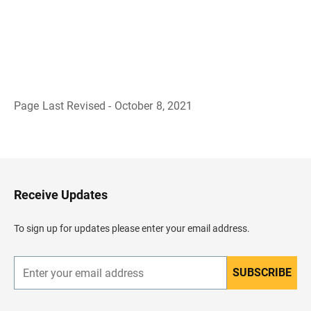
Page Last Revised - October 8, 2021
B
a
c
k
t
o
H
Receive Updates
e
a
d
To sign up for updates please enter your email address.
e
r
SUBSCRIBE
E
n
t
e