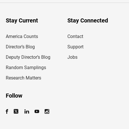
r
y
o
u
Stay Current
Stay Connected
r
e
m
America Counts
Contact
a
i
l
Director’s Blog
Support
a
d
Deputy Director’s Blog
Jobs
d
r
Random Samplings
e
s
Research Matters
s
Follow