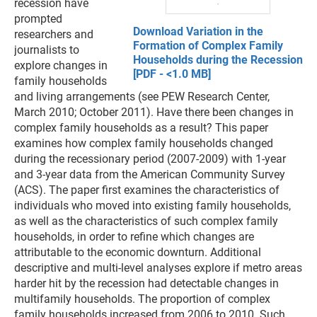
recession have
prompted
Download Variation in the
researchers and
Formation of Complex Family
journalists to
Households during the Recession
explore changes in
[PDF - <1.0 MB]
family households
and living arrangements (see PEW Research Center,
March 2010; October 2011). Have there been changes in
complex family households as a result? This paper
examines how complex family households changed
during the recessionary period (2007-2009) with 1-year
and 3-year data from the American Community Survey
(ACS). The paper first examines the characteristics of
individuals who moved into existing family households,
as well as the characteristics of such complex family
households, in order to refine which changes are
attributable to the economic downturn. Additional
descriptive and multi-level analyses explore if metro areas
harder hit by the recession had detectable changes in
multifamily households. The proportion of complex
family households increased from 2006 to 2010. Such