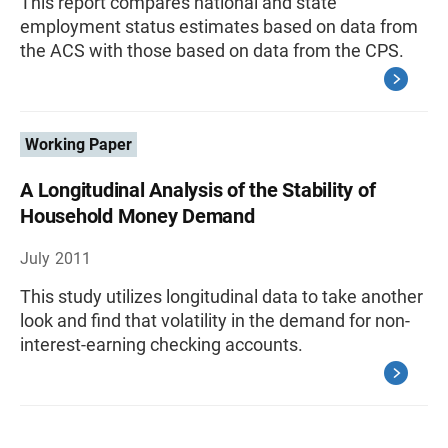
This report compares national and state
employment status estimates based on data from
the ACS with those based on data from the CPS.
Working Paper
A Longitudinal Analysis of the Stability of
Household Money Demand
July 2011
This study utilizes longitudinal data to take another
look and find that volatility in the demand for non-
interest-earning checking accounts.