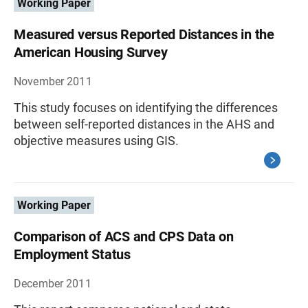
Working Paper
Measured versus Reported Distances in the
American Housing Survey
November 2011
This study focuses on identifying the differences
between self-reported distances in the AHS and
objective measures using GIS.
Working Paper
Comparison of ACS and CPS Data on
Employment Status
December 2011