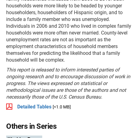
households were more likely to be headed by younger
householders, householders of Hispanic origin, and to
include a family member who was unemployed.
Individuals in 2006 and 2010 who lived in complex family
households were more often never married. County-level
unemployment rates are not as important as the
employment characteristics of household members
themselves for predicting the likelihood that a family
household will be complex.
This report is released to inform interested parties of
ongoing research and to encourage discussion of work in
progress. The views expressed on statistical or
methodological issues are those of the authors and not
necessarily those of the U.S. Census Bureau.
Detailed Tables
[<1.0 MB]
Others in Series