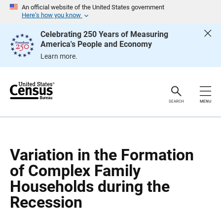
S
S
An official website of the United States government
k
k
Here’s how you know
i
i
p
p
Celebrating 250 Years of Measuring
H
N
America's People and Economy
e
a
a
v
Learn more.
d
i
e
g
r
a
t
i
o
SEARCH
MENU
n
Variation in the Formation
of Complex Family
Households during the
Recession