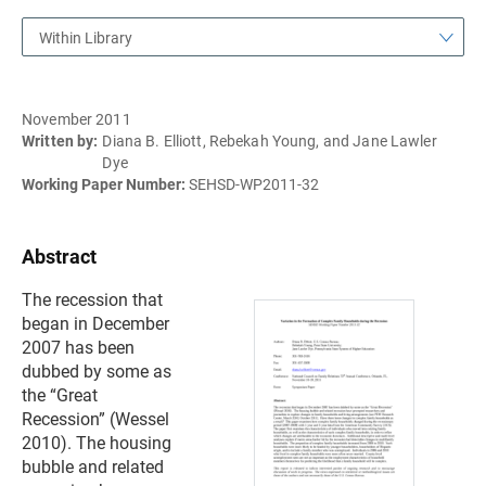
Within Library
November 2011
Written by:
Diana B. Elliott, Rebekah Young, and Jane Lawler
Dye
Working Paper Number:
SEHSD-WP2011-32
Abstract
The recession that
began in December
2007 has been
dubbed by some as
the “Great
Recession” (Wessel
2010). The housing
bubble and related