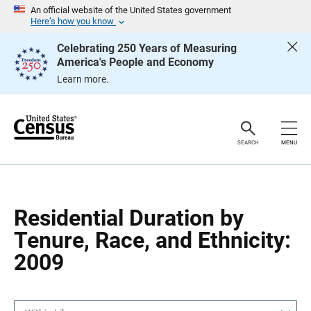
S
S
An official website of the United States government
k
k
Here’s how you know
i
i
p
p
Celebrating 250 Years of Measuring
H
N
America's People and Economy
e
a
a
v
Learn more.
d
i
e
g
r
a
t
i
o
SEARCH
MENU
n
Residential Duration by
Tenure, Race, and Ethnicity:
2009