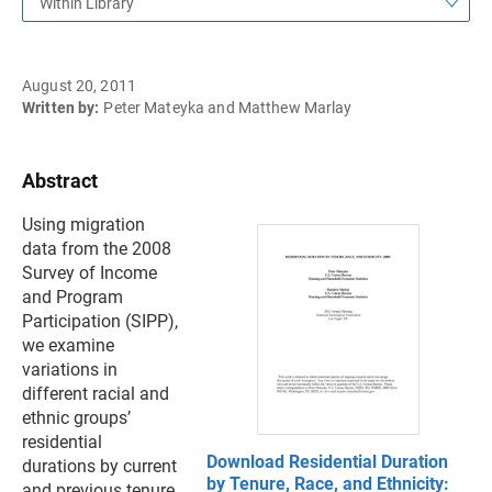
Within Library
August 20, 2011
Written by:
Peter Mateyka and Matthew Marlay
Abstract
Using migration
data from the 2008
Survey of Income
and Program
Participation (SIPP),
we examine
variations in
different racial and
ethnic groups’
residential
Download Residential Duration
durations by current
by Tenure, Race, and Ethnicity:
and previous tenure