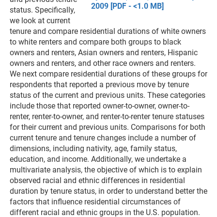
2009 [PDF - <1.0 MB]
status. Specifically,
we look at current
tenure and compare residential durations of white owners
to white renters and compare both groups to black
owners and renters, Asian owners and renters, Hispanic
owners and renters, and other race owners and renters.
We next compare residential durations of these groups for
respondents that reported a previous move by tenure
status of the current and previous units. These categories
include those that reported owner-to-owner, owner-to-
renter, renter-to-owner, and renter-to-renter tenure statuses
for their current and previous units. Comparisons for both
current tenure and tenure changes include a number of
dimensions, including nativity, age, family status,
education, and income. Additionally, we undertake a
multivariate analysis, the objective of which is to explain
observed racial and ethnic differences in residential
duration by tenure status, in order to understand better the
factors that influence residential circumstances of
different racial and ethnic groups in the U.S. population.