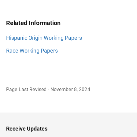
Related Information
Hispanic Origin Working Papers
Race Working Papers
Page Last Revised - November 8, 2024
B
a
c
k
t
o
H
Receive Updates
e
a