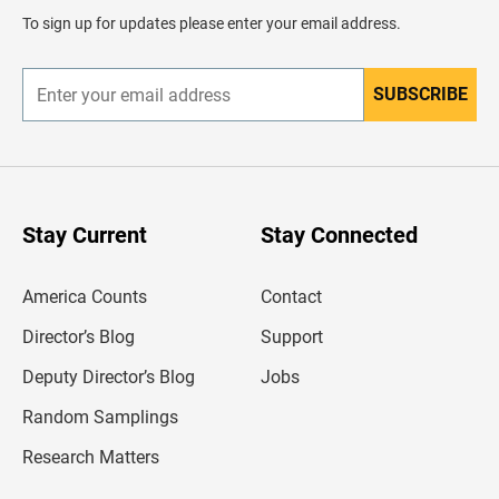
d
To sign up for updates please enter your email address.
e
r
SUBSCRIBE
E
n
t
e
r
y
o
u
Stay Current
Stay Connected
r
e
m
America Counts
Contact
a
i
l
Director’s Blog
Support
a
d
Deputy Director’s Blog
Jobs
d
r
Random Samplings
e
s
Research Matters
s