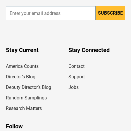
r
SUBSCRIBE
E
n
t
e
r
y
o
u
Stay Current
Stay Connected
r
e
m
America Counts
Contact
a
i
l
Director’s Blog
Support
a
d
Deputy Director’s Blog
Jobs
d
r
Random Samplings
e
s
Research Matters
s
Follow