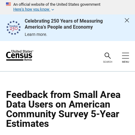
S
S
An official website of the United States government
k
k
Here’s how you know
i
i
p
p
Celebrating 250 Years of Measuring
H
N
America's People and Economy
e
a
a
v
Learn more.
d
i
e
g
r
a
t
i
o
SEARCH
MENU
n
Feedback from Small Area
Data Users on American
Community Survey 5-Year
Estimates