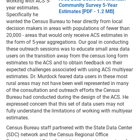
working with ACS 5-
Community Survey 5-Year
year estimates.
Estimates [PDF - 1.2 MB]
Specifically he
wanted the Census Bureau to hear directly from local
decision makers in areas with populations of fewer than
20,000 - areas that would only receive ACS estimates in
the form of 5-year aggregations. Our goal in conducting
these outreach sessions was to educate small area data
users on the transition away from the census long form
estimates to the ACS and to obtain feedback on their
expected challenges associated with using ACS multiyear
estimates. Dr. Murdock feared data users in these most
rural areas may not have been well represented in many
of the consultation and outreach efforts the Census
Bureau had conducted during the design of the ACS. He
expressed concern that this set of data users may not
fully understand the limitations of working with multiyear
estimates.
Census Bureau staff partnered with the State Data Center
(SDC) network and the Census Regional Office