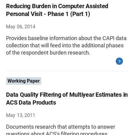
Reducing Burden in Computer Assisted
Personal Visit - Phase 1 (Part 1)
May 06, 2014
Provides baseline information about the CAPI data
collection that will feed into the additional phases
of the respondent burden research.
Working Paper
Data Quality Filtering of Multiyear Estimates in
ACS Data Products
May 13, 2011
Documents research that attempts to answer
questions about ACS's filtering procedures.