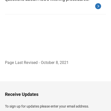
Page Last Revised - October 8, 2021
B
a
c
k
t
o
H
Receive Updates
e
a
d
To sign up for updates please enter your email address.
e