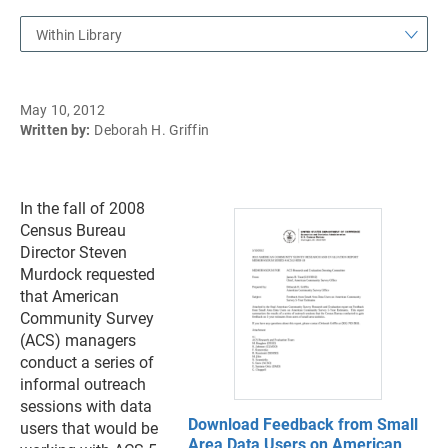
Within Library
May 10, 2012
Written by:
Deborah H. Griffin
In the fall of 2008
Census Bureau
Director Steven
Murdock requested
that American
Community Survey
(ACS) managers
conduct a series of
informal outreach
sessions with data
Download Feedback from Small
users that would be
Area Data Users on American