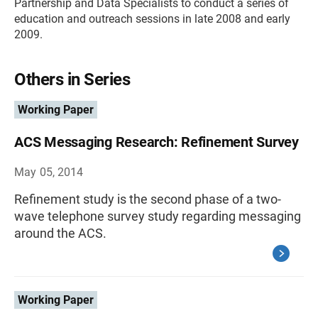
Partnership and Data Specialists to conduct a series of
education and outreach sessions in late 2008 and early
2009.
Others in Series
Working Paper
ACS Messaging Research: Refinement Survey
May 05, 2014
Refinement study is the second phase of a two-
wave telephone survey study regarding messaging
around the ACS.
Working Paper