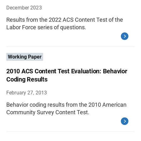
December 2023
Results from the 2022 ACS Content Test of the
Labor Force series of questions.
Working Paper
2010 ACS Content Test Evaluation: Behavior
Coding Results
February 27, 2013
Behavior coding results from the 2010 American
Community Survey Content Test.