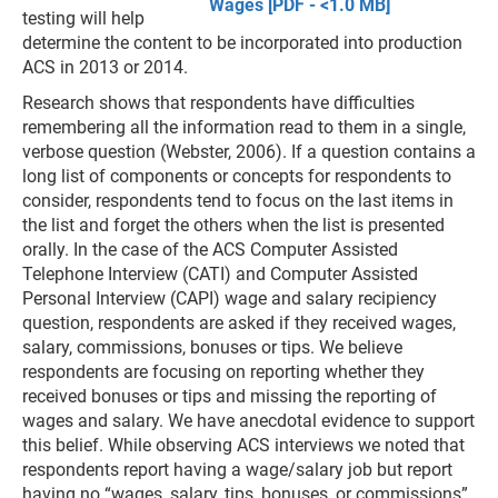
Wages [PDF - <1.0 MB]
testing will help
determine the content to be incorporated into production
ACS in 2013 or 2014.
Research shows that respondents have difficulties
remembering all the information read to them in a single,
verbose question (Webster, 2006). If a question contains a
long list of components or concepts for respondents to
consider, respondents tend to focus on the last items in
the list and forget the others when the list is presented
orally. In the case of the ACS Computer Assisted
Telephone Interview (CATI) and Computer Assisted
Personal Interview (CAPI) wage and salary recipiency
question, respondents are asked if they received wages,
salary, commissions, bonuses or tips. We believe
respondents are focusing on reporting whether they
received bonuses or tips and missing the reporting of
wages and salary. We have anecdotal evidence to support
this belief. While observing ACS interviews we noted that
respondents report having a wage/salary job but report
having no “wages, salary, tips, bonuses, or commissions”