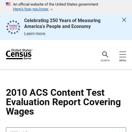
S
S
An official website of the United States government
k
k
Here’s how you know
i
i
p
p
Celebrating 250 Years of Measuring
H
N
America's People and Economy
e
a
a
v
Learn more.
d
i
e
g
r
a
t
i
o
SEARCH
MENU
n
2010 ACS Content Test
Evaluation Report Covering
Wages