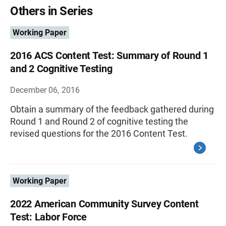
Others in Series
Working Paper
2016 ACS Content Test: Summary of Round 1
and 2 Cognitive Testing
December 06, 2016
Obtain a summary of the feedback gathered during
Round 1 and Round 2 of cognitive testing the
revised questions for the 2016 Content Test.
Working Paper
2022 American Community Survey Content
Test: Labor Force