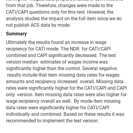
from that job. Therefore, changes were made to the
CATI/CAPI questions only for this test. However, the
analysis studies the impact on the full item since we do
not publish ACS data by mode.
Summary
Ultimately the results found an increase in wage
recipiency for CATI mode. The NDR for CATI/CAPI
combined and CAPI significantly decreased. The test
version median estimates of wages income was
significantly higher than the control. Several negative
results include that item missing data rates for wages
amounts and recipiency increased overall. Missing data
rates were significantly higher for the CATI/CAPI and CAPI
only version. Item missing data rates were also higher for
wage recipiency overall as well. By mode item missing
data rates were significantly higher for CATI/CAPI
individually and combined. Based on these results it was
recommended to implement the test version.