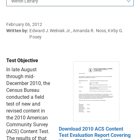
Within Library
February 06, 2012
Written by:
Edward J.Welniak Jr., Amanda R. Noss, Kirby G.
Posey
Test Objective
In late August
through mid-
December 2010, the
Census Bureau
conducted a field
test of new and
revised content in
the 2010 American
Community Survey
Download 2010 ACS Content
(ACS) Content Test.
Test Evaluation Report Covering
The results of that