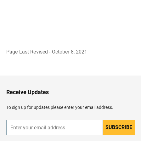
Page Last Revised - October 8, 2021
B
a
c
k
t
o
H
Receive Updates
e
a
d
To sign up for updates please enter your email address.
e
r
SUBSCRIBE
E
n
t