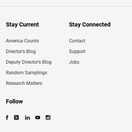
e
r
y
o
u
Stay Current
Stay Connected
r
e
m
America Counts
Contact
a
i
l
Director’s Blog
Support
a
d
Deputy Director’s Blog
Jobs
d
r
Random Samplings
e
s
Research Matters
s
Follow