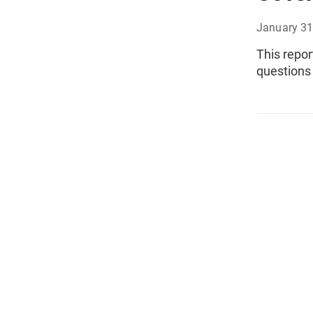
January 31
This repor
questions 