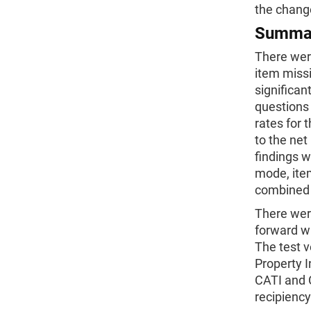
the change
Summa
There were
item miss
significan
questions 
rates for
to the net
findings 
mode, item
combined a
There were
forward w
The test v
Property I
CATI and C
recipiency