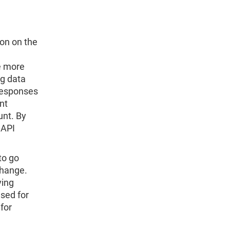
ion on the
re more
ng data
 responses
nt
unt. By
CAPI
to go
change.
ving
sed for
for