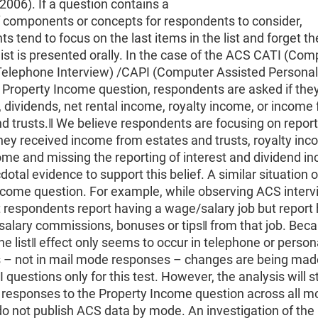
2006). If a question contains a
of components or concepts for respondents to consider,
s tend to focus on the last items in the list and forget th
ist is presented orally. In the case of the ACS CATI (Com
Telephone Interview) /CAPI (Computer Assisted Personal
 Property Income question, respondents are asked if the
 dividends, net rental income, royalty income, or income
d trusts.‖ We believe respondents are focusing on report
ey received income from estates and trusts, royalty inco
ome and missing the reporting of interest and dividend 
otal evidence to support this belief. A similar situation 
ncome question. For example, while observing ACS interv
 respondents report having a wage/salary job but report
alary commissions, bonuses or tips‖ from that job. Beca
e list‖ effect only seems to occur in telephone or person
s – not in mail mode responses – changes are being mad
questions only for this test. However, the analysis will s
 responses to the Property Income question across all m
o not publish ACS data by mode. An investigation of the