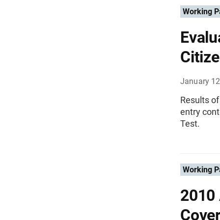
Working P
Evalu
Citize
January 12
Results of
entry con
Test.
Working P
2010 
Cover