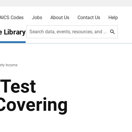
AICS Codes
Jobs
About Us
Contact Us
Help
 Library
Search data, events, resources, and more
erty Income
Test
Covering