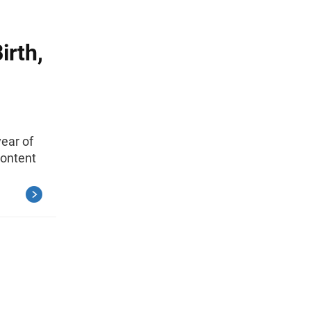
irth,
year of
Content