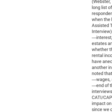
(Webster, 
long list 
respondent
when the l
Assisted 
Interview)
―interest,
estates an
whether th
rental inc
have anecd
another i
noted that
―wages, s
―end of th
interview
CATI/CAPI 
impact on
since we d