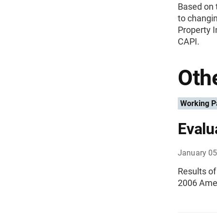
Based on t
to changi
Property I
CAPI.
Othe
Working P
Evalu
January 05
Results o
2006 Amer