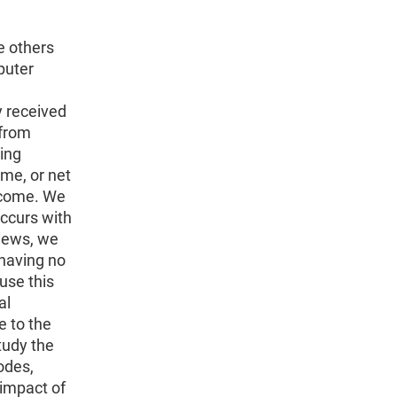
e others
puter
y received
 from
ing
me, or net
income. We
occurs with
iews, we
 having no
use this
al
e to the
tudy the
odes,
 impact of