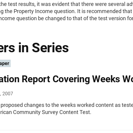
he test results, it was evident that there were several 
ng the Property Income question. It is recommended that
ncome question be changed to that of the test version fo
rs in Series
aper
ation Report Covering Weeks W
, 2007
f proposed changes to the weeks worked content as teste
ican Community Survey Content Test.