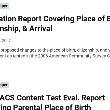
aper
ation Report Covering Place of B
nship, & Arrival
, 2007
 proposed changes to the place of birth, citizenship, and 
tent as tested in the 2006 American Community Survey 
aper
ACS Content Test Eval. Report
ing Parental Place of Birth