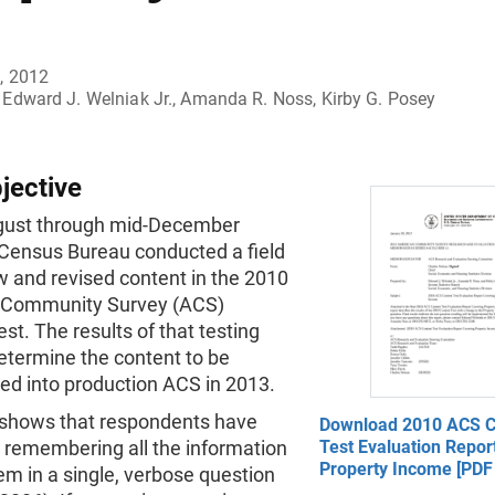
, 2012
Edward J. Welniak Jr., Amanda R. Noss, Kirby G. Posey
jective
ugust through mid-December
 Census Bureau conducted a field
w and revised content in the 2010
 Community Survey (ACS)
st. The results of that testing
determine the content to be
ed into production ACS in 2013.
shows that respondents have
Download 2010 ACS C
es remembering all the information
Test Evaluation Repor
Property Income [PDF 
em in a single, verbose question