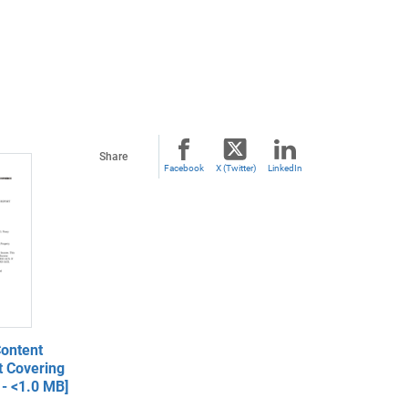
Share
Facebook
X (Twitter)
LinkedIn
ontent
t Covering
- <1.0 MB]