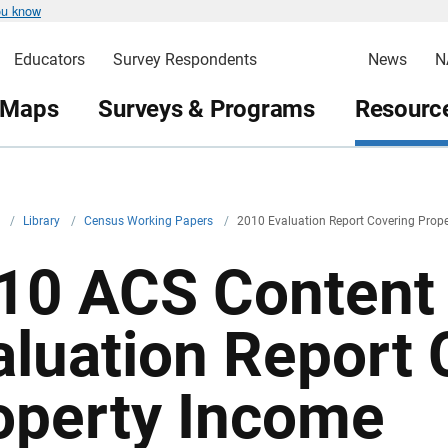
ou know
Educators
Survey Respondents
News
N
 Maps
Surveys & Programs
Resource
v
/
Library
/
Census Working Papers
/
2010 Evaluation Report Covering Prop
10 ACS Content 
aluation Report 
operty Income