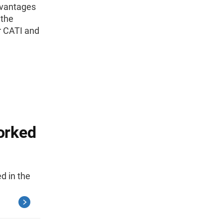
advantages
 the
r CATI and
orked
d in the