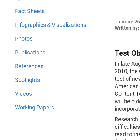
Fact Sheets
January 26
Infographics & Visualizations
Written by:
Photos
Test Ob
Publications
In late A
References
2010, the
test of ne
Spotlights
American
Videos
Content Te
will help 
Working Papers
incorporat
Research 
difficulti
read to th