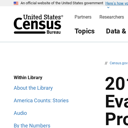
Here’s how y
S
S
An official website of the United States government
k
k
i
i
Partners
Researchers
p
p
H
N
e
a
Topics
Data &
a
v
d
i
e
g
r
a
t
i
o
n
//
Census.go
20
Within Library
About the Library
Ev
America Counts: Stories
Pr
Audio
By the Numbers