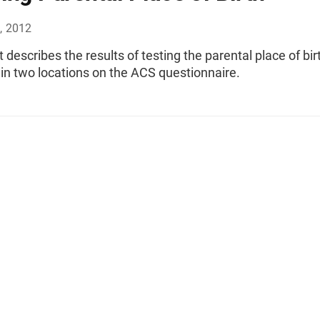
, 2012
t describes the results of testing the parental place of bir
in two locations on the ACS questionnaire.