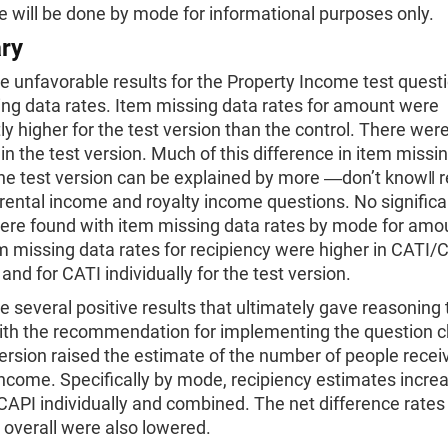
 will be done by mode for informational purposes only.
ry
 unfavorable results for the Property Income test quest
ing data rates. Item missing data rates for amount were
tly higher for the test version than the control. There we
in the test version. Much of this difference in item missi
 the test version can be explained by more ―don’t know‖
 rental income and royalty income questions. No significa
were found with item missing data rates by mode for amo
 missing data rates for recipiency were higher in CATI/
nd for CATI individually for the test version.
 several positive results that ultimately gave reasoning 
ith the recommendation for implementing the question 
ersion raised the estimate of the number of people recei
ncome. Specifically by mode, recipiency estimates increa
API individually and combined. The net difference rates 
 overall were also lowered.