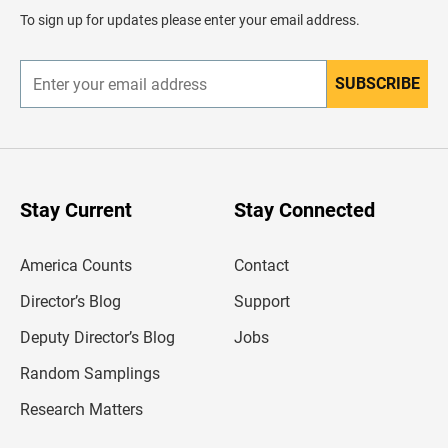
d
To sign up for updates please enter your email address.
e
r
SUBSCRIBE
E
n
t
e
r
y
o
u
Stay Current
Stay Connected
r
e
m
America Counts
Contact
a
i
l
Director’s Blog
Support
a
d
Deputy Director’s Blog
Jobs
d
r
Random Samplings
e
s
Research Matters
s