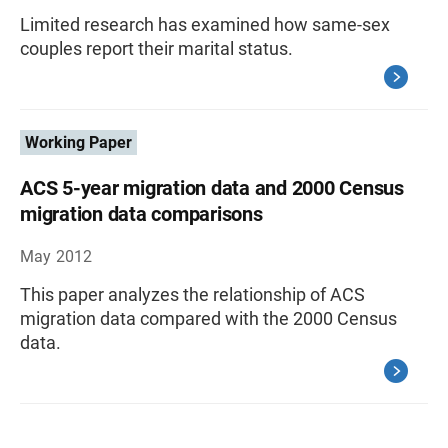
Limited research has examined how same-sex
couples report their marital status.
Working Paper
ACS 5-year migration data and 2000 Census
migration data comparisons
May 2012
This paper analyzes the relationship of ACS
migration data compared with the 2000 Census
data.