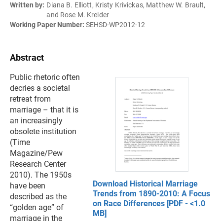
Written by:
Diana B. Elliott, Kristy Krivickas, Matthew W. Brault,
and Rose M. Kreider
Working Paper Number:
SEHSD-WP2012-12
Abstract
Public rhetoric often
decries a societal
retreat from
marriage – that it is
an increasingly
obsolete institution
(Time
Magazine/Pew
Research Center
2010). The 1950s
Download Historical Marriage
have been
Trends from 1890-2010: A Focus
described as the
on Race Differences [PDF - <1.0
“golden age” of
MB]
marriage in the