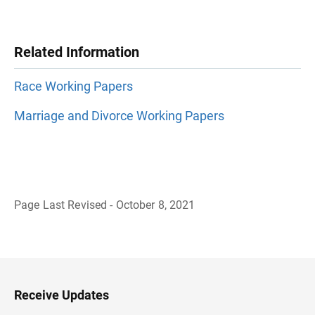
Related Information
Race Working Papers
Marriage and Divorce Working Papers
Page Last Revised - October 8, 2021
B
a
c
k
t
o
H
Receive Updates
e
a