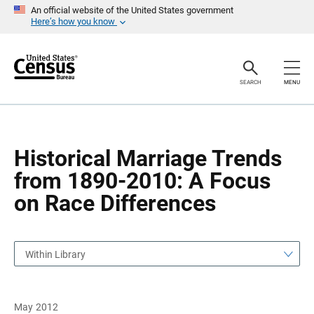
S
S
An official website of the United States government
k
k
Here’s how you know
i
i
p
p
H
N
e
a
a
v
SEARCH
MENU
d
i
e
g
r
a
t
i
o
Historical Marriage Trends
n
from 1890-2010: A Focus
on Race Differences
Within Library
May 2012