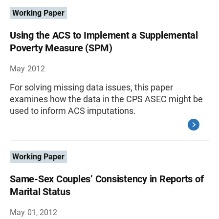
Working Paper
Using the ACS to Implement a Supplemental
Poverty Measure (SPM)
May 2012
For solving missing data issues, this paper
examines how the data in the CPS ASEC might be
used to inform ACS imputations.
Working Paper
Same-Sex Couples’ Consistency in Reports of
Marital Status
May 01, 2012