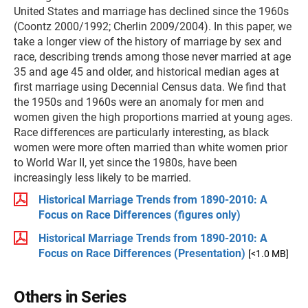
United States and marriage has declined since the 1960s
(Coontz 2000/1992; Cherlin 2009/2004). In this paper, we
take a longer view of the history of marriage by sex and
race, describing trends among those never married at age
35 and age 45 and older, and historical median ages at
first marriage using Decennial Census data. We find that
the 1950s and 1960s were an anomaly for men and
women given the high proportions married at young ages.
Race differences are particularly interesting, as black
women were more often married than white women prior
to World War II, yet since the 1980s, have been
increasingly less likely to be married.
Historical Marriage Trends from 1890-2010: A
Focus on Race Differences (figures only)
Historical Marriage Trends from 1890-2010: A
Focus on Race Differences (Presentation)
[<1.0 MB]
Others in Series