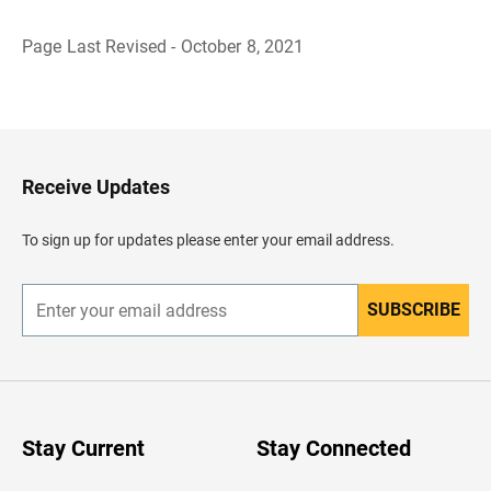
Page Last Revised - October 8, 2021
B
a
c
k
t
o
H
Receive Updates
e
a
d
To sign up for updates please enter your email address.
e
r
SUBSCRIBE
E
n
t
e
r
y
o
u
Stay Current
Stay Connected
r
e