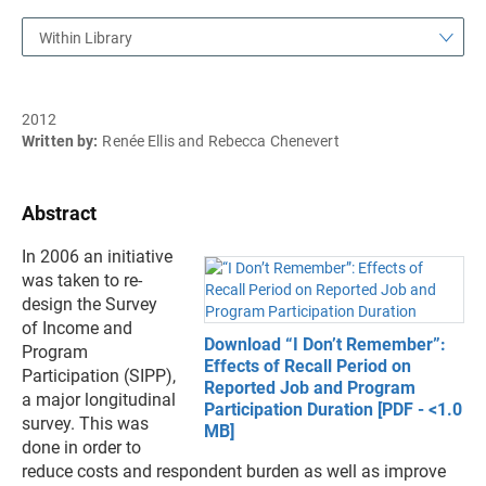
Within Library
2012
Written by:
Renée Ellis and Rebecca Chenevert
Abstract
In 2006 an initiative
was taken to re-
design the Survey
of Income and
Download “I Don’t Remember”:
Program
Effects of Recall Period on
Participation (SIPP),
Reported Job and Program
a major longitudinal
Participation Duration [PDF - <1.0
survey. This was
MB]
done in order to
reduce costs and respondent burden as well as improve