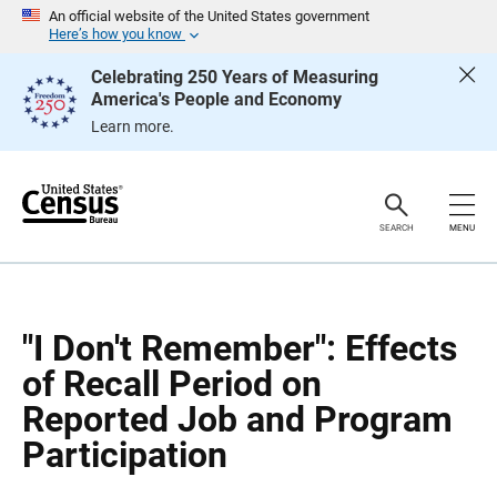
S
S
An official website of the United States government
k
k
Here’s how you know
i
i
p
p
Celebrating 250 Years of Measuring
H
N
America's People and Economy
e
a
a
v
Learn more.
d
i
e
g
r
a
t
i
o
SEARCH
MENU
n
"I Don't Remember": Effects
of Recall Period on
Reported Job and Program
Participation