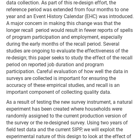
data collection. As part of this re-design effort, the
reference period was extended from four months to one
year and an Event History Calendar (EHC) was introduced.
A major concern in making this change was that the
longer recall period would result in fewer reports of spells
of program participation and employment, especially
during the early months of the recall period. Several
studies are ongoing to evaluate the effectiveness of the
re-design; this paper seeks to study the effect of the recall
period on reported job duration and program
participation. Careful evaluation of how well the data in
surveys are collected is important for ensuring the
accuracy of these empirical studies, and recall is an
important component of collecting quality data.
As a result of testing the new survey instrument, a natural
experiment has been created where households were
randomly assigned to the current production version of
the survey or the re-designed survey. Using two years of
field test data and the current SIPP, we will exploit the
experimental nature of this design to look at the effect of