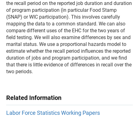
the recall period on the reported job duration and duration
of program participation (in particular Food Stamp
(SNAP) or WIC participation). This involves carefully
mapping the data to a common standard. We can also
compare different uses of the EHC for the two years of
field testing. We will also examine differences by sex and
marital status. We use a proportional hazards model to
estimate whether the recall period influences the reported
duration of jobs and program participation, and we find
that there is little evidence of differences in recall over the
two periods.
Related Information
Labor Force Statistics Working Papers