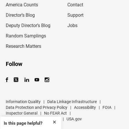
m
America Counts
Contact
a
i
l
Director’s Blog
Support
a
d
Deputy Director’s Blog
Jobs
d
r
Random Samplings
e
s
Research Matters
s
Follow
Information Quality
|
Data Linkage Infrastructure
|
Data Protection and Privacy Policy
|
Accessibility
|
FOIA
|
Inspector General
|
No FEAR Act
|
U.S. Department of Commerce
|
USA.gov
✕
Is this page helpful?