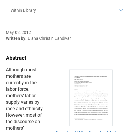
Within Library
May 02, 2012
Written by:
Liana Christin Landivar
Abstract
Although most
mothers are
currently in the
labor force,
mothers’ labor
supply varies by
race and ethnicity.
However, most of
the discourse on
mothers’