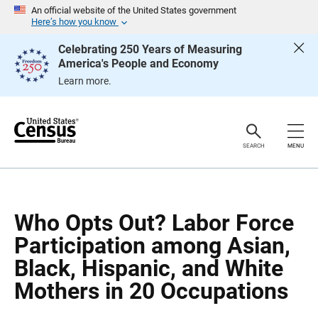
S
S
An official website of the United States government
k
k
Here’s how you know
i
i
p
p
Celebrating 250 Years of Measuring
H
N
America's People and Economy
e
a
a
v
Learn more.
d
i
e
g
r
a
t
i
o
SEARCH
MENU
n
Who Opts Out? Labor Force
Participation among Asian,
Black, Hispanic, and White
Mothers in 20 Occupations