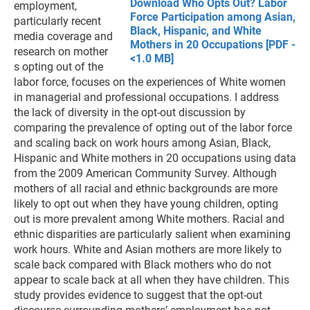
Download Who Opts Out? Labor
employment,
Force Participation among Asian,
particularly recent
Black, Hispanic, and White
media coverage and
Mothers in 20 Occupations [PDF -
research on mother
<1.0 MB]
s opting out of the
labor force, focuses on the experiences of White women
in managerial and professional occupations. I address
the lack of diversity in the opt-out discussion by
comparing the prevalence of opting out of the labor force
and scaling back on work hours among Asian, Black,
Hispanic and White mothers in 20 occupations using data
from the 2009 American Community Survey. Although
mothers of all racial and ethnic backgrounds are more
likely to opt out when they have young children, opting
out is more prevalent among White mothers. Racial and
ethnic disparities are particularly salient when examining
work hours. White and Asian mothers are more likely to
scale back compared with Black mothers who do not
appear to scale back at all when they have children. This
study provides evidence to suggest that the opt-out