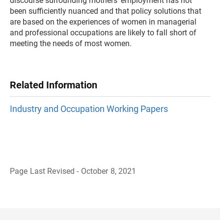
discourse surrounding mothers’ employment has not
been sufficiently nuanced and that policy solutions that
are based on the experiences of women in managerial
and professional occupations are likely to fall short of
meeting the needs of most women.
Related Information
Industry and Occupation Working Papers
Page Last Revised - October 8, 2021
B
a
c
k
t