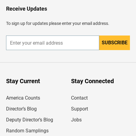
o
H
Receive Updates
e
a
d
To sign up for updates please enter your email address.
e
r
SUBSCRIBE
E
n
t
e
r
y
o
u
Stay Current
Stay Connected
r
e
m
America Counts
Contact
a
i
l
Director’s Blog
Support
a
d
Deputy Director’s Blog
Jobs
d
r
Random Samplings
e