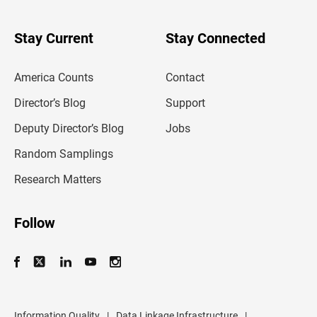
y
o
u
Stay Current
Stay Connected
r
e
m
America Counts
Contact
a
i
l
Director’s Blog
Support
a
d
Deputy Director’s Blog
Jobs
d
r
Random Samplings
e
s
Research Matters
s
Follow
Information Quality
|
Data Linkage Infrastructure
|