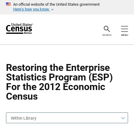
S
S
An official website of the United States government
k
k
Here’s how you know
i
i
p
p
H
N
e
a
a
v
SEARCH
MENU
d
i
e
g
r
a
t
i
o
Restoring the Enterprise
n
Statistics Program (ESP)
For the 2012 Economic
Census
Within Library