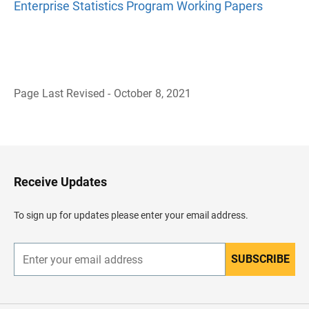
Enterprise Statistics Program Working Papers
Page Last Revised - October 8, 2021
B
a
c
k
t
o
H
Receive Updates
e
a
d
To sign up for updates please enter your email address.
e
r
SUBSCRIBE
E
n
t
e
r