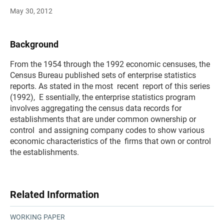
May 30, 2012
Background
From the 1954 through the 1992 economic censuses, the
Census Bureau published sets of enterprise statistics
reports. As stated in the most recent report of this series
(1992), E ssentially, the enterprise statistics program
involves aggregating the census data records for
establishments that are under common ownership or
control and assigning company codes to show various
economic characteristics of the firms that own or control
the establishments.
Related Information
WORKING PAPER