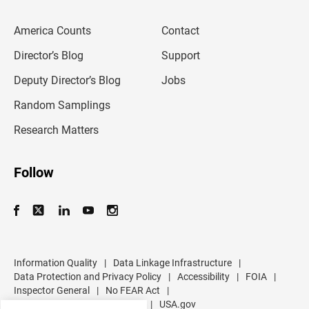
e
m
America Counts
Contact
a
i
l
Director’s Blog
Support
a
d
Deputy Director’s Blog
Jobs
d
r
Random Samplings
e
s
Research Matters
s
Follow
Information Quality
|
Data Linkage Infrastructure
|
Data Protection and Privacy Policy
|
Accessibility
|
FOIA
|
Inspector General
|
No FEAR Act
|
U.S. Department of Commerce
|
USA.gov