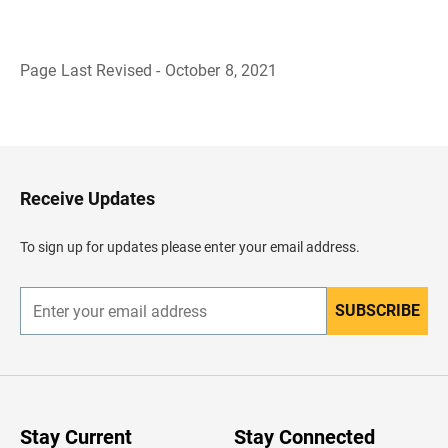
Page Last Revised - October 8, 2021
B
a
c
k
t
o
H
Receive Updates
e
a
d
To sign up for updates please enter your email address.
e
r
SUBSCRIBE
E
n
t
e
r
y
o
u
Stay Current
Stay Connected
r