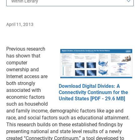
Within Library
April 11, 2013
Previous research
has shown that
computer
ownership and
Internet access are
both strongly
Download Digital Divides: A
associated with
Connectivity Continuum for the
economic factors
United States [PDF - 29.6 MB]
such as household
and family income, demographic factors like age and
race, and social factors such as educational attainment.
This research builds on these established findings by
presenting national and state level results of a newly
created “Connectivity Continuum,” a tool developed to