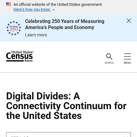
S
S
An official website of the United States government
k
k
Here’s how you know
i
i
p
p
Celebrating 250 Years of Measuring
H
N
America's People and Economy
e
a
a
v
Learn more.
d
i
e
g
r
a
t
i
o
SEARCH
MENU
n
Digital Divides: A
Connectivity Continuum for
the United States