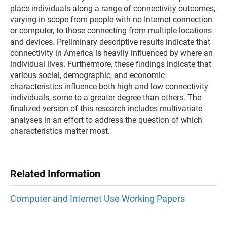
place individuals along a range of connectivity outcomes,
varying in scope from people with no Internet connection
or computer, to those connecting from multiple locations
and devices. Preliminary descriptive results indicate that
connectivity in America is heavily influenced by where an
individual lives. Furthermore, these findings indicate that
various social, demographic, and economic
characteristics influence both high and low connectivity
individuals, some to a greater degree than others. The
finalized version of this research includes multivariate
analyses in an effort to address the question of which
characteristics matter most.
Related Information
Computer and Internet Use Working Papers