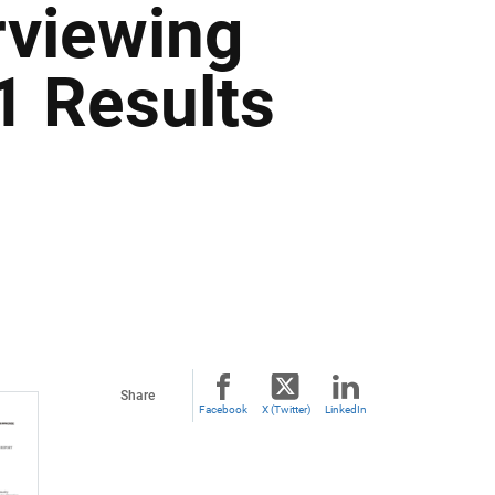
rviewing
1 Results
Share
Facebook
X (Twitter)
LinkedIn