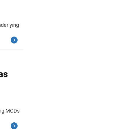
nderlying
as
ding MCDs