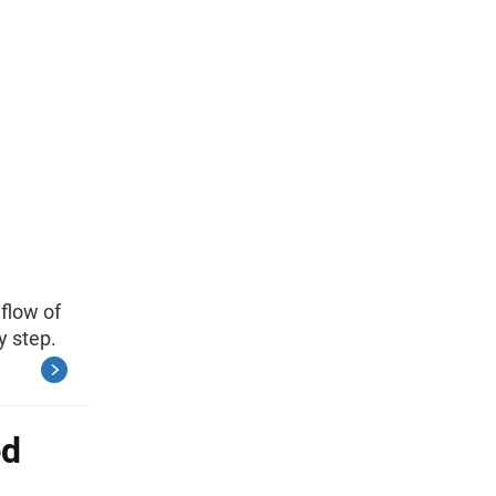
flow of
y step.
ed