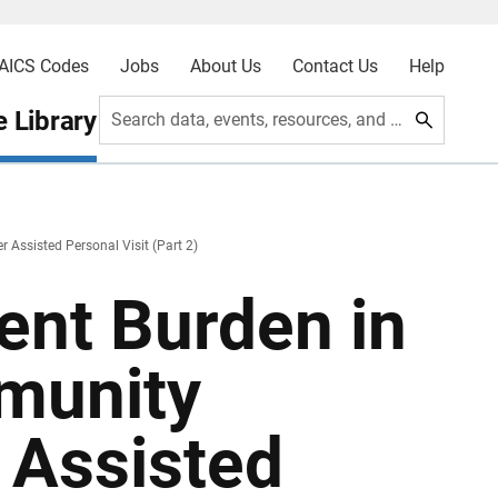
AICS Codes
Jobs
About Us
Contact Us
Help
 Library
Search data, events, resources, and more
Assisted Personal Visit (Part 2)
nt Burden in
munity
 Assisted