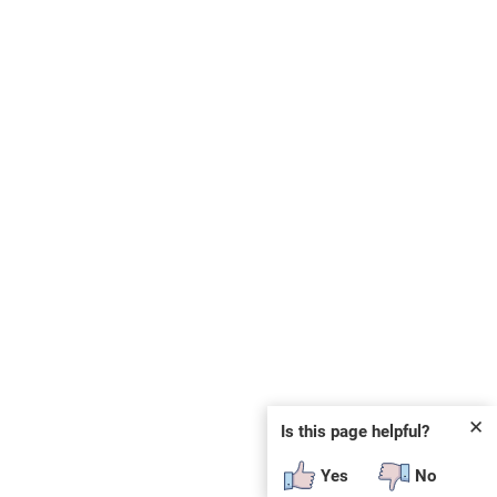
✕
Is this page helpful?
Yes
No