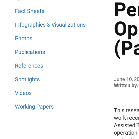
Pe
Fact Sheets
Op
Infographics & Visualizations
Photos
(Pa
Publications
References
Spotlights
June 10, 2
Written by:
Videos
Working Papers
This resea
work rece
Assisted 
operation 