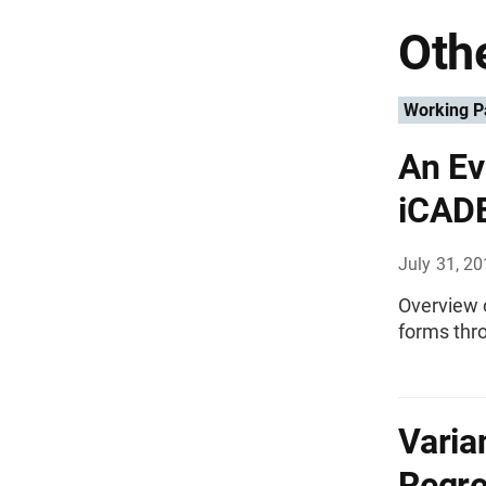
Othe
Working P
An Ev
iCADE
July 31, 2
Overview o
forms thr
Varia
Regre