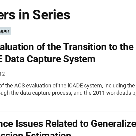
rs in Series
aper
aluation of the Transition to the
 Data Capture System
012
f the ACS evaluation of the iCADE system, including the 
ough the data capture process, and the 2011 workloads b
nce Issues Related to Generaliz
ssion Estimation