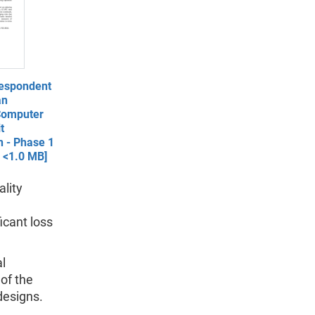
espondent
an
Computer
t
n - Phase 1
- <1.0 MB]
ality
icant loss
al
of the
designs.