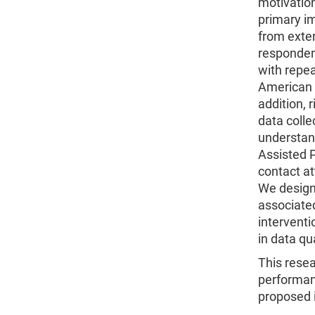
motivation
primary im
from exte
responden
with repea
American 
addition, 
data colle
understan
Assisted P
contact at
We designe
associated
interventi
in data qua
This resea
performanc
proposed i