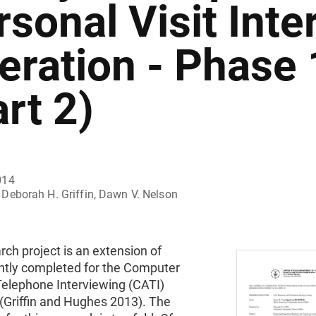
rsonal Visit Inte
eration - Phase 
rt 2)
014
Deborah H. Griffin, Dawn V. Nelson
rch project is an extension of
ntly completed for the Computer
Telephone Interviewing (CATI)
(Griffin and Hughes 2013). The