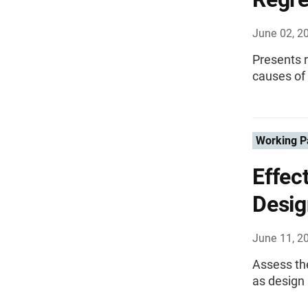
June 02, 2
Presents r
causes of 
Working P
Effec
Desig
June 11, 2
Assess th
as design