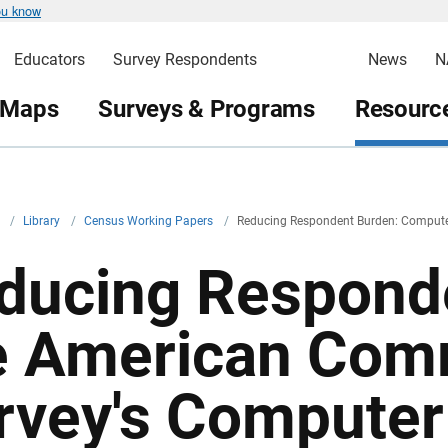
ou know
Educators
Survey Respondents
News
N
 Maps
Surveys & Programs
Resource
v
/
Library
/
Census Working Papers
/
Reducing Respondent Burden: Computer 
ducing Responde
e American Com
rvey's Computer