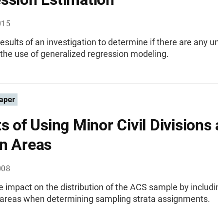
015
esults of an investigation to determine if there are any u
the use of generalized regression modeling.
aper
ts of Using Minor Civil Divisions 
n Areas
008
e impact on the distribution of the ACS sample by inclu
 areas when determining sampling strata assignments.