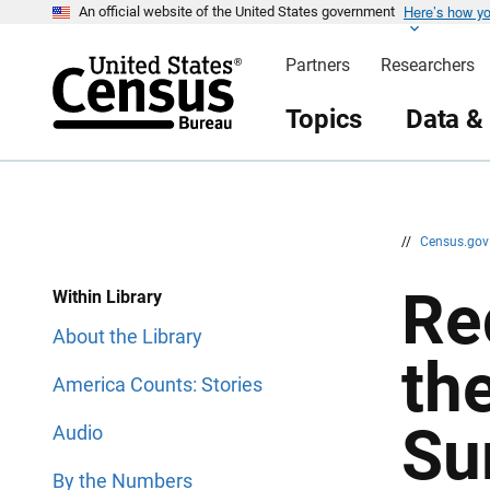
Here’s how y
S
S
An official website of the United States government
k
k
i
i
Partners
Researchers
p
p
H
N
e
a
Topics
Data &
a
v
d
i
e
g
r
a
t
i
o
n
//
Census.go
Re
Within Library
About the Library
th
America Counts: Stories
Su
Audio
By the Numbers