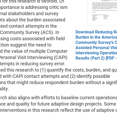
 for this research is twofold. Of
portance is addressing critic ism
rnal stakeholders and survey
ts about the burden associated
ted contact attempts in the
Community Survey (ACS). In
Download Reducing R
Burden in the Americ
rising costs associated with field
Community Survey's 
ction suggest the need to
Assisted Personal Visi
d the value of multiple Computer
Interviewing Operatio
ersonal Visit Interviewing (CAPI)
Results (Part 2) [PDF 
tempts in reducing survey error.
d this research to (1) quantify the costs, burden, and qu
 with CAPI contact attempts and (2) identify possible
ons that might reduce respondent burden without a signif
lity.
rch also aligns with efforts to baseline current operation
e and quality for future adaptive design projects. Some 
nterventions in this research reflect the use of adaptive 