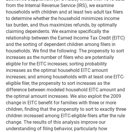
from the Internal Revenue Service (IRS), we examine
households with children and at least two adult tax filers
to determine whether the household minimizes income
tax burden, and thus maximizes refunds, by optimally
claiming dependents. We examine specifically the
relationship between the Earned Income Tax Credit (EITC)
and the sorting of dependent children among filers in
households. We find the following: The propensity to sort
increases as the number of filers who are potentially
eligible for the EITC increases; sorting probability
increases as the optimal household EITC amount
increases; and among households with at least one EITC-
eligible filer, the propensity to sort increases as the
difference between modeled household EITC amount and
the optimal amount increases. We also exploit the 2009
change in EITC benefit for families with three or more
children, finding that the propensity to sort to exactly three
children increased among EITC-eligible filers after the rule
change. The results of this analysis improve our
understanding of filing behavior, particularly how