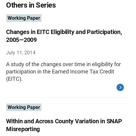
Others in Series
Working Paper
Changes in EITC Eligibility and Participation,
2005—2009
July 11, 2014
A study of the changes over time in eligibility for
participation in the Earned Income Tax Credit
(EITC).
Working Paper
Within and Across County Variation in SNAP
Misreporting