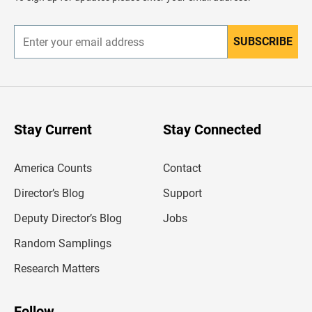
e
r
SUBSCRIBE
E
n
t
e
r
y
o
u
Stay Current
Stay Connected
r
e
m
America Counts
Contact
a
i
l
Director’s Blog
Support
a
d
Deputy Director’s Blog
Jobs
d
r
Random Samplings
e
s
Research Matters
s
Follow