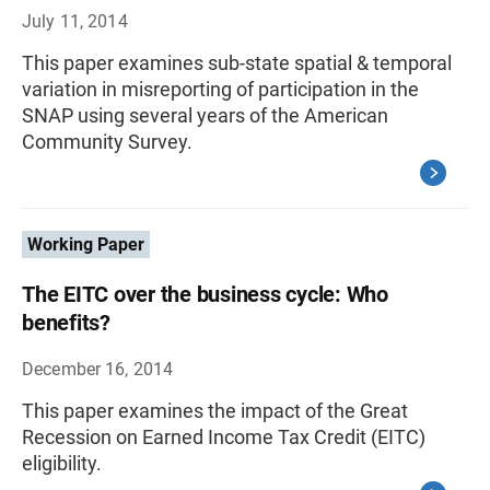
July 11, 2014
This paper examines sub-state spatial & temporal
variation in misreporting of participation in the
SNAP using several years of the American
Community Survey.
Working Paper
The EITC over the business cycle: Who
benefits?
December 16, 2014
This paper examines the impact of the Great
Recession on Earned Income Tax Credit (EITC)
eligibility.