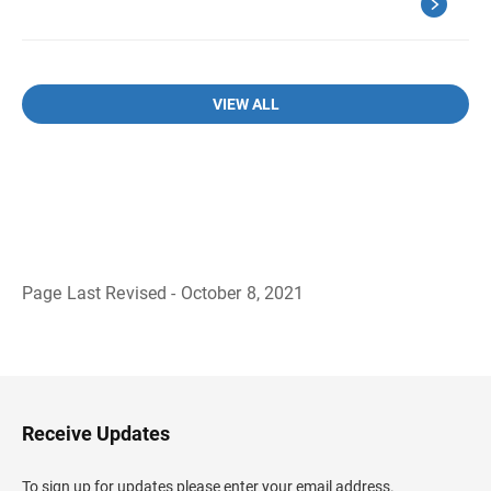
VIEW ALL
Page Last Revised - October 8, 2021
B
a
c
k
t
o
H
Receive Updates
e
a
d
To sign up for updates please enter your email address.