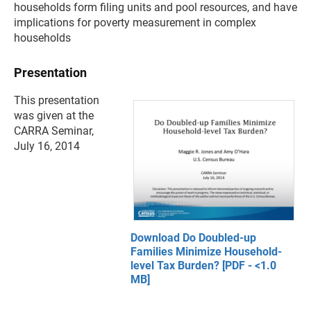
households form filing units and pool resources, and have
implications for poverty measurement in complex
households
Presentation
This presentation
was given at the
CARRA Seminar,
July 16, 2014
Download Do Doubled-up
Families Minimize Household-
level Tax Burden? [PDF - <1.0
MB]