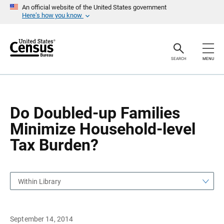
S
S
An official website of the United States government
k
k
Here’s how you know
i
i
p
p
H
N
e
a
a
v
SEARCH
MENU
d
i
e
g
r
a
t
i
o
Do Doubled-up Families
n
Minimize Household-level
Tax Burden?
Within Library
September 14, 2014