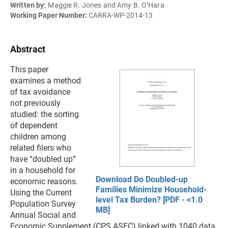
Written by:
Maggie R. Jones and Amy B. O’Hara
Working Paper Number:
CARRA-WP-2014-13
Abstract
This paper
examines a method
of tax avoidance
not previously
studied: the sorting
of dependent
children among
related filers who
have “doubled up”
in a household for
Download Do Doubled-up
economic reasons.
Families Minimize Household-
Using the Current
level Tax Burden? [PDF - <1.0
Population Survey
MB]
Annual Social and
Economic Supplement (CPS ASEC) linked with 1040 data